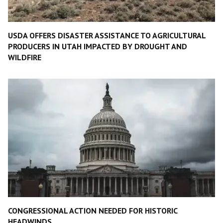
USDA OFFERS DISASTER ASSISTANCE TO AGRICULTURAL
PRODUCERS IN UTAH IMPACTED BY DROUGHT AND
WILDFIRE
CONGRESSIONAL ACTION NEEDED FOR HISTORIC
HEADWINDS