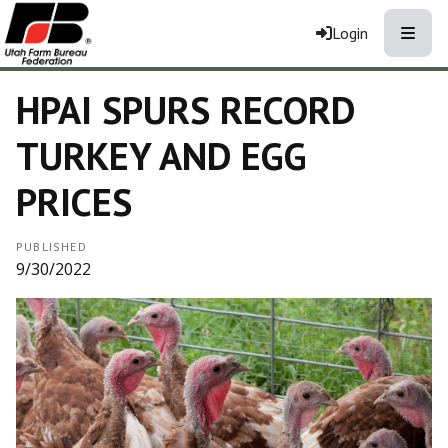
Toggle
Login
HPAI SPURS RECORD
TURKEY AND EGG
PRICES
PUBLISHED
9/30/2022