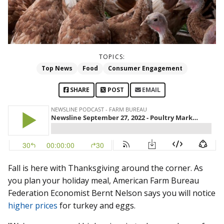
TOPICS:
Top News
Food
Consumer Engagement
SHARE
POST
EMAIL
Fall is here with Thanksgiving around the corner. As
you plan your holiday meal, American Farm Bureau
Federation Economist Bernt Nelson says you will notice
higher prices
for turkey and eggs.