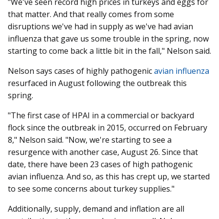
"We've seen record high prices in turkeys and eggs for
that matter. And that really comes from some
disruptions we've had in supply as we've had avian
influenza that gave us some trouble in the spring, now
starting to come back a little bit in the fall," Nelson said.
Nelson says cases of highly pathogenic
avian influenza
resurfaced in August following the outbreak this
spring.
"The first case of HPAI in a commercial or backyard
flock since the outbreak in 2015, occurred on February
8," Nelson said. "Now, we're starting to see a
resurgence with another case, August 26. Since that
date, there have been 23 cases of high pathogenic
avian influenza. And so, as this has crept up, we started
to see some concerns about turkey supplies."
Additionally, supply, demand and inflation are all