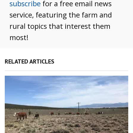
subscribe
for a free email news
service, featuring the farm and
rural topics that interest them
most!
RELATED ARTICLES