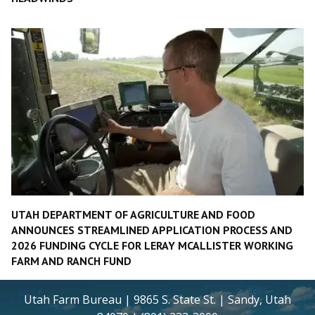
UTAH DEPARTMENT OF AGRICULTURE AND FOOD
ANNOUNCES STREAMLINED APPLICATION PROCESS AND
2026 FUNDING CYCLE FOR LERAY MCALLISTER WORKING
FARM AND RANCH FUND
Utah Farm Bureau | 9865 S. State St. | Sandy, Utah