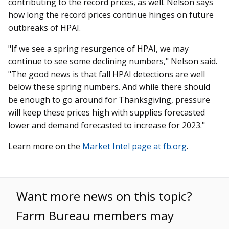
contributing to the record prices, as well. Nelson says
how long the record prices continue hinges on future
outbreaks of HPAI.
"If we see a spring resurgence of HPAI, we may
continue to see some declining numbers," Nelson said.
"The good news is that fall HPAI detections are well
below these spring numbers. And while there should
be enough to go around for Thanksgiving, pressure
will keep these prices high with supplies forecasted
lower and demand forecasted to increase for 2023."
Learn more on the
Market Intel page at fb.org
.
Want more news on this topic?
Farm Bureau members may