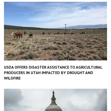
USDA OFFERS DISASTER ASSISTANCE TO AGRICULTURAL
PRODUCERS IN UTAH IMPACTED BY DROUGHT AND
WILDFIRE