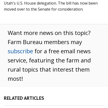
Utah's U.S. House delegation. The bill has now been
moved over to the Senate for consideration.
Want more news on this topic?
Farm Bureau members may
subscribe
for a free email news
service, featuring the farm and
rural topics that interest them
most!
RELATED ARTICLES