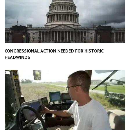
CONGRESSIONAL ACTION NEEDED FOR HISTORIC
HEADWINDS