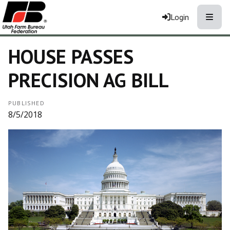
Toggle
Login
HOUSE PASSES
PRECISION AG BILL
PUBLISHED
8/5/2018