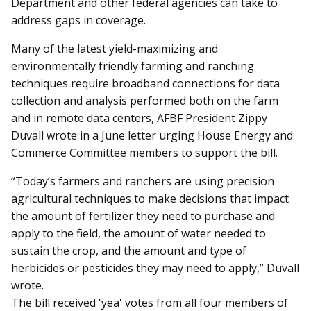
Department and other federal agencies can take to
address gaps in coverage.
Many of the latest yield-maximizing and
environmentally friendly farming and ranching
techniques require broadband connections for data
collection and analysis performed both on the farm
and in remote data centers, AFBF President Zippy
Duvall wrote in a June letter urging House Energy and
Commerce Committee members to support the bill.
“Today’s farmers and ranchers are using precision
agricultural techniques to make decisions that impact
the amount of fertilizer they need to purchase and
apply to the field, the amount of water needed to
sustain the crop, and the amount and type of
herbicides or pesticides they may need to apply,” Duvall
wrote.
The bill received 'yea' votes from all four members of