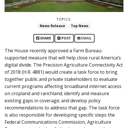
TOPICS:
News Release
Top News
SHARE
POST
EMAIL
The House recently approved a Farm Bureau-
supported measure that will help close rural America’s
digital divide. The Precision Agriculture Connectivity Act
of 2018 (H.R. 4881) would create a task force to bring
together public and private stakeholders to evaluate
current programs affecting broadband internet access
on cropland and ranchland; identify and measure
existing gaps in coverage; and develop policy
recommendations to address that gap. The task force
is also responsible for developing specific steps the
Federal Communications Commission, Agriculture