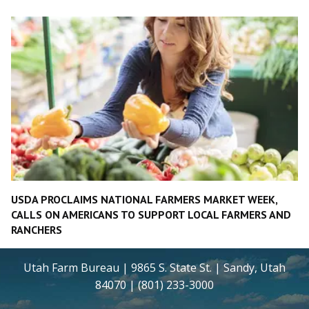
USDA PROCLAIMS NATIONAL FARMERS MARKET WEEK,
CALLS ON AMERICANS TO SUPPORT LOCAL FARMERS AND
RANCHERS
Utah Farm Bureau | 9865 S. State St. | Sandy, Utah
84070 | (801) 233-3000