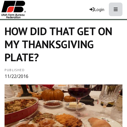
Toggle
Login
HOW DID THAT GET ON
MY THANKSGIVING
PLATE?
PUBLISHED
11/22/2016