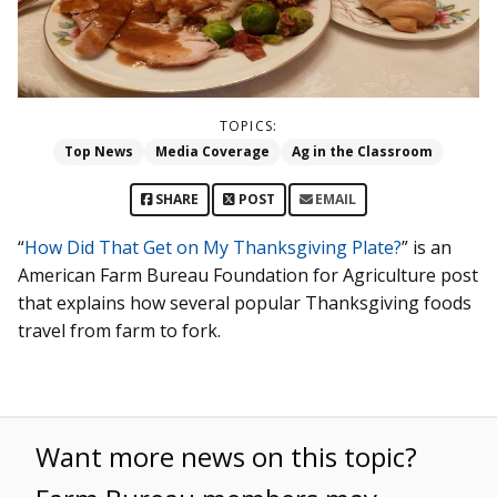
TOPICS:
Top News
Media Coverage
Ag in the Classroom
SHARE
POST
EMAIL
“
How Did That Get on My Thanksgiving Plate?
” is an
American Farm Bureau Foundation for Agriculture post
that explains how several popular Thanksgiving foods
travel from farm to fork.
Want more news on this topic?