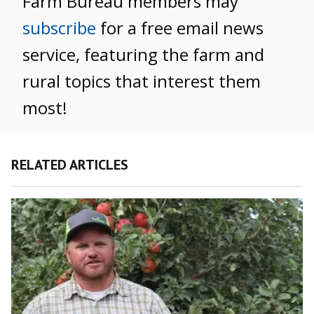
Farm Bureau members may
subscribe
for a free email news
service, featuring the farm and
rural topics that interest them
most!
RELATED ARTICLES