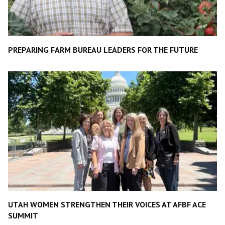
PREPARING FARM BUREAU LEADERS FOR THE FUTURE
UTAH WOMEN STRENGTHEN THEIR VOICES AT AFBF ACE
SUMMIT