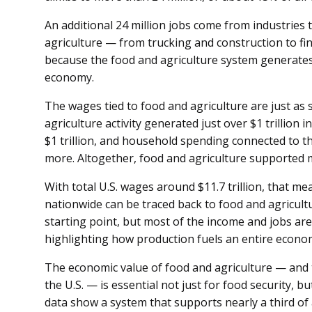
An additional 24 million jobs come from industries
agriculture — from trucking and construction to fin
because the food and agriculture system generates
economy.
The wages tied to food and agriculture are just as s
agriculture activity generated just over $1 trillion
$1 trillion, and household spending connected to th
more. Altogether, food and agriculture supported mo
With total U.S. wages around $11.7 trillion, that m
nationwide can be traced back to food and agricul
starting point, but most of the income and jobs a
highlighting how production fuels an entire econo
The economic value of food and agriculture — and t
the U.S. — is essential not just for food security, b
data show a system that supports nearly a third of a