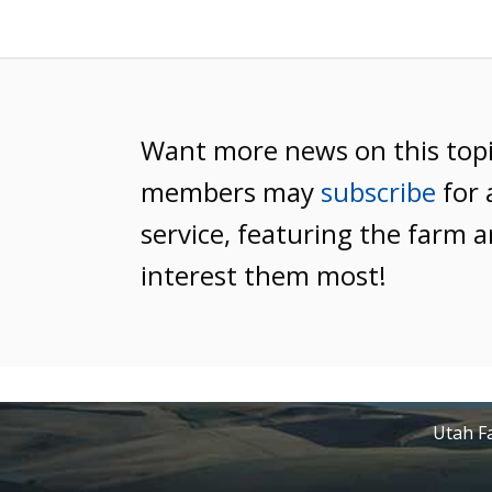
Want more news on this top
members may
subscribe
for 
service, featuring the farm a
interest them most!
Utah Fa