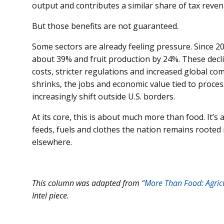
output and contributes a similar share of tax reven
But those benefits are not guaranteed.
Some sectors are already feeling pressure. Since 20
about 39% and fruit production by 24%. These decli
costs, stricter regulations and increased global c
shrinks, the jobs and economic value tied to proce
increasingly shift outside U.S. borders.
At its core, this is about much more than food. It’
feeds, fuels and clothes the nation remains rooted 
elsewhere.
This column was adapted from
“More Than Food: Agricu
Intel piece.