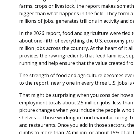
farms, crops or livestock, the report makes somethi
bigger than what happens in the field. They form 
millions of jobs, generates trillions in activity and 
In the 2026 report, food and agriculture were tied t
about one-fifth of everything the U.S. economy pr
million jobs across the country. At the heart of it 
provides the raw ingredients that feed families, su
running and help ensure that the value created fr
The strength of food and agriculture becomes even
to the report, nearly one in every three U.S. jobs i
That might be surprising when you consider how sm
employment totals about 2.5 million jobs, less than
picture changes when you include the people who t
shelves — those working in food manufacturing, tra
and restaurants. Once you add in those sectors, t
climbs to more than 24 million, or about 15% of all U