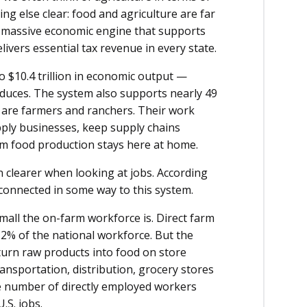
ng else clear: food and agriculture are far
a massive economic engine that supports
delivers essential tax revenue in every state.
o $10.4 trillion in economic output —
oduces. The system also supports nearly 49
all are farmers and ranchers. Their work
pply businesses, keep supply chains
om food production stays here at home.
 clearer when looking at jobs. According
s connected in some way to this system.
all the on-farm workforce is. Direct farm
 2% of the national workforce. But the
urn raw products into food on store
nsportation, distribution, grocery stores
he number of directly employed workers
.S. jobs.