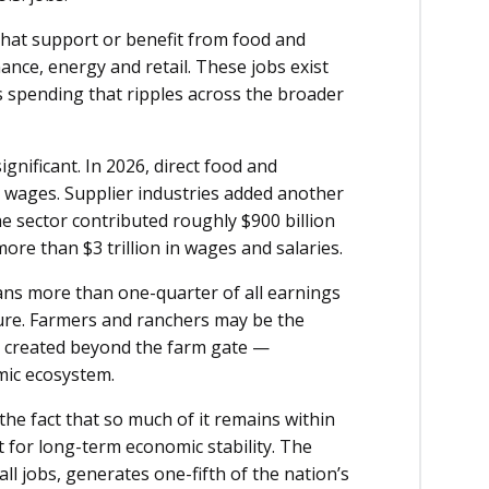
 that support or benefit from food and
ance, energy and retail. These jobs exist
 spending that ripples across the broader
ignificant. In 2026, direct food and
 in wages. Supplier industries added another
e sector contributed roughly $900 billion
re than $3 trillion in wages and salaries.
eans more than one-quarter of all earnings
ture. Farmers and ranchers may be the
re created beyond the farm gate —
mic ecosystem.
he fact that so much of it remains within
ut for long-term economic stability. The
ll jobs, generates one-fifth of the nation’s