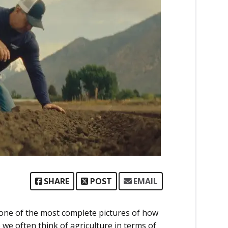
SHARE
POST
EMAIL
 one of the most complete pictures of how
we often think of agriculture in terms of