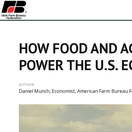
HOW FOOD AND A
POWER THE U.S. 
AUTHOR
Daniel Munch, Economist, American Farm Bureau F