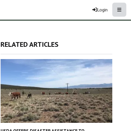
Toggle
Login
RELATED ARTICLES
USDA OFFERS DISASTER ASSISTANCE TO