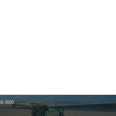
233-3000