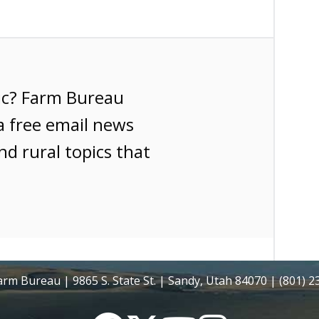
ic? Farm Bureau
a free email news
nd rural topics that
rm Bureau | 9865 S. State St. | Sandy, Utah 84070 | (801) 