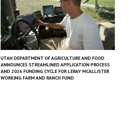
UTAH DEPARTMENT OF AGRICULTURE AND FOOD
ANNOUNCES STREAMLINED APPLICATION PROCESS
AND 2026 FUNDING CYCLE FOR LERAY MCALLISTER
WORKING FARM AND RANCH FUND