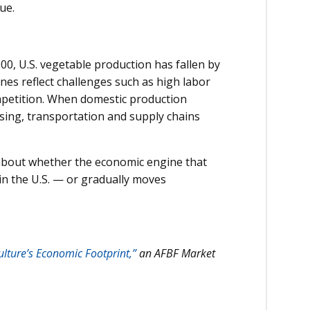
ue.
00, U.S. vegetable production has fallen by
nes reflect challenges such as high labor
ompetition. When domestic production
ssing, transportation and supply chains
s about whether the economic engine that
in the U.S. — or gradually moves
lture’s Economic Footprint,”
an AFBF Market