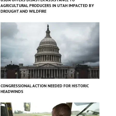
AGRICULTURAL PRODUCERS IN UTAH IMPACTED BY
DROUGHT AND WILDFIRE
CONGRESSIONAL ACTION NEEDED FOR HISTORIC
HEADWINDS