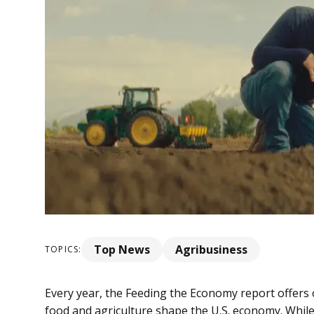
Top News
Agribusiness
TOPICS:
Every year, the Feeding the Economy report offers
food and agriculture shape the U.S. economy. While 