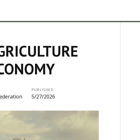
GRICULTURE
ECONOMY
PUBLISHED
ederation
5/27/2026