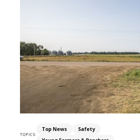
Top News
Safety
TOPICS: