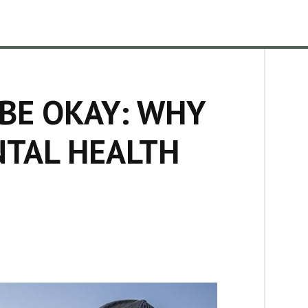
 BE OKAY: WHY
NTAL HEALTH