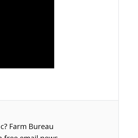
ic? Farm Bureau
a free email news