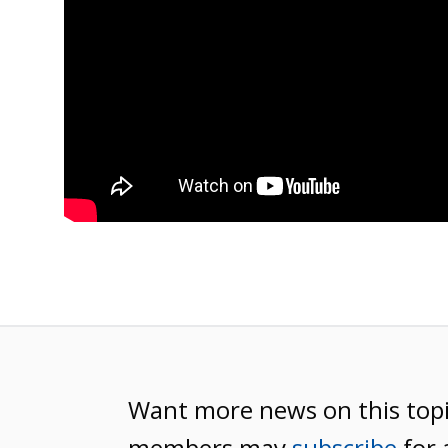
Want more news on this top
members may
subscribe
for 