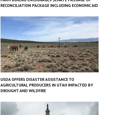
RECONCILIATION PACKAGE INCLUDING ECONOMIC AID
USDA OFFERS DISASTER ASSISTANCE TO
AGRICULTURAL PRODUCERS IN UTAH IMPACTED BY
DROUGHT AND WILDFIRE