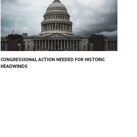
CONGRESSIONAL ACTION NEEDED FOR HISTORIC
HEADWINDS