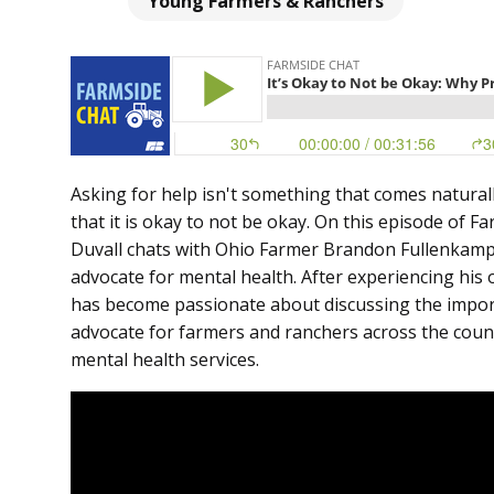
Young Farmers & Ranchers
Asking for help isn't something that comes naturall
that it is okay to not be okay. On this episode of 
Duvall chats with Ohio Farmer Brandon Fullenkamp
advocate for mental health. After experiencing hi
has become passionate about discussing the import
advocate for farmers and ranchers across the countr
mental health services.