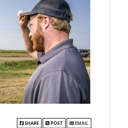
SHARE
POST
EMAIL