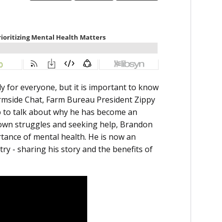
y for everyone, but it is important to know
Farmside Chat, Farm Bureau President Zippy
 to talk about why he has become an
s own struggles and seeking help, Brandon
ance of mental health. He is now an
y - sharing his story and the benefits of