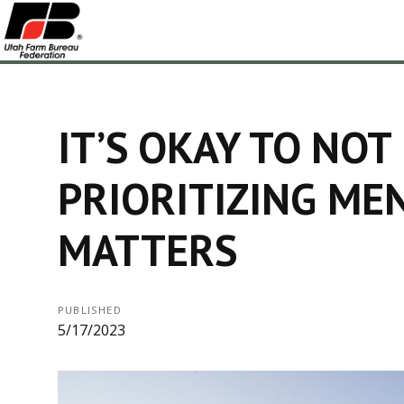
IT’S OKAY TO NOT
PRIORITIZING ME
MATTERS
PUBLISHED
5/17/2023