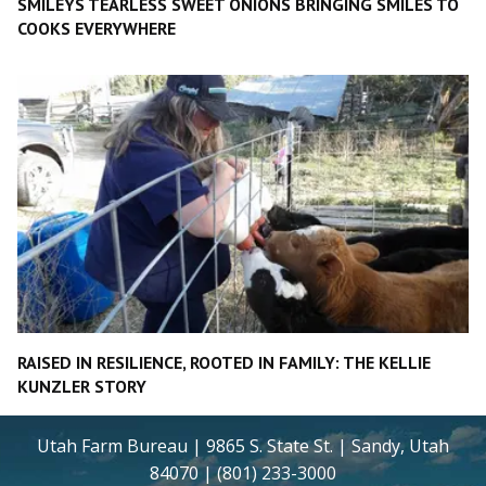
SMILEYS TEARLESS SWEET ONIONS BRINGING SMILES TO
COOKS EVERYWHERE
RAISED IN RESILIENCE, ROOTED IN FAMILY: THE KELLIE
KUNZLER STORY
Utah Farm Bureau | 9865 S. State St. | Sandy, Utah
84070 | (801) 233-3000