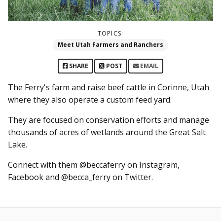
TOPICS:
Meet Utah Farmers and Ranchers
SHARE
POST
EMAIL
The Ferry's farm and raise beef cattle in Corinne, Utah
where they also operate a custom feed yard.
They are focused on conservation efforts and manage
thousands of acres of wetlands around the Great Salt
Lake.
Connect with them @beccaferry on Instagram,
Facebook and @becca_ferry on Twitter.