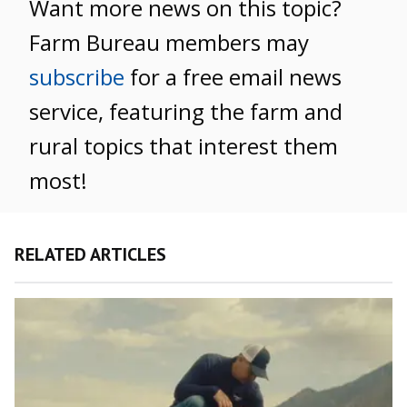
Want more news on this topic?
Farm Bureau members may
subscribe
for a free email news
service, featuring the farm and
rural topics that interest them
most!
RELATED ARTICLES