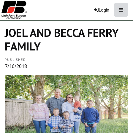
Toggle
Login
JOEL AND BECCA FERRY
FAMILY
PUBLISHED
7/16/2018