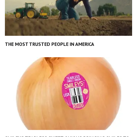
THE MOST TRUSTED PEOPLE IN AMERICA