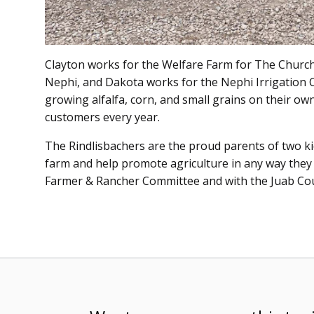
Clayton works for the Welfare Farm for The Church o
Nephi, and Dakota works for the Nephi Irrigation C
growing alfalfa, corn, and small grains on their own
customers every year.
The Rindlisbachers are the proud parents of two ki
farm and help promote agriculture in any way they
Farmer & Rancher Committee and with the Juab Co