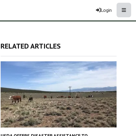
Toggle
Login
RELATED ARTICLES
USDA OFFERS DISASTER ASSISTANCE TO