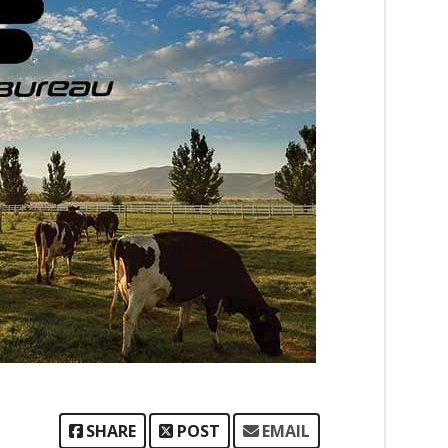
SHARE
POST
EMAIL