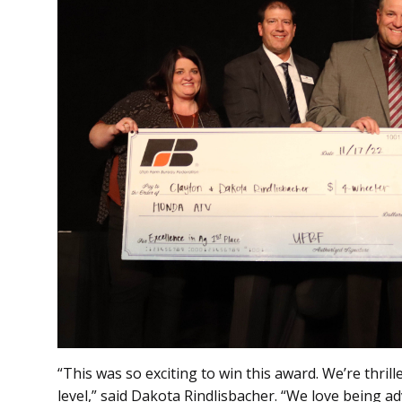
“This was so exciting to win this award. We’re thril
level,” said Dakota Rindlisbacher. “We love being a