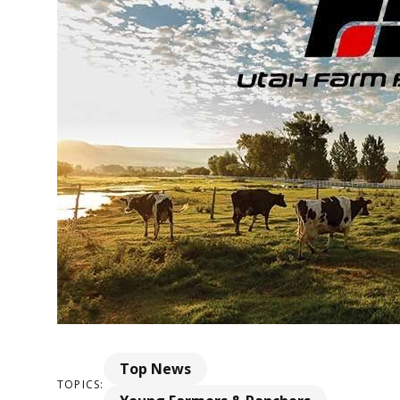
Top News
TOPICS: