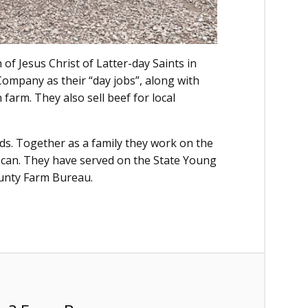
f Jesus Christ of Latter-day Saints in
ompany as their “day jobs”, along with
 farm. They also sell beef for local
ds. Together as a family they work on the
 can. They have served on the State Young
unty Farm Bureau.