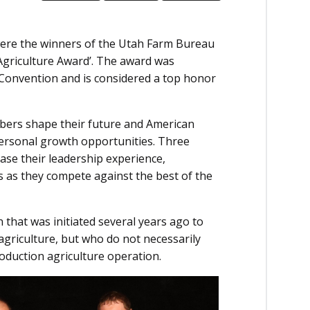
were the winners of the Utah Farm Bureau
Agriculture Award’. The award was
Convention and is considered a top honor
rs shape their future and American
ersonal growth opportunities. Three
se their leadership experience,
s as they compete against the best of the
 that was initiated several years ago to
griculture, but who do not necessarily
oduction agriculture operation.