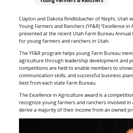
Young Farmers & Ranchers
Clayton and Dakota Rindlisbacher of Nephi, Utah 
Young Farmers and Ranchers (YF&R) ‘Excellence in 
presented at the recent Utah Farm Bureau Annual 
for young farmers and ranchers in Utah.
The YF&R program helps young Farm Bureau membe
agriculture through leadership development and p
competitions are held to enable members to showca
communication skills, and successful business plan
best from each state Farm Bureau.
The Excellence in Agriculture award is a competition
recognize young farmers and ranchers involved in a
derive a majority of their income from an owned pr