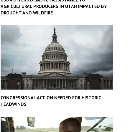
AGRICULTURAL PRODUCERS IN UTAH IMPACTED BY
DROUGHT AND WILDFIRE
CONGRESSIONAL ACTION NEEDED FOR HISTORIC
HEADWINDS