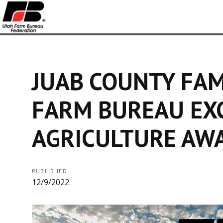
JUAB COUNTY FAM
FARM BUREAU EXC
AGRICULTURE AW
PUBLISHED
12/9/2022