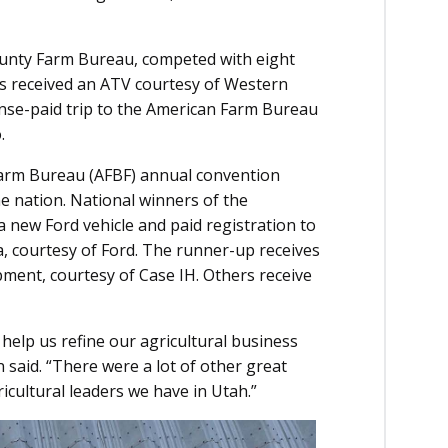
ounty Farm Bureau, competed with eight
rs received an ATV courtesy of Western
nse-paid trip to the American Farm Bureau
.
Farm Bureau (AFBF) annual convention
 nation. National winners of the
 new Ford vehicle and paid registration to
a, courtesy of Ford. The runner-up receives
pment, courtesy of Case IH. Others receive
help us refine our agricultural business
 said. “There were a lot of other great
icultural leaders we have in Utah.”