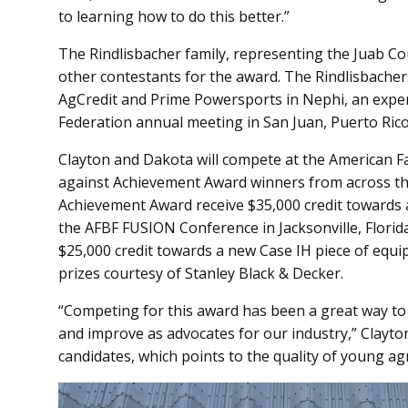
to learning how to do this better.”
The Rindlisbacher family, representing the Juab C
other contestants for the award. The Rindlisbache
AgCredit and Prime Powersports in Nephi, an expe
Federation annual meeting in San Juan, Puerto Rico
Clayton and Dakota will compete at the American 
against Achievement Award winners from across the
Achievement Award receive $35,000 credit towards a
the AFBF FUSION Conference in Jacksonville, Florid
$25,000 credit towards a new Case IH piece of equi
prizes courtesy of Stanley Black & Decker.
“Competing for this award has been a great way to 
and improve as advocates for our industry,” Clayton
candidates, which points to the quality of young agr