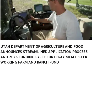
UTAH DEPARTMENT OF AGRICULTURE AND FOOD
ANNOUNCES STREAMLINED APPLICATION PROCESS
AND 2026 FUNDING CYCLE FOR LERAY MCALLISTER
WORKING FARM AND RANCH FUND