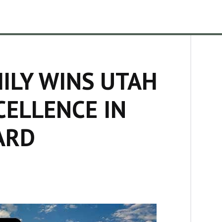
ILY WINS UTAH
ELLENCE IN
ARD