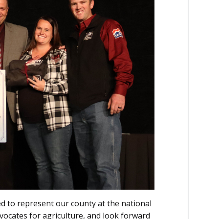
led to represent our county at the national
dvocates for agriculture, and look forward