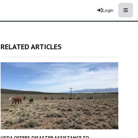
Toggle
Login
RELATED ARTICLES
USDA OFFERS DISASTER ASSISTANCE TO