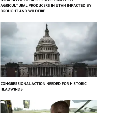
AGRICULTURAL PRODUCERS IN UTAH IMPACTED BY
DROUGHT AND WILDFIRE
CONGRESSIONAL ACTION NEEDED FOR HISTORIC
HEADWINDS