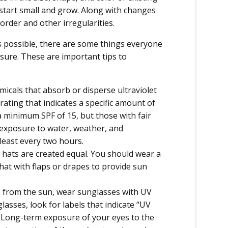
start small and grow. Along with changes
order and other irregularities.
ys possible, there are some things everyone
sure. These are important tips to
cals that absorb or disperse ultraviolet
 rating that indicates a specific amount of
 minimum SPF of 15, but those with fair
 exposure to water, weather, and
least every two hours.
l hats are created equal. You should wear a
at with flaps or drapes to provide sun
e from the sun, wear sunglasses with UV
sses, look for labels that indicate “UV
 Long-term exposure of your eyes to the