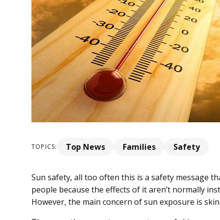
Top News
Families
Safety
TOPICS:
Sun safety, all too often this is a safety message t
people because the effects of it aren’t normally ins
However, the main concern of sun exposure is skin