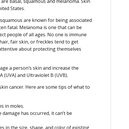
r are basal, squamous and melanoma. Skin
ited States.
nd squamous are known for being associated
ten fatal. Melanoma is one that can be
fect people of all ages. No one is immune
ir, fair skin, or freckles tend to get
ttentive about protecting themselves
mage a person’s skin and increase the
 A (UVA) and Ultraviolet B (UVB).
 skin cancer. Here are some tips of what to
es in moles.
 damage has occurred, it can’t be
in the size, shape, and color of existing