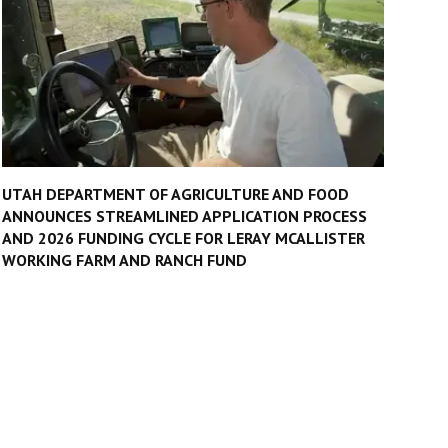
UTAH DEPARTMENT OF AGRICULTURE AND FOOD
ANNOUNCES STREAMLINED APPLICATION PROCESS
AND 2026 FUNDING CYCLE FOR LERAY MCALLISTER
WORKING FARM AND RANCH FUND