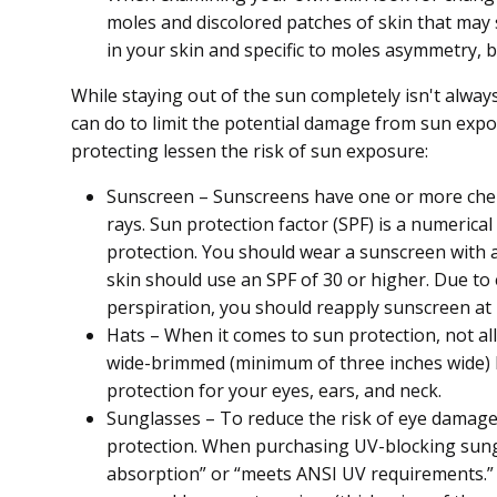
moles and discolored patches of skin that may 
in your skin and specific to moles asymmetry, b
While staying out of the sun completely isn't alwa
can do to limit the potential damage from sun expo
protecting lessen the risk of sun exposure:
Sunscreen – Sunscreens have one or more chemi
rays. Sun protection factor (SPF) is a numerical
protection. You should wear a sunscreen with a
skin should use an SPF of 30 or higher. Due to
perspiration, you should reapply sunscreen at 
Hats – When it comes to sun protection, not al
wide-brimmed (minimum of three inches wide) h
protection for your eyes, ears, and neck.
Sunglasses – To reduce the risk of eye damag
protection. When purchasing UV-blocking sungla
absorption” or “meets ANSI UV requirements.”