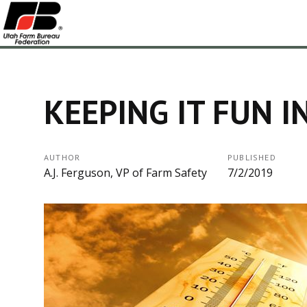
KEEPING IT FUN I
AUTHOR
PUBLISHED
A.J. Ferguson, VP of Farm Safety
7/2/2019