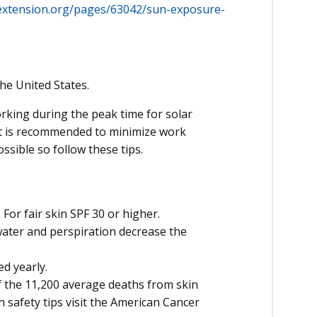
extension.org/pages/63042/sun-exposure-
he United States.
king during the peak time for solar
, it is recommended to minimize work
ossible so follow these tips.
For fair skin SPF 30 or higher.
ater and perspiration decrease the
ed yearly.
 the 11,200 average deaths from skin
 safety tips visit the American Cancer