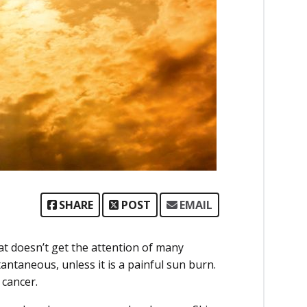
SHARE
POST
EMAIL
hat doesn’t get the attention of many
tantaneous, unless it is a painful sun burn.
 cancer.