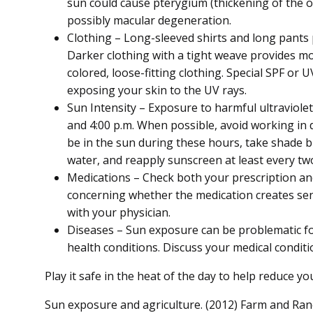
sun could cause pterygium (thickening of the ou
possibly macular degeneration.
Clothing – Long-sleeved shirts and long pants 
Darker clothing with a tight weave provides mo
colored, loose-fitting clothing. Special SPF or U
exposing your skin to the UV rays.
Sun Intensity – Exposure to harmful ultraviolet
and 4:00 p.m. When possible, avoid working in d
be in the sun during these hours, take shade b
water, and reapply sunscreen at least every tw
Medications – Check both your prescription a
concerning whether the medication creates sens
with your physician.
Diseases – Sun exposure can be problematic for
health conditions. Discuss your medical condit
Play it safe in the heat of the day to help reduce y
Sun exposure and agriculture. (2012) Farm and Ran