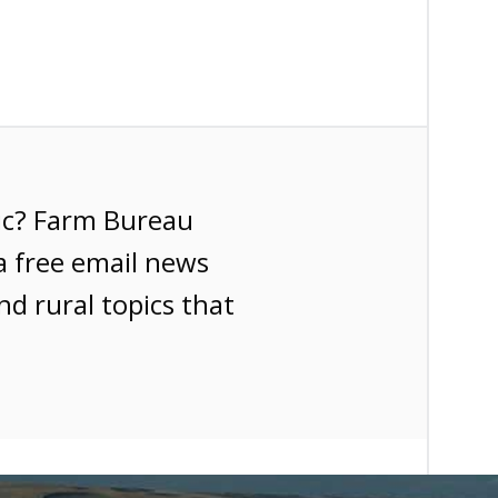
ic? Farm Bureau
a free email news
nd rural topics that