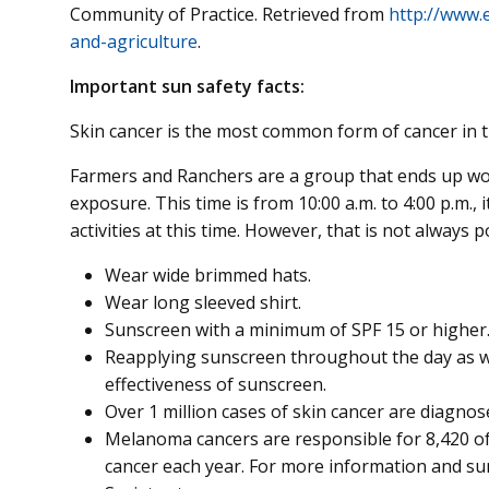
Community of Practice. Retrieved from
http://www.
and-agriculture
.
Important sun safety facts:
Skin cancer is the most common form of cancer in t
Farmers and Ranchers are a group that ends up wor
exposure. This time is from 10:00 a.m. to 4:00 p.m.
activities at this time. However, that is not always p
Wear wide brimmed hats.
Wear long sleeved shirt.
Sunscreen with a minimum of SPF 15 or higher. 
Reapplying sunscreen throughout the day as w
effectiveness of sunscreen.
Over 1 million cases of skin cancer are diagnos
Melanoma cancers are responsible for 8,420 of
cancer each year. For more information and sun