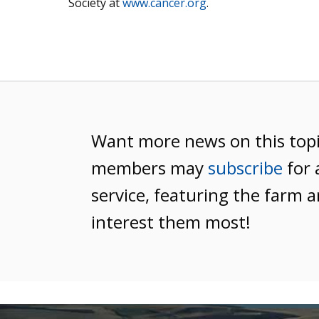
Society at
www.cancer.org
.
Want more news on this top
members may
subscribe
for 
service, featuring the farm a
interest them most!