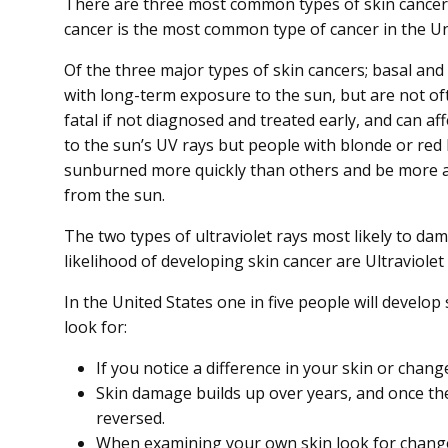
There are three most common types of skin cance
cancer is the most common type of cancer in the Un
Of the three major types of skin cancers; basal a
with long-term exposure to the sun, but are not of
fatal if not diagnosed and treated early, and can af
to the sun’s UV rays but people with blonde or red ha
sunburned more quickly than others and be more a
from the sun.
The two types of ultraviolet rays most likely to da
likelihood of developing skin cancer are Ultraviolet
In the United States one in five people will develop
look for:
If you notice a difference in your skin or chang
Skin damage builds up over years, and once the
reversed.
When examining your own skin look for changes 