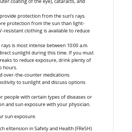
ter coating of the eye), cataracts, and
provide protection from the sun’s rays.
re protection from the sun than light-
V-resistant clothing is available to reduce
 rays is most intense between 10:00 a.m.
irect sunlight during this time. If you must
reaks to reduce exposure, drink plenty of
o hours.
nd over-the-counter medications
itivity to sunlight and discuss options
 people with certain types of diseases or
ion and sun exposure with your physician.
our sun exposure.
ch eXtension in Safety and Health (FReSH)