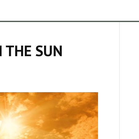
N THE SUN