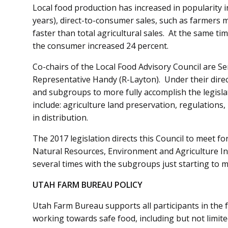
Local food production has increased in popularity 
years), direct-to-consumer sales, such as farmers 
faster than total agricultural sales. At the same ti
the consumer increased 24 percent.
Co-chairs of the Local Food Advisory Council are Se
Representative Handy (R-Layton). Under their direct
and subgroups to more fully accomplish the legislat
include: agriculture land preservation, regulations
in distribution.
The 2017 legislation directs this Council to meet fo
Natural Resources, Environment and Agriculture I
several times with the subgroups just starting to 
UTAH FARM BUREAU POLICY
Utah Farm Bureau supports all participants in the
working towards safe food, including but not limit