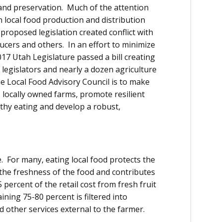
land preservation. Much of the attention
 local food production and distribution
roposed legislation created conflict with
ucers and others. In an effort to minimize
017 Utah Legislature passed a bill creating
 legislators and nearly a dozen agriculture
e Local Food Advisory Council is to make
locally owned farms, promote resilient
hy eating and develop a robust,
 For many, eating local food protects the
he freshness of the food and contributes
 percent of the retail cost from fresh fruit
ning 75-80 percent is filtered into
d other services external to the farmer.