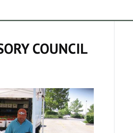
SORY COUNCIL