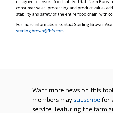
designed to ensure food safety. Utah Farm Bureau a
consumer sales, processing and product value- addi
stability and safety of the entire food chain, with c
For more information, contact Sterling Brown, Vice 
sterling.brown@fbfs.com
Want more news on this top
members may
subscribe
for 
service, featuring the farm a