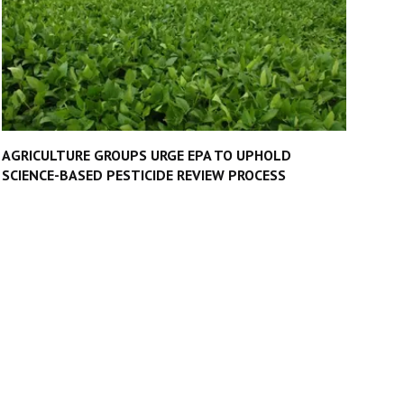
AGRICULTURE GROUPS URGE EPA TO UPHOLD
SCIENCE-BASED PESTICIDE REVIEW PROCESS