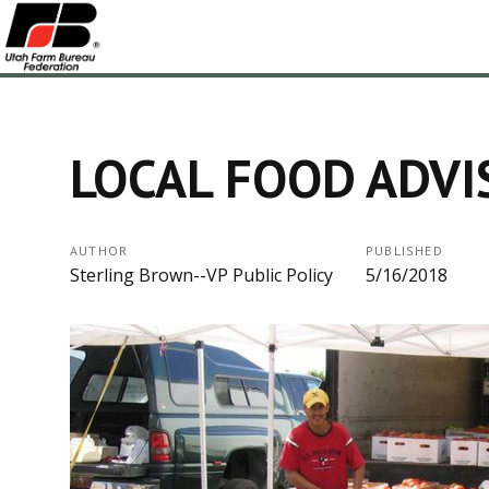
LOCAL FOOD ADVI
AUTHOR
PUBLISHED
Sterling Brown--VP Public Policy
5/16/2018