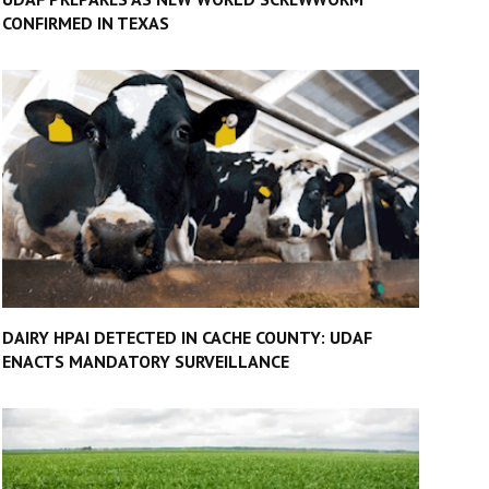
CONFIRMED IN TEXAS
DAIRY HPAI DETECTED IN CACHE COUNTY: UDAF
ENACTS MANDATORY SURVEILLANCE