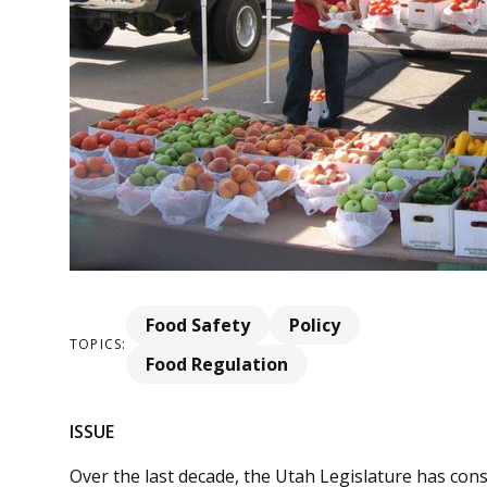
Food Safety
Policy
TOPICS:
Food Regulation
ISSUE
Over the last decade, the Utah Legislature has cons