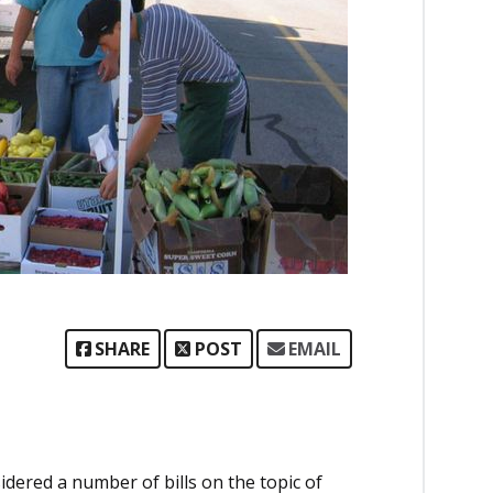
SHARE
POST
EMAIL
idered a number of bills on the topic of