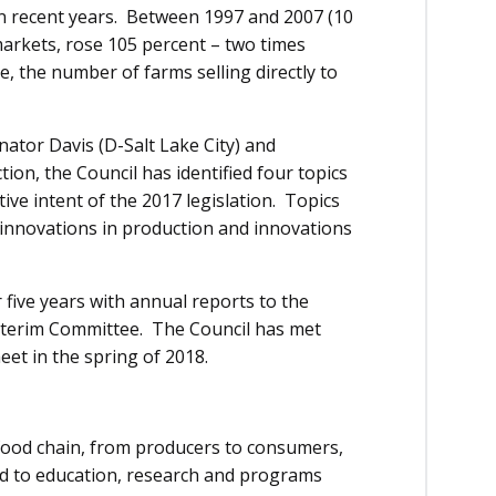
in recent years. Between 1997 and 2007 (10
markets, rose 105 percent – two times
me, the number of farms selling directly to
nator Davis (D-Salt Lake City) and
ion, the Council has identified four topics
ive intent of the 2017 legislation. Topics
, innovations in production and innovations
r five years with annual reports to the
nterim Committee. The Council has met
meet in the spring of 2018.
 food chain, from producers to consumers,
ed to education, research and programs