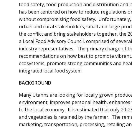
food safety, food production and distribution and 
has been centered on how to reduce regulations on
without compromising food safety. Unfortunately, p
urban and rural stakeholders, small and large prod
the conflict and bring stakeholders together, the 2
a Local Food Advisory Council, comprised of several
industry representatives. The primary charge of th
recommendations on how best to promote vibrant, 
ecosystems, promote strong communities and healt
integrated local food system.
BACKGROUND
Many Utahns are looking for locally grown produce.
environment, improves personal health, enhances t
to the local economy. It is estimated that only 20-25
and vegetables is retained by the farmer. The remai
marketing, transportation, processing, retailing an