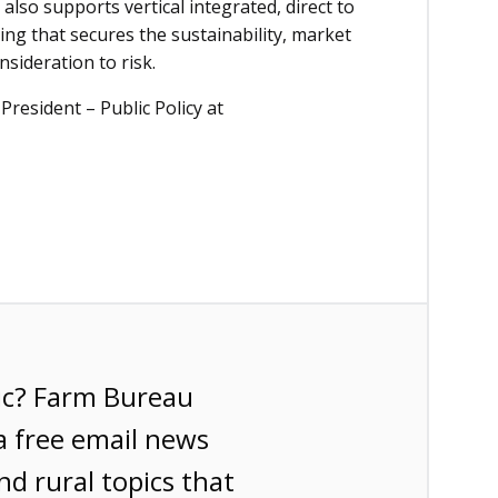
lso supports vertical integrated, direct to
ng that secures the sustainability, market
onsideration to risk.
President – Public Policy at
ic? Farm Bureau
a free email news
nd rural topics that