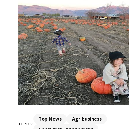
Top News
Agribusiness
TOPICS: