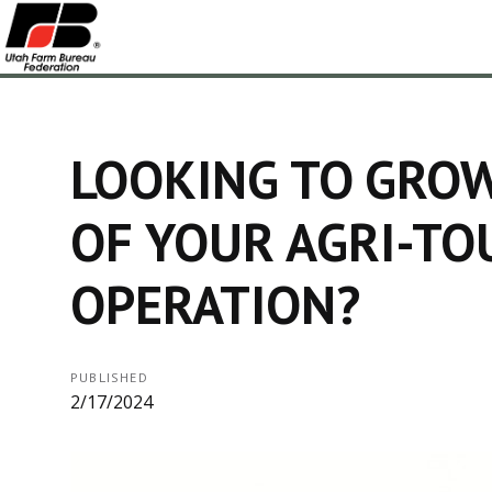
LOOKING TO GRO
OF YOUR AGRI-TO
OPERATION?
PUBLISHED
2/17/2024