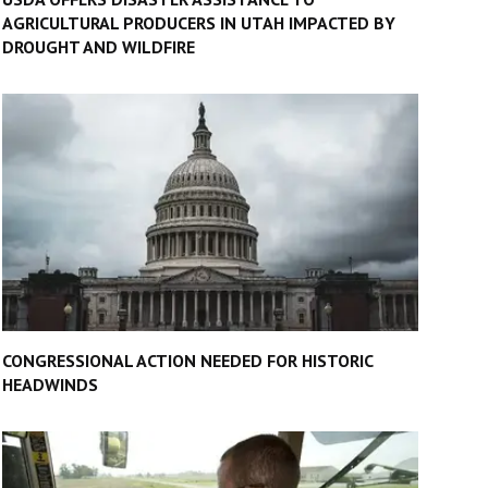
AGRICULTURAL PRODUCERS IN UTAH IMPACTED BY
DROUGHT AND WILDFIRE
CONGRESSIONAL ACTION NEEDED FOR HISTORIC
HEADWINDS