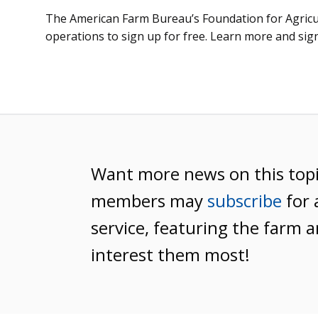
The American Farm Bureau’s Foundation for Agricult
operations to sign up for free. Learn more and sig
Want more news on this top
members may
subscribe
for 
service, featuring the farm a
interest them most!