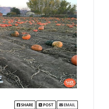
SHARE
POST
EMAIL