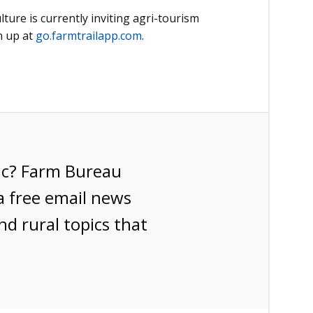
ure is currently inviting agri-tourism
n up at
go.farmtrailapp.com
.
ic? Farm Bureau
a free email news
nd rural topics that