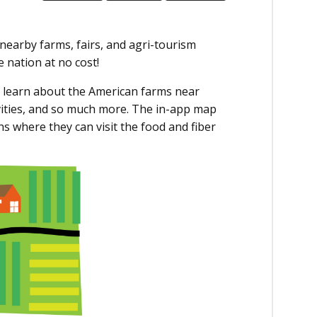
nearby farms, fairs, and agri-tourism
 nation at no cost!
 learn about the American farms near
ivities, and so much more. The in-app map
s where they can visit the food and fiber