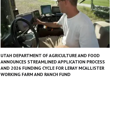
UTAH DEPARTMENT OF AGRICULTURE AND FOOD
ANNOUNCES STREAMLINED APPLICATION PROCESS
AND 2026 FUNDING CYCLE FOR LERAY MCALLISTER
WORKING FARM AND RANCH FUND