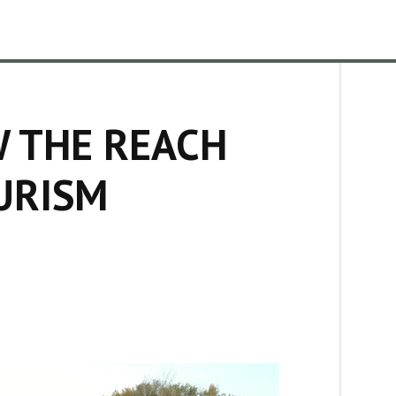
W THE REACH
URISM