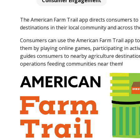
Consumer Engagement
The American Farm Trail app directs consumers to 
destinations in their local community and across the
Consumers can use the American Farm Trail app to
them by playing online games, participating in act
guides consumers to nearby agriculture destination
operations feeding communities near them!