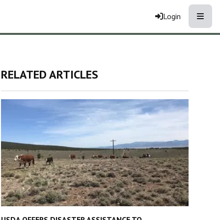
Toggle
Login
RELATED ARTICLES
USDA OFFERS DISASTER ASSISTANCE TO