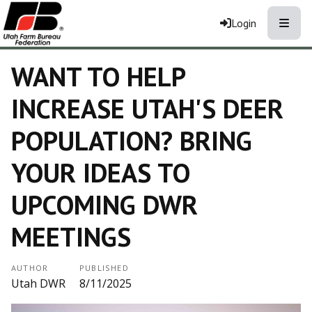
Toggle
Login
WANT TO HELP
INCREASE UTAH'S DEER
POPULATION? BRING
YOUR IDEAS TO
UPCOMING DWR
MEETINGS
AUTHOR
PUBLISHED
Utah DWR
8/11/2025