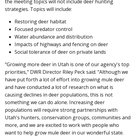
the meeting topics will not include deer hunting
strategies. Topics will include:
Restoring deer habitat
Focused predator control
Water abundance and distribution
Impacts of highways and fencing on deer
Social tolerance of deer on private lands
"Growing more deer in Utah is one of our agency's top
priorities," DWR Director Riley Peck said. "Although we
have put forth a lot of effort into growing mule deer
and have conducted a lot of research on what is
causing declines in deer populations, this is not
something we can do alone. Increasing deer
populations will require strong partnerships with
Utah's hunters, conservation groups, communities and
more, and we are excited to work with people who
want to help grow mule deer in our wonderful state.