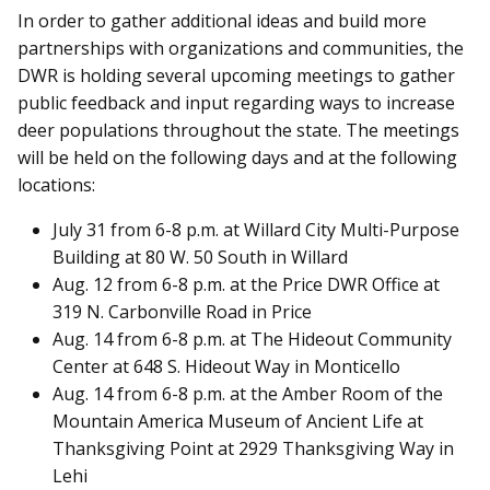
In order to gather additional ideas and build more
partnerships with organizations and communities, the
DWR is holding several upcoming meetings to gather
public feedback and input regarding ways to increase
deer populations throughout the state. The meetings
will be held on the following days and at the following
locations:
July 31 from 6-8 p.m. at Willard City Multi-Purpose
Building at 80 W. 50 South in Willard
Aug. 12 from 6-8 p.m. at the Price DWR Office at
319 N. Carbonville Road in Price
Aug. 14 from 6-8 p.m. at The Hideout Community
Center at 648 S. Hideout Way in Monticello
Aug. 14 from 6-8 p.m. at the Amber Room of the
Mountain America Museum of Ancient Life at
Thanksgiving Point at 2929 Thanksgiving Way in
Lehi