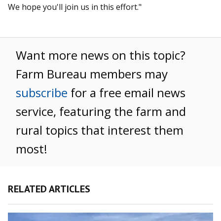
We hope you'll join us in this effort."
Want more news on this topic?
Farm Bureau members may
subscribe
for a free email news
service, featuring the farm and
rural topics that interest them
most!
RELATED ARTICLES