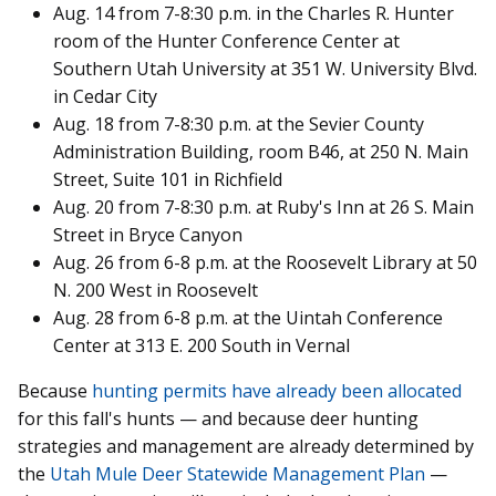
Aug. 14 from 7-8:30 p.m. in the Charles R. Hunter
room of the Hunter Conference Center at
Southern Utah University at 351 W. University Blvd.
in Cedar City
Aug. 18 from 7-8:30 p.m. at the Sevier County
Administration Building, room B46, at 250 N. Main
Street, Suite 101 in Richfield
Aug. 20 from 7-8:30 p.m. at Ruby's Inn at 26 S. Main
Street in Bryce Canyon
Aug. 26 from 6-8 p.m. at the Roosevelt Library at 50
N. 200 West in Roosevelt
Aug. 28 from 6-8 p.m. at the Uintah Conference
Center at 313 E. 200 South in Vernal
Because
hunting permits have already been allocated
for this fall's hunts — and because deer hunting
strategies and management are already determined by
the
Utah Mule Deer Statewide Management Plan
—