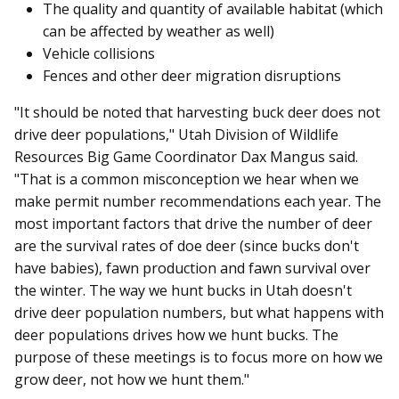
The quality and quantity of available habitat (which
can be affected by weather as well)
Vehicle collisions
Fences and other deer migration disruptions
"It should be noted that harvesting buck deer does not
drive deer populations," Utah Division of Wildlife
Resources Big Game Coordinator Dax Mangus said.
"That is a common misconception we hear when we
make permit number recommendations each year. The
most important factors that drive the number of deer
are the survival rates of doe deer (since bucks don't
have babies), fawn production and fawn survival over
the winter. The way we hunt bucks in Utah doesn't
drive deer population numbers, but what happens with
deer populations drives how we hunt bucks. The
purpose of these meetings is to focus more on how we
grow deer, not how we hunt them."