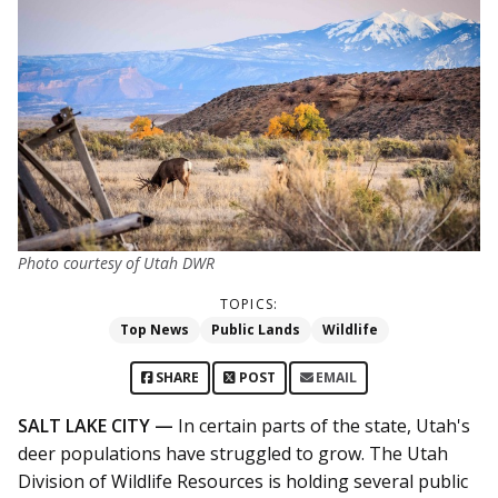
Photo courtesy of Utah DWR
TOPICS:
Top News
Public Lands
Wildlife
SHARE
POST
EMAIL
SALT LAKE CITY —
In certain parts of the state, Utah's
deer populations have struggled to grow. The Utah
Division of Wildlife Resources is holding several public