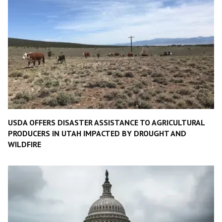
USDA OFFERS DISASTER ASSISTANCE TO AGRICULTURAL
PRODUCERS IN UTAH IMPACTED BY DROUGHT AND
WILDFIRE