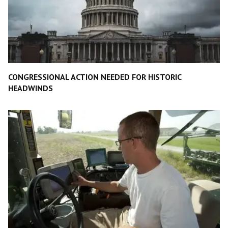
CONGRESSIONAL ACTION NEEDED FOR HISTORIC
HEADWINDS