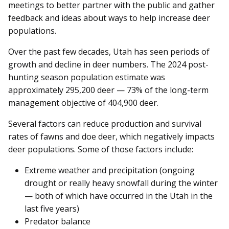
meetings to better partner with the public and gather
feedback and ideas about ways to help increase deer
populations.
Over the past few decades, Utah has seen periods of
growth and decline in deer numbers. The 2024 post-
hunting season population estimate was
approximately 295,200 deer — 73% of the long-term
management objective of 404,900 deer.
Several factors can reduce production and survival
rates of fawns and doe deer, which negatively impacts
deer populations. Some of those factors include:
Extreme weather and precipitation (ongoing
drought or really heavy snowfall during the winter
— both of which have occurred in the Utah in the
last five years)
Predator balance