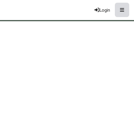
Toggle
Login