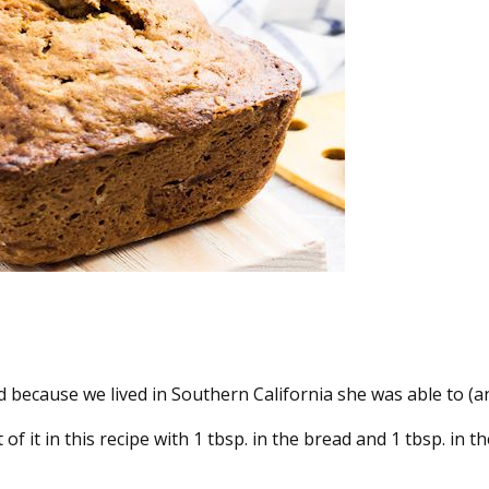
ecause we lived in Southern California she was able to (and
of it in this recipe with 1 tbsp. in the bread and 1 tbsp. in 