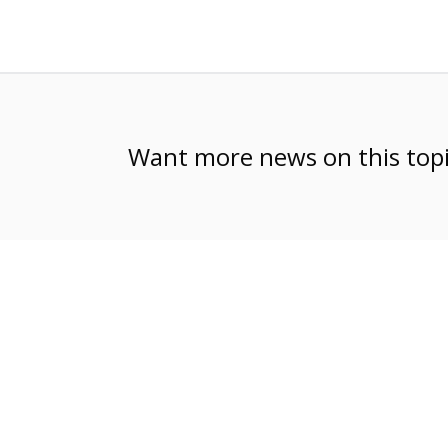
Want more news on this to