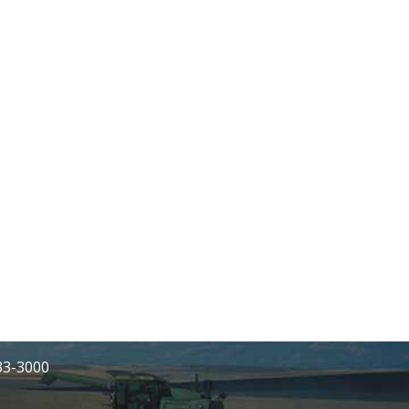
233-3000