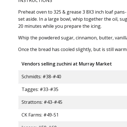
INSTRUCTIONS
Preheat oven to 325 & grease 3 8X3 inch loaf pans-
set aside. In a large bowl, whip together the oil, 
20 minutes while you prepare the icing.
Whip the powdered sugar, cinnamon, butter, vanilla 
Once the bread has cooled slightly, but is still war
Vendors selling zuchini at Murray Market
Schmidts: #38-#40
Tagges: #33-#35
Strattons: #43-#45
CK Farms: #49-51