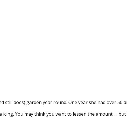
 still does) garden year round. One year she had over 50 d
the icing. You may think you want to lessen the amount. . . bu