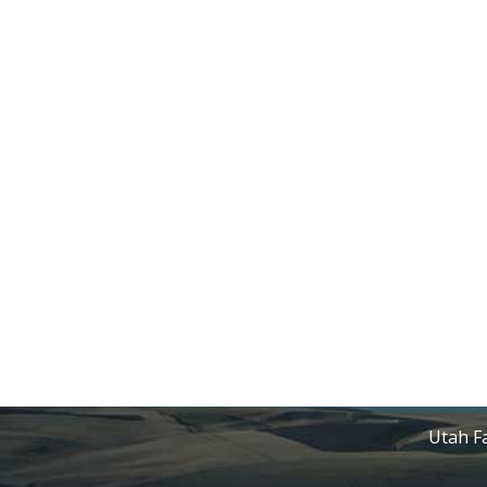
Utah Fa