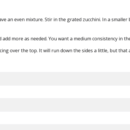
 have an even mixture. Stir in the grated zucchini. In a sma
nd add more as needed. You want a medium consistency in the 
 over the top. It will run down the sides a little, but that a