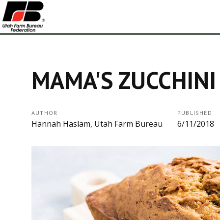
MAMA'S ZUCCHINI
AUTHOR
PUBLISHED
Hannah Haslam, Utah Farm Bureau
6/11/2018