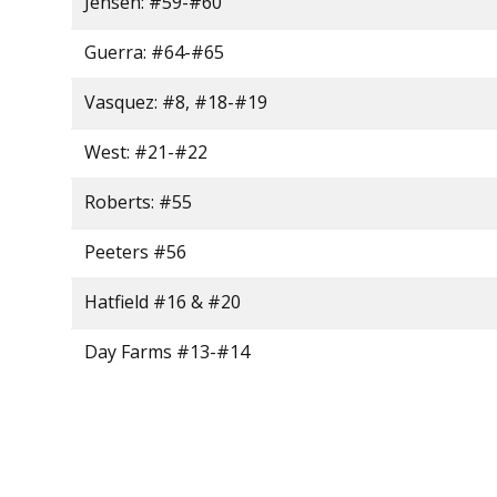
Jensen: #59-#60
Guerra: #64-#65
Vasquez: #8, #18-#19
West: #21-#22
Roberts: #55
Peeters #56
Hatfield #16 & #20
Day Farms #13-#14