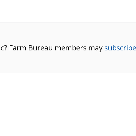
pic? Farm Bureau members may
subscrib