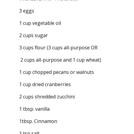
3 eggs
1 cup vegetable oil
2 cups sugar
3 cups flour (3 cups all-purpose OR
2 cups all-purpose and 1 cup wheat)
1 cup chopped pecans or walnuts
1 cup dried cranberries
2 cups shredded zucchini
1 tbsp. vanilla
1tbsp. Cinnamon
1 tsp salt