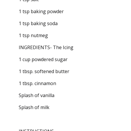
1 tsp baking powder
1 tsp baking soda
1 tsp nutmeg
INGREDIENTS- The Icing
1 cup powdered sugar
1 tbsp. softened butter
1 tbsp. cinnamon
Splash of vanilla
Splash of milk