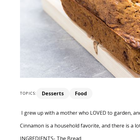
Desserts
Food
TOPICS:
I grew up with a mother who LOVED to garden, and b
Cinnamon is a household favorite, and there is a lot 
INGREDIENTS- The Bread