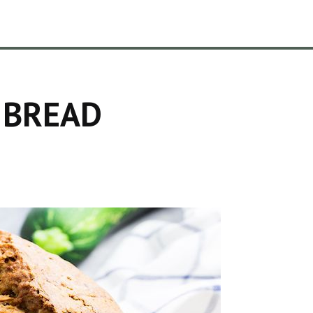
 BREAD