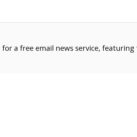
e
for a free email news service, featuring