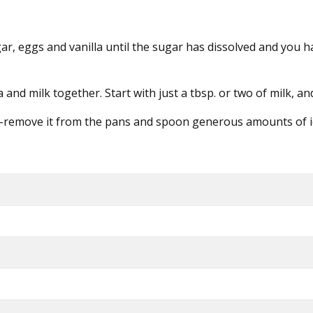
sugar, eggs and vanilla until the sugar has dissolved and you
and milk together. Start with just a tbsp. or two of milk, a
m-remove it from the pans and spoon generous amounts of icing