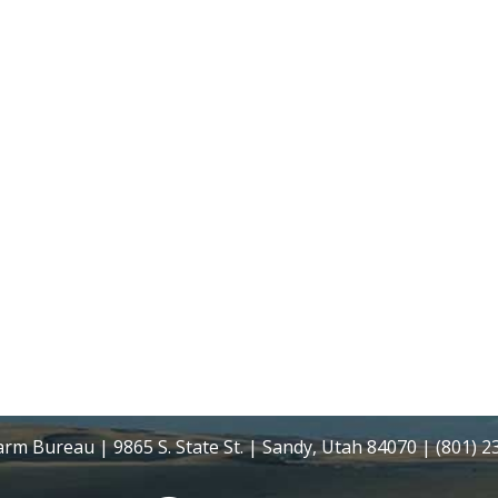
rm Bureau | 9865 S. State St. | Sandy, Utah 84070 | (801) 