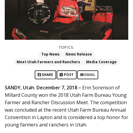
TOPICS:
Top News
News Release
Meet Utah Farmers and Ranchers
Media Coverage
SHARE
POST
EMAIL
SANDY, Utah. December 7, 2018 –
Erin Sorenson of
Millard County won the 2018 Utah Farm Bureau Young
Farmer and Rancher Discussion Meet. The competition
was concluded at the recent Utah Farm Bureau Annual
Convention in Layton and is considered a top honor for
young farmers and ranchers in Utah.