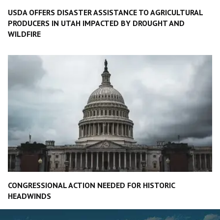
USDA OFFERS DISASTER ASSISTANCE TO AGRICULTURAL
PRODUCERS IN UTAH IMPACTED BY DROUGHT AND
WILDFIRE
CONGRESSIONAL ACTION NEEDED FOR HISTORIC
HEADWINDS