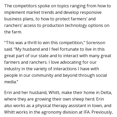
The competitors spoke on topics ranging from how to
implement market trends and develop responsive
business plans, to how to protect farmers’ and
ranchers’ access to production technology options on
the farm.
“This was a thrill to win this competition,” Sorenson
said. “My husband and I feel fortunate to live in this
great part of our state and to interact with many great
farmers and ranchers. I love advocating for our
industry in the variety of interactions I have with
people in our community and beyond through social
media.”
Erin and her husband, Whitt, make their home in Delta,
where they are growing their own sheep herd. Erin
also works as a physical therapy assistant in town, and
Whitt works in the agronomy division at IFA. Previously,