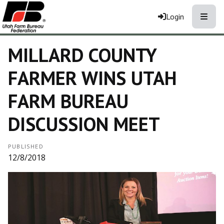
Toggle
Login
MILLARD COUNTY
FARMER WINS UTAH
FARM BUREAU
DISCUSSION MEET
PUBLISHED
12/8/2018