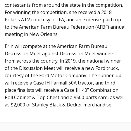
contestants from around the state in the competition.
For winning the competition, she received a 2018
Polaris ATV courtesy of IFA, and an expense-paid trip
to the American Farm Bureau Federation (AFBF) annual
meeting in New Orleans.
Erin will compete at the American Farm Bureau
Discussion Meet against Discussion Meet winners
from across the country. In 2019, the national winner
of the Discussion Meet will receive a new Ford truck,
courtesy of the Ford Motor Company. The runner-up
will receive a Case IH Farmall 50A tractor, and third
place finalists will receive a Case IH 40” Combination
Roll Cabinet & Top Chest and a $500 parts card, as well
as $2,000 of Stanley Black & Decker merchandise.