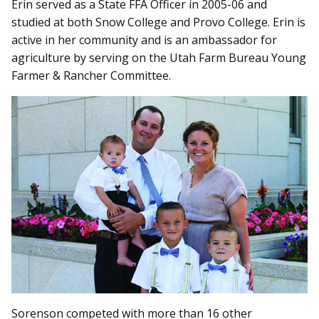
Erin served as a State FFA Officer in 2005-06 and
studied at both Snow College and Provo College. Erin is
active in her community and is an ambassador for
agriculture by serving on the Utah Farm Bureau Young
Farmer & Rancher Committee.
Sorenson competed with more than 16 other