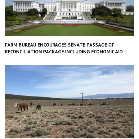
FARM BUREAU ENCOURAGES SENATE PASSAGE OF
RECONCILIATION PACKAGE INCLUDING ECONOMIC AID