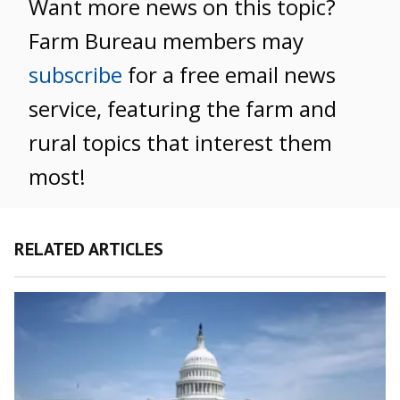
Want more news on this topic?
Farm Bureau members may
subscribe
for a free email news
service, featuring the farm and
rural topics that interest them
most!
RELATED ARTICLES