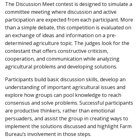
The Discussion Meet contest is designed to simulate a
committee meeting where discussion and active
participation are expected from each participant. More
than a simple debate, this competition is evaluated on
an exchange of ideas and information on a pre-
determined agriculture topic. The judges look for the
contestant that offers constructive criticism,
cooperation, and communication while analyzing
agricultural problems and developing solutions.
Participants build basic discussion skills, develop an
understanding of important agricultural issues and
explore how groups can pool knowledge to reach
consensus and solve problems. Successful participants
are productive thinkers, rather than emotional
persuaders, and assist the group in creating ways to
implement the solutions discussed and highlight Farm
Bureau’s involvement in those steps.