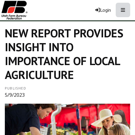
Toggle
Login
NEW REPORT PROVIDES
INSIGHT INTO
IMPORTANCE OF LOCAL
AGRICULTURE
PUBLISHED
5/9/2023