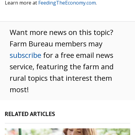
Learn more at
FeedingTheEconomy.com
.
Want more news on this topic?
Farm Bureau members may
subscribe
for a free email news
service, featuring the farm and
rural topics that interest them
most!
RELATED ARTICLES