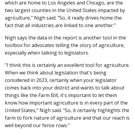
which are home to Los Angeles and Chicago, are the
two largest counties in the United States impacted by
agriculture," Nigh said. "
So, it really drives home the
fact that all industries are linked to one another."
Nigh says the data in the report is another tool in the
toolbox for advocates telling the story of agriculture,
especially when talking to legislators.
"I think this is certainly an excellent tool for agriculture.
When we think about legislation that's being
considered in 2023, certainly when your legislator
comes back into your district and wants to talk about
things like the Farm Bill, it's important to let them
know how important agriculture is in every part of the
United States," Nigh said. "
So, it certainly highlights the
farm to fork nature of agriculture and that our reach is
well beyond our fence rows."