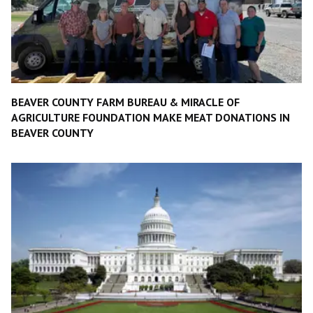
BEAVER COUNTY FARM BUREAU & MIRACLE OF
AGRICULTURE FOUNDATION MAKE MEAT DONATIONS IN
BEAVER COUNTY