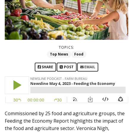
TOPICS:
Top News
Food
SHARE
POST
EMAIL
Commissioned by 25 food and agriculture groups, the
Feeding the Economy Report highlights the impact of
the food and agriculture sector. Veronica Nigh,