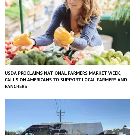
USDA PROCLAIMS NATIONAL FARMERS MARKET WEEK,
CALLS ON AMERICANS TO SUPPORT LOCAL FARMERS AND
RANCHERS