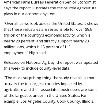
American Farm Bureau Federation Senior Economist,
says the report illustrates the critical role agriculture
plays in our economic system.
"Overall, as we look across the United States, it shows
that these industries are responsible for over $8.6
trillion of the country's economic activity, which is
nearly 20 percent, and directly support nearly 23
million jobs, which is 15 percent of U.S.
employment," Nigh said.
Released on National Ag Day, the report was updated
this week to include county-level data.
"The most surprising thing the study reveals is that
actually the ten largest counties impacted by
agriculture and their associated businesses are some
of the largest counties in the United States. For
example, Los Angeles County, Cook County, Illinois,