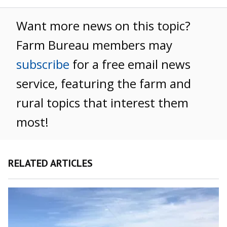
Want more news on this topic?
Farm Bureau members may
subscribe
for a free email news
service, featuring the farm and
rural topics that interest them
most!
RELATED ARTICLES