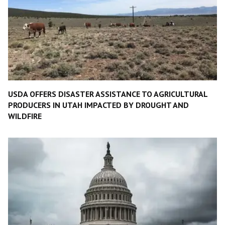
USDA OFFERS DISASTER ASSISTANCE TO AGRICULTURAL
PRODUCERS IN UTAH IMPACTED BY DROUGHT AND
WILDFIRE