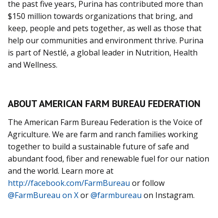
the past five years, Purina has contributed more than
$150 million towards organizations that bring, and
keep, people and pets together, as well as those that
help our communities and environment thrive. Purina
is part of Nestlé, a global leader in Nutrition, Health
and Wellness.
ABOUT AMERICAN FARM BUREAU FEDERATION
The American Farm Bureau Federation is the Voice of
Agriculture. We are farm and ranch families working
together to build a sustainable future of safe and
abundant food, fiber and renewable fuel for our nation
and the world. Learn more at
http://facebook.com/FarmBureau
or follow
@FarmBureau on X
or
@farmbureau
on Instagram.