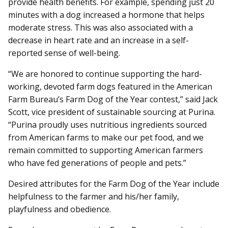
provide health benefits. For example, spending just 20
minutes with a dog increased a hormone that helps
moderate stress. This was also associated with a
decrease in heart rate and an increase in a self-
reported sense of well-being.
“We are honored to continue supporting the hard-
working, devoted farm dogs featured in the American
Farm Bureau’s Farm Dog of the Year contest,” said Jack
Scott, vice president of sustainable sourcing at Purina.
“Purina proudly uses nutritious ingredients sourced
from American farms to make our pet food, and we
remain committed to supporting American farmers
who have fed generations of people and pets.”
Desired attributes for the Farm Dog of the Year include
helpfulness to the farmer and his/her family,
playfulness and obedience.