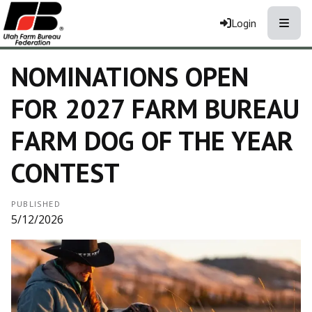
Toggle
Login
NOMINATIONS OPEN
FOR 2027 FARM BUREAU
FARM DOG OF THE YEAR
CONTEST
PUBLISHED
5/12/2026