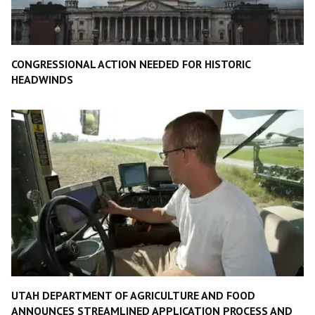
CONGRESSIONAL ACTION NEEDED FOR HISTORIC
HEADWINDS
UTAH DEPARTMENT OF AGRICULTURE AND FOOD
ANNOUNCES STREAMLINED APPLICATION PROCESS AND