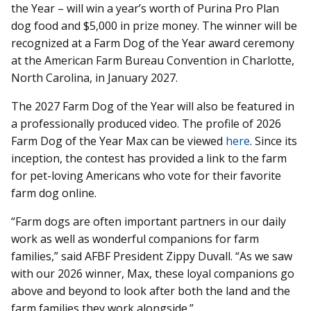
the Year – will win a year’s worth of Purina Pro Plan
dog food and $5,000 in prize money. The winner will be
recognized at a Farm Dog of the Year award ceremony
at the American Farm Bureau Convention in Charlotte,
North Carolina, in January 2027.
The 2027 Farm Dog of the Year will also be featured in
a professionally produced video. The profile of 2026
Farm Dog of the Year Max can be viewed
here
. Since its
inception, the contest has provided a link to the farm
for pet-loving Americans who vote for their favorite
farm dog online.
“Farm dogs are often important partners in our daily
work as well as wonderful companions for farm
families,” said AFBF President Zippy Duvall. “As we saw
with our 2026 winner, Max, these loyal companions go
above and beyond to look after both the land and the
farm families they work alongside.”