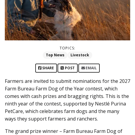
TOPICS:
Top News
Livestock
SHARE
POST
EMAIL
Farmers are invited to submit nominations for the 2027
Farm Bureau Farm Dog of the Year contest, which
comes with cash prizes and bragging rights. This is the
ninth year of the contest, supported by Nestlé Purina
PetCare, which celebrates farm dogs and the many
ways they support farmers and ranchers.
The grand prize winner – Farm Bureau Farm Dog of