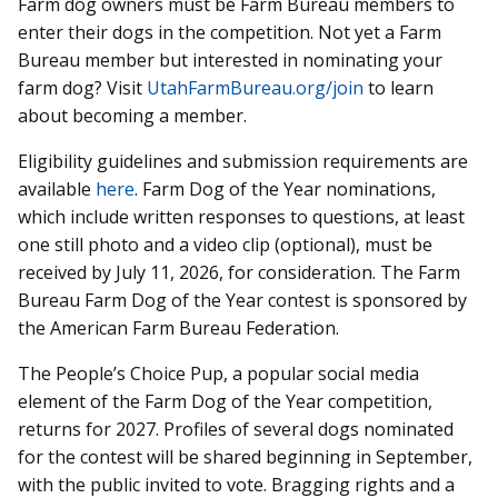
Farm dog owners must be Farm Bureau members to
enter their dogs in the competition. Not yet a Farm
Bureau member but interested in nominating your
farm dog? Visit
UtahFarmBureau.org/join
to learn
about becoming a member.
Eligibility guidelines and submission requirements are
available
here
. Farm Dog of the Year nominations,
which include written responses to questions, at least
one still photo and a video clip (optional), must be
received by July 11, 2026, for consideration. The Farm
Bureau Farm Dog of the Year contest is sponsored by
the American Farm Bureau Federation.
The People’s Choice Pup, a popular social media
element of the Farm Dog of the Year competition,
returns for 2027. Profiles of several dogs nominated
for the contest will be shared beginning in September,
with the public invited to vote. Bragging rights and a