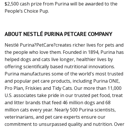
$2,500 cash prize from Purina will be awarded to the
People’s Choice Pup.
ABOUT NESTLÉ PURINA PETCARE COMPANY
Nestlé Purina?PetCare?creates richer lives for pets and
the people who love them. Founded in 1894, Purina has
helped dogs and cats live longer, healthier lives by
offering scientifically based nutritional innovations.
Purina manufactures some of the world's most trusted
and popular pet care products, including Purina ONE,
Pro Plan, Friskies and Tidy Cats. Our more than 11,000
U.S. associates take pride in our trusted pet food, treat
and litter brands that feed 46 million dogs and 68
million cats every year. Nearly 500 Purina scientists,
veterinarians, and pet care experts ensure our
commitment to unsurpassed quality and nutrition. Over