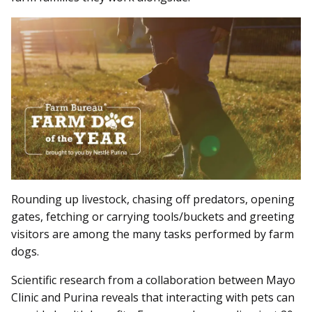
Rounding up livestock, chasing off predators, opening
gates, fetching or carrying tools/buckets and greeting
visitors are among the many tasks performed by farm
dogs.
Scientific research from a collaboration between Mayo
Clinic and Purina reveals that interacting with pets can