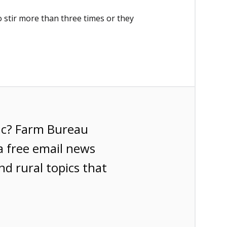
o stir more than three times or they
ic? Farm Bureau
a free email news
nd rural topics that