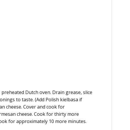
 preheated Dutch oven. Drain grease, slice
ings to taste. (Add Polish kielbasa if
san cheese. Cover and cook for
armesan cheese. Cook for thirty more
ook for approximately 10 more minutes.