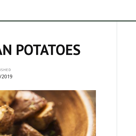
AN POTATOES
ISHED
/2019