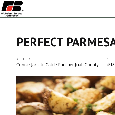
PERFECT PARMES
AUTHOR
PUBL
Connie Jarrett, Cattle Rancher Juab County
4/18