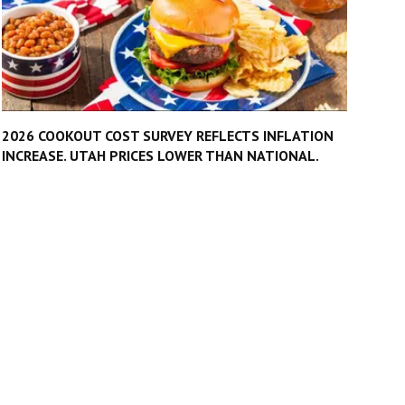
2026 COOKOUT COST SURVEY REFLECTS INFLATION
INCREASE. UTAH PRICES LOWER THAN NATIONAL.