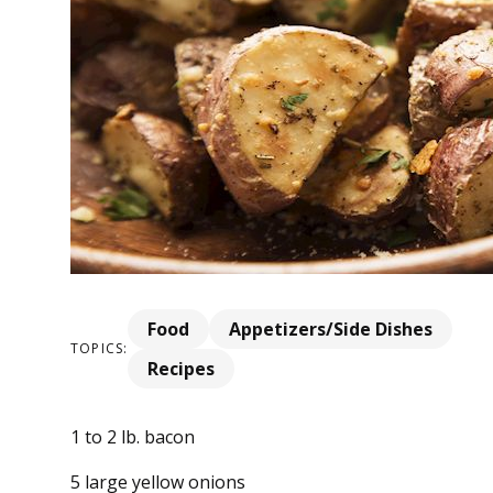
Food
Appetizers/Side Dishes
TOPICS:
Recipes
1 to 2 lb. bacon
5 large yellow onions