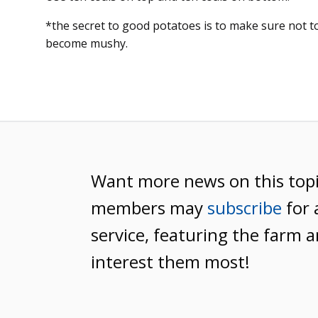
*the secret to good potatoes is to make sure not t
become mushy.
Want more news on this top
members may
subscribe
for 
service, featuring the farm a
interest them most!