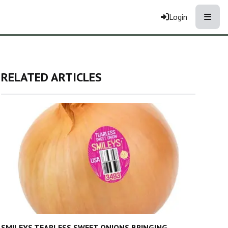
Toggle
Login
RELATED ARTICLES
SMILEYS TEARLESS SWEET ONIONS BRINGING