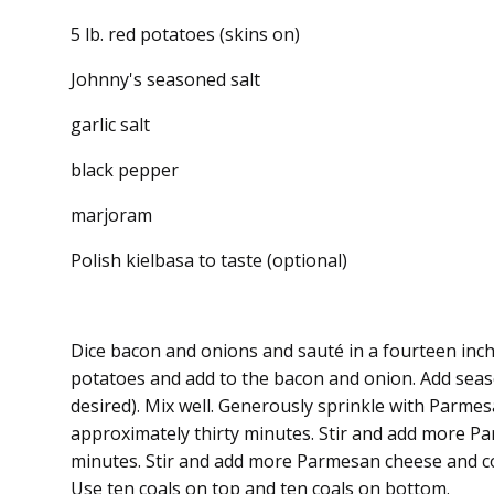
5 lb. red potatoes (skins on)
Johnny's seasoned salt
garlic salt
black pepper
marjoram
Polish kielbasa to taste (optional)
Dice bacon and onions and sauté in a fourteen inch
potatoes and add to the bacon and onion. Add season
desired). Mix well. Generously sprinkle with Parme
approximately thirty minutes. Stir and add more P
minutes. Stir and add more Parmesan cheese and c
Use ten coals on top and ten coals on bottom.