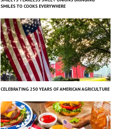
SMILES TO COOKS EVERYWHERE
CELEBRATING 250 YEARS OF AMERICAN AGRICULTURE