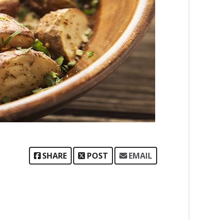
SHARE
POST
EMAIL