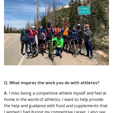
Q. What inspires the work you do with athletes?
A.
I miss being a competitive athlete myself and feel at
home in the world of athletics. I want to help provide
the help and guidance with food and supplements that
I wished I had during my competitive career. I also see