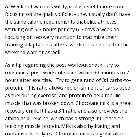
A.
Weekend warriors will typically benefit more from
focusing on the quality of diet– they usually don’t have
the same calorie requirements that elite athletes
working out 5-7 hours per day 6-7 days a week do.
Focusing on recovery nutrition to maximize their
training adaptations after a workout is helpful for the
weekend warrior as well.
As a tip regarding the post-workout snack - try to
consume a post-workout snack within 30 minutes to 2
hours after exercise. Try to get a ratio of 3:1 carbs-to-
protein. This ratio allows replenishment of carbs used
as fuel during exercise, and protein to help rebuild
muscle that was broken down. Chocolate milk is a great
recovery drink. It has a 3:1 ratio and also provides the
amino acid Leucine, which has a strong influence on
building muscle protein. Milk is also hydrating and
contains electrolytes. Chocolate milk is a great all-in-