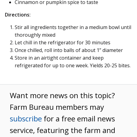
Cinnamon or pumpkin spice to taste
Directions:
Stir all ingredients together in a medium bowl until
thoroughly mixed
Let chill in the refrigerator for 30 minutes
Once chilled, roll into balls of about 1” diameter
Store in an airtight container and keep
refrigerated for up to one week. Yields 20-25 bites.
Want more news on this topic?
Farm Bureau members may
subscribe
for a free email news
service, featuring the farm and