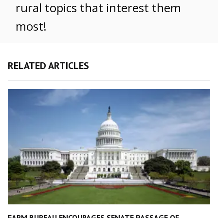
rural topics that interest them
most!
RELATED ARTICLES
FARM BUREAU ENCOURAGES SENATE PASSAGE OF