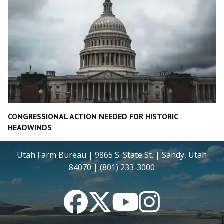
CONGRESSIONAL ACTION NEEDED FOR HISTORIC
HEADWINDS
Utah Farm Bureau | 9865 S. State St. | Sandy, Utah
84070 | (801) 233-3000
Facebook
Twitter
YouTube
Instagram