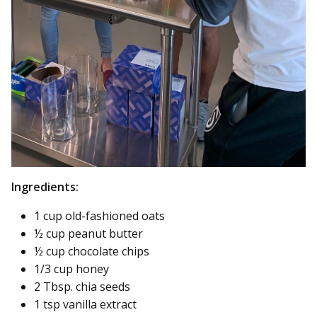
Ingredients:
1 cup old-fashioned oats
½ cup peanut butter
½ cup chocolate chips
1/3 cup honey
2 Tbsp. chia seeds
1 tsp vanilla extract