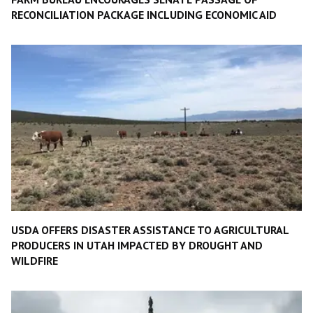
RECONCILIATION PACKAGE INCLUDING ECONOMIC AID
USDA OFFERS DISASTER ASSISTANCE TO AGRICULTURAL
PRODUCERS IN UTAH IMPACTED BY DROUGHT AND
WILDFIRE