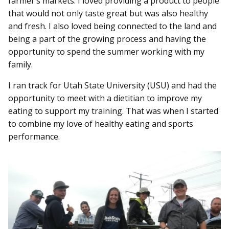
farmer’s markets. I loved providing a product to people
that would not only taste great but was also healthy
and fresh. I also loved being connected to the land and
being a part of the growing process and having the
opportunity to spend the summer working with my
family.
I ran track for Utah State University (USU) and had the
opportunity to meet with a dietitian to improve my
eating to support my training. That was when I started
to combine my love of healthy eating and sports
performance.