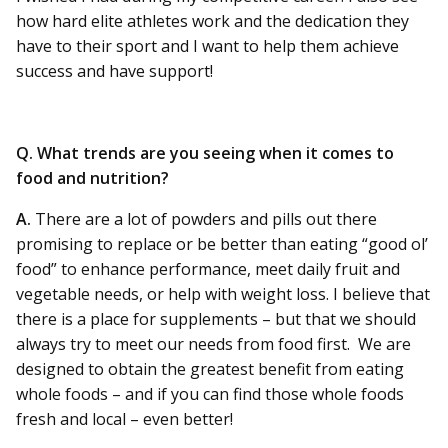
how hard elite athletes work and the dedication they
have to their sport and I want to help them achieve
success and have support!
Q. What trends are you seeing when it comes to
food and nutrition?
A.
There are a lot of powders and pills out there
promising to replace or be better than eating “good ol’
food” to enhance performance, meet daily fruit and
vegetable needs, or help with weight loss. I believe that
there is a place for supplements – but that we should
always try to meet our needs from food first. We are
designed to obtain the greatest benefit from eating
whole foods – and if you can find those whole foods
fresh and local – even better!