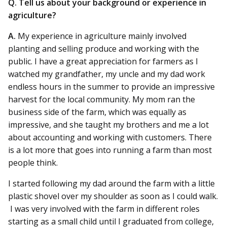
Q. Tell us about your background or experience in
agriculture?
A.
My experience in agriculture mainly involved
planting and selling produce and working with the
public. I have a great appreciation for farmers as I
watched my grandfather, my uncle and my dad work
endless hours in the summer to provide an impressive
harvest for the local community. My mom ran the
business side of the farm, which was equally as
impressive, and she taught my brothers and me a lot
about accounting and working with customers. There
is a lot more that goes into running a farm than most
people think.
I started following my dad around the farm with a little
plastic shovel over my shoulder as soon as I could walk.
I was very involved with the farm in different roles
starting as a small child until I graduated from college,