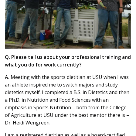
Q. Please tell us about your professional training and
what you do for work currently?
A.
Meeting with the sports dietitian at USU when I was
an athlete inspired me to switch majors and study
dietetics myself. I completed a B.S. in Dietetics and then
a Ph.D. in Nutrition and Food Sciences with an
emphasis in Sports Nutrition – both from the College
of Agriculture at USU under the best mentor there is –
Dr. Heidi Wengreen.
I am a registered dietitian as well as a board-certified