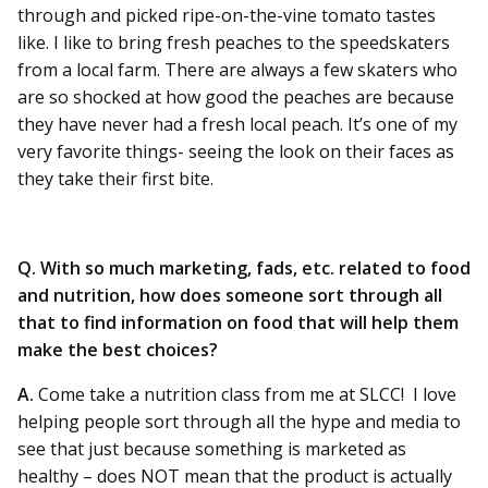
through and picked ripe-on-the-vine tomato tastes
like. I like to bring fresh peaches to the speedskaters
from a local farm. There are always a few skaters who
are so shocked at how good the peaches are because
they have never had a fresh local peach. It’s one of my
very favorite things- seeing the look on their faces as
they take their first bite.
Q. With so much marketing, fads, etc. related to food
and nutrition, how does someone sort through all
that to find information on food that will help them
make the best choices?
A.
Come take a nutrition class from me at SLCC! I love
helping people sort through all the hype and media to
see that just because something is marketed as
healthy – does NOT mean that the product is actually