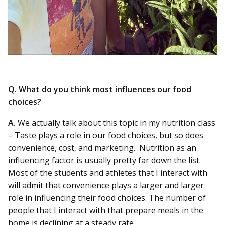
Q. What do you think most influences our food
choices?
A.
We actually talk about this topic in my nutrition class
– Taste plays a role in our food choices, but so does
convenience, cost, and marketing. Nutrition as an
influencing factor is usually pretty far down the list.
Most of the students and athletes that I interact with
will admit that convenience plays a larger and larger
role in influencing their food choices. The number of
people that I interact with that prepare meals in the
home is declining at a steady rate.