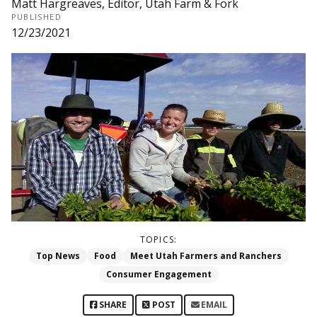
Matt Hargreaves, Editor, Utah Farm & Fork
PUBLISHED
12/23/2021
TOPICS:
Top News
Food
Meet Utah Farmers and Ranchers
Consumer Engagement
SHARE
POST
EMAIL