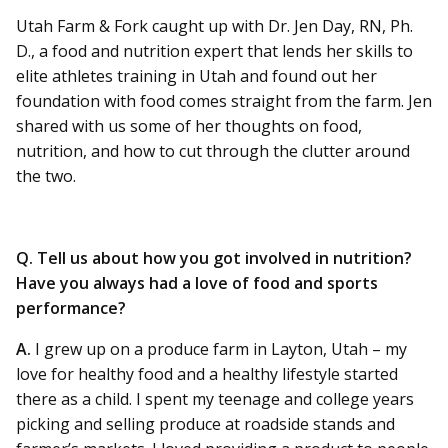
Utah Farm & Fork caught up with Dr. Jen Day, RN, Ph.
D., a food and nutrition expert that lends her skills to
elite athletes training in Utah and found out her
foundation with food comes straight from the farm. Jen
shared with us some of her thoughts on food,
nutrition, and how to cut through the clutter around
the two.
Q. Tell us about how you got involved in nutrition?
Have you always had a love of food and sports
performance?
A.
I grew up on a produce farm in Layton, Utah – my
love for healthy food and a healthy lifestyle started
there as a child. I spent my teenage and college years
picking and selling produce at roadside stands and