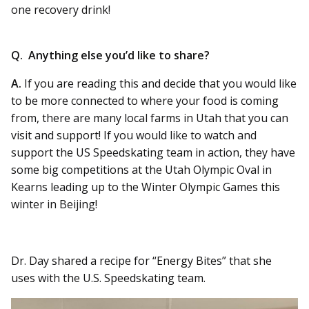
one recovery drink!
Q. Anything else you’d like to share?
A.
If you are reading this and decide that you would like
to be more connected to where your food is coming
from, there are many local farms in Utah that you can
visit and support! If you would like to watch and
support the US Speedskating team in action, they have
some big competitions at the Utah Olympic Oval in
Kearns leading up to the Winter Olympic Games this
winter in Beijing!
Dr. Day shared a recipe for “Energy Bites” that she
uses with the U.S. Speedskating team.