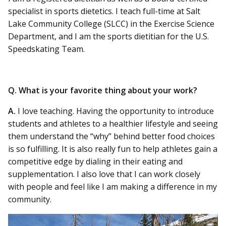
specialist in sports dietetics. I teach full-time at Salt
Lake Community College (SLCC) in the Exercise Science
Department, and I am the sports dietitian for the U.S.
Speedskating Team.
Q. What is your favorite thing about your work?
A.
I love teaching. Having the opportunity to introduce
students and athletes to a healthier lifestyle and seeing
them understand the “why” behind better food choices
is so fulfilling. It is also really fun to help athletes gain a
competitive edge by dialing in their eating and
supplementation. I also love that I can work closely
with people and feel like I am making a difference in my
community.