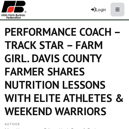
Toggle
Login
PERFORMANCE COACH –
TRACK STAR – FARM
GIRL. DAVIS COUNTY
FARMER SHARES
NUTRITION LESSONS
WITH ELITE ATHLETES &
WEEKEND WARRIORS
AUTHOR