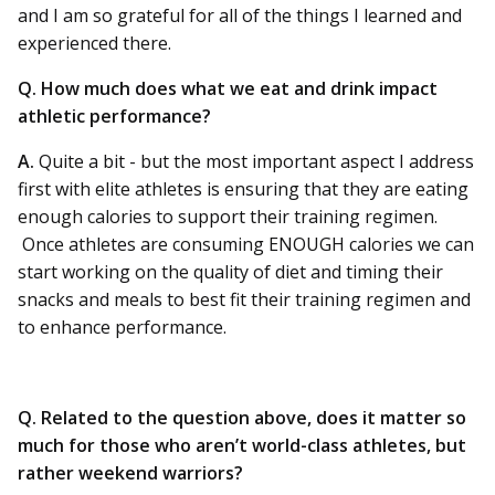
and I am so grateful for all of the things I learned and
experienced there.
Q. How much does what we eat and drink impact
athletic performance?
A.
Quite a bit - but the most important aspect I address
first with elite athletes is ensuring that they are eating
enough calories to support their training regimen.
Once athletes are consuming ENOUGH calories we can
start working on the quality of diet and timing their
snacks and meals to best fit their training regimen and
to enhance performance.
Q. Related to the question above, does it matter so
much for those who aren’t world-class athletes, but
rather weekend warriors?