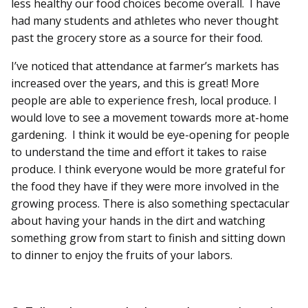
less healthy our food choices become overall. I have
had many students and athletes who never thought
past the grocery store as a source for their food.
I’ve noticed that attendance at farmer’s markets has
increased over the years, and this is great! More
people are able to experience fresh, local produce. I
would love to see a movement towards more at-home
gardening. I think it would be eye-opening for people
to understand the time and effort it takes to raise
produce. I think everyone would be more grateful for
the food they have if they were more involved in the
growing process. There is also something spectacular
about having your hands in the dirt and watching
something grow from start to finish and sitting down
to dinner to enjoy the fruits of your labors.