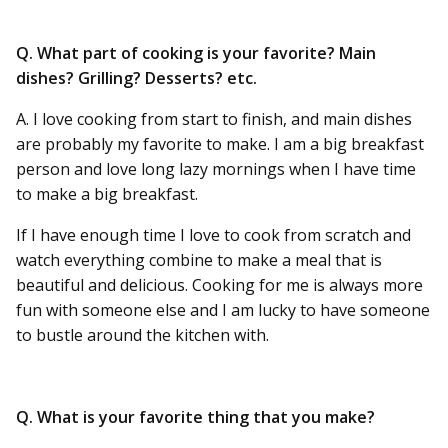
Q. What part of cooking is your favorite? Main
dishes? Grilling? Desserts? etc.
A. I love cooking from start to finish, and main dishes
are probably my favorite to make. I am a big breakfast
person and love long lazy mornings when I have time
to make a big breakfast.
If I have enough time I love to cook from scratch and
watch everything combine to make a meal that is
beautiful and delicious. Cooking for me is always more
fun with someone else and I am lucky to have someone
to bustle around the kitchen with.
Q. What is your favorite thing that you make?