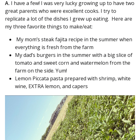
A.
I have a few! I was very lucky growing up to have two
great parents who were excellent cooks. I try to
replicate a lot of the dishes I grew up eating. Here are
my three favorite things to make/eat:
My mom’s steak fajita recipe in the summer when
everything is fresh from the farm
My dad’s burgers in the summer with a big slice of
tomato and sweet corn and watermelon from the
farm on the side. Yum!
Lemon Piccata pasta prepared with shrimp, white
wine, EXTRA lemon, and capers