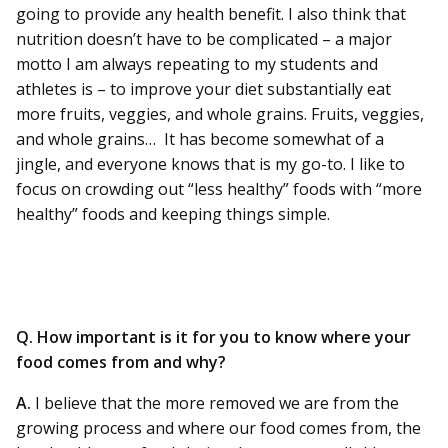
going to provide any health benefit. I also think that
nutrition doesn’t have to be complicated – a major
motto I am always repeating to my students and
athletes is – to improve your diet substantially eat
more fruits, veggies, and whole grains. Fruits, veggies,
and whole grains… It has become somewhat of a
jingle, and everyone knows that is my go-to. I like to
focus on crowding out “less healthy” foods with “more
healthy” foods and keeping things simple.
Q. How important is it for you to know where your
food comes from and why?
A.
I believe that the more removed we are from the
growing process and where our food comes from, the