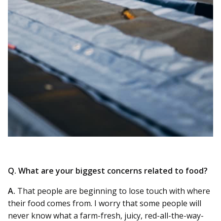
Q. What are your biggest concerns related to food?
A.
That people are beginning to lose touch with where
their food comes from. I worry that some people will
never know what a farm-fresh, juicy, red-all-the-way-