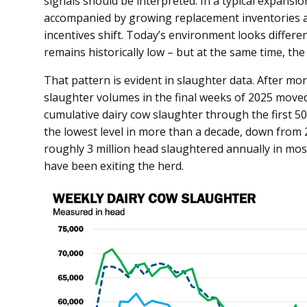
signals should be interpreted. In a typical expansi
accompanied by growing replacement inventories a
incentives shift. Today’s environment looks differen
remains historically low – but at the same time, the
That pattern is evident in slaughter data. After mon
slaughter volumes in the final weeks of 2025 moved
cumulative dairy cow slaughter through the first 50
the lowest level in more than a decade, down from 2
roughly 3 million head slaughtered annually in most
have been exiting the herd.