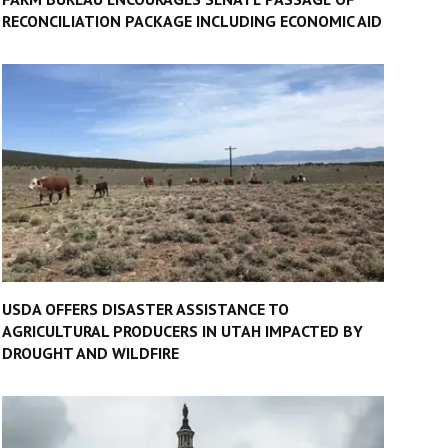
RECONCILIATION PACKAGE INCLUDING ECONOMIC AID
USDA OFFERS DISASTER ASSISTANCE TO
AGRICULTURAL PRODUCERS IN UTAH IMPACTED BY
DROUGHT AND WILDFIRE