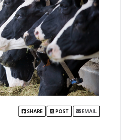
SHARE
POST
EMAIL