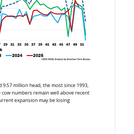
 9.57 million head, the most since 1993,
le cow numbers remain well above recent
urrent expansion may be losing