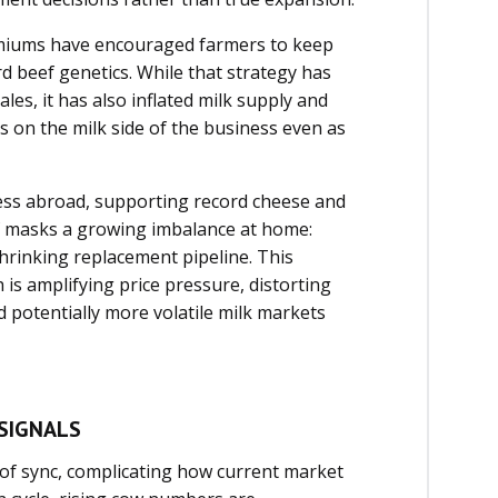
emiums have encouraged farmers to keep
d beef genetics. While that strategy has
es, it has also inflated milk supply and
 on the milk side of the business even as
ess abroad, supporting record cheese and
ief masks a growing imbalance at home:
shrinking replacement pipeline. This
is amplifying price pressure, distorting
d potentially more volatile milk markets
SIGNALS
t of sync, complicating how current market