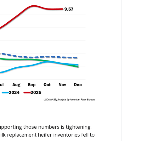
supporting those numbers is tightening.
milk replacement heifer inventories fell to