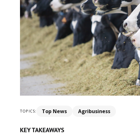
Top News
Agribusiness
TOPICS:
KEY TAKEAWAYS