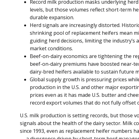
Record milk production masks underlying herd s
levels, but those volumes reflect short-term 
durable expansion.
Herd signals are increasingly distorted. Histori
shrinking pool of replacement heifers mean mil
guiding herd decisions, limiting the industry’s 
market conditions.
Beef-on-dairy economics are tightening the re
beef-on-dairy premiums have boosted near-te
dairy-bred heifers available to sustain future m
Global supply growth is pressuring prices whil
production in the U.S. and other major export
prices even as it has made U.S. butter and che
record export volumes that do not fully offset
U.S. milk production is setting records, but those 
signals about the health of the dairy sector. Milk co
since 1993, even as replacement heifer numbers hav
— a divergence driven by short-term herd managem