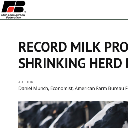
RECORD MILK PRO
SHRINKING HERD 
AUTHOR
Daniel Munch, Economist, American Farm Bureau F