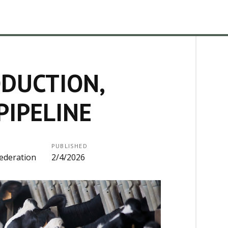
DUCTION,
PIPELINE
PUBLISHED
ederation
2/4/2026