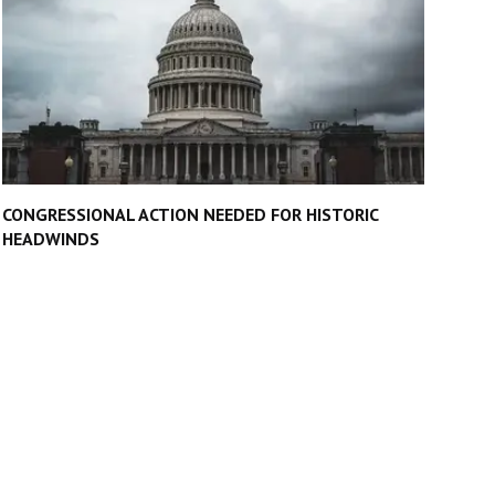
CONGRESSIONAL ACTION NEEDED FOR HISTORIC
HEADWINDS