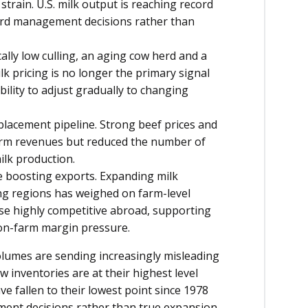
train. U.S. milk output is reaching record
herd management decisions rather than
cally low culling, an aging cow herd and a
k pricing is no longer the primary signal
ability to adjust gradually to changing
placement pipeline. Strong beef prices and
rm revenues but reduced the number of
ilk production.
e boosting exports. Expanding milk
ing regions has weighed on farm-level
ese highly competitive abroad, supporting
 on-farm margin pressure.
volumes are sending increasingly misleading
w inventories are at their highest level
e fallen to their lowest point since 1978
ent decisions rather than true expansion.