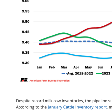
Despite record milk cow inventories, the pipeline 
According to the
January Cattle Inventory report
, 