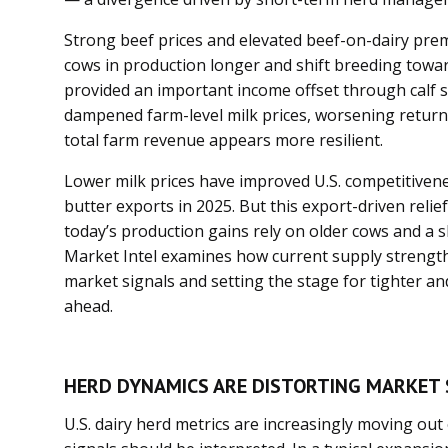
Strong beef prices and elevated beef-on-dairy pr
cows in production longer and shift breeding towar
provided an important income offset through calf sal
dampened farm-level milk prices, worsening returns
total farm revenue appears more resilient.
Lower milk prices have improved U.S. competitiven
butter exports in 2025. But this export-driven rel
today’s production gains rely on older cows and a 
Market Intel examines how current supply strength 
market signals and setting the stage for tighter an
ahead.
HERD DYNAMICS ARE DISTORTING MARKET 
U.S. dairy herd metrics are increasingly moving ou