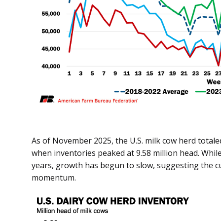
As of November 2025, the U.S. milk cow herd totaled
when inventories peaked at 9.58 million head. Whi
years, growth has begun to slow, suggesting the c
momentum.