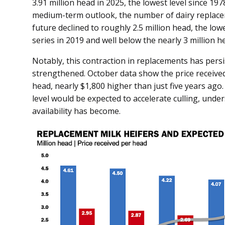
3.91 million head in 2025, the lowest level since 197
medium-term outlook, the number of dairy replacem
future declined to roughly 2.5 million head, the lo
series in 2019 and well below the nearly 3 million h
Notably, this contraction in replacements has persi
strengthened. October data show the price received
head, nearly $1,800 higher than just five years ago.
level would be expected to accelerate culling, und
availability has become.