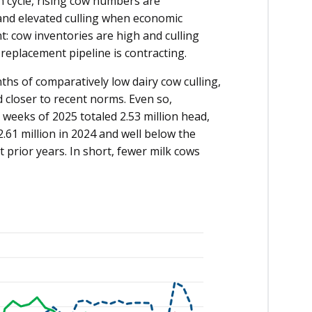
on cycle, rising cow numbers are
nd elevated culling when economic
t: cow inventories are high and culling
 replacement pipeline is contracting.
ths of comparatively low dairy cow culling,
 closer to recent norms. Even so,
 weeks of 2025 totaled 2.53 million head,
.61 million in 2024 and well below the
 prior years. In short, fewer milk cows