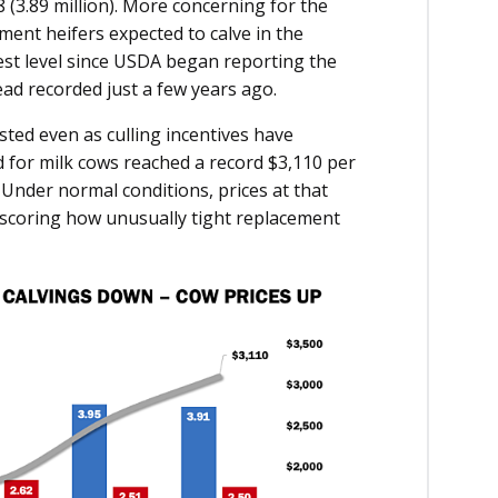
8 (3.89 million). More concerning for the
ent heifers expected to calve in the
west level since USDA began reporting the
ead recorded just a few years ago.
sted even as culling incentives have
 for milk cows reached a record $3,110 per
 Under normal conditions, prices at that
erscoring how unusually tight replacement