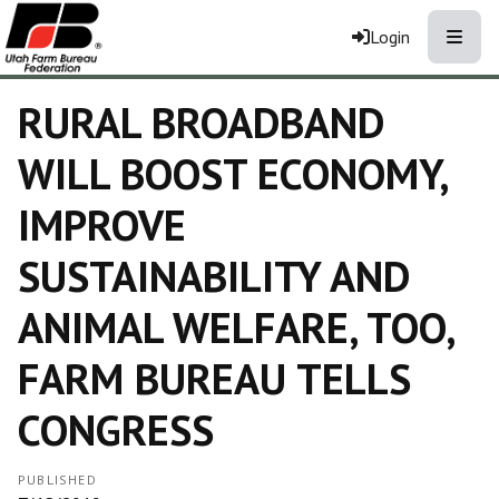
Toggle
Login
RURAL BROADBAND
WILL BOOST ECONOMY,
IMPROVE
SUSTAINABILITY AND
ANIMAL WELFARE, TOO,
FARM BUREAU TELLS
CONGRESS
PUBLISHED