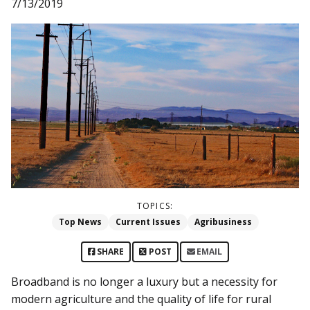
7/13/2019
TOPICS:
Top News
Current Issues
Agribusiness
SHARE
POST
EMAIL
Broadband is no longer a luxury but a necessity for
modern agriculture and the quality of life for rural