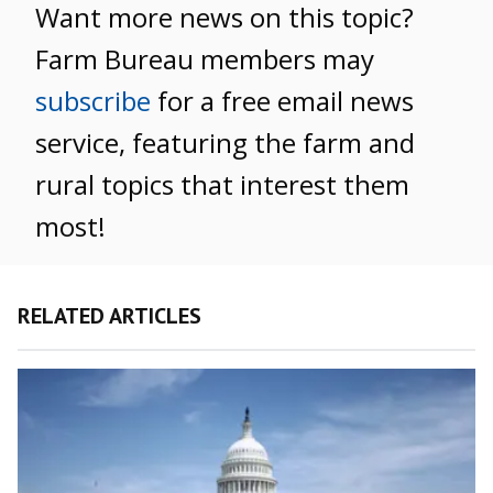
Want more news on this topic?
Farm Bureau members may
subscribe
for a free email news
service, featuring the farm and
rural topics that interest them
most!
RELATED ARTICLES