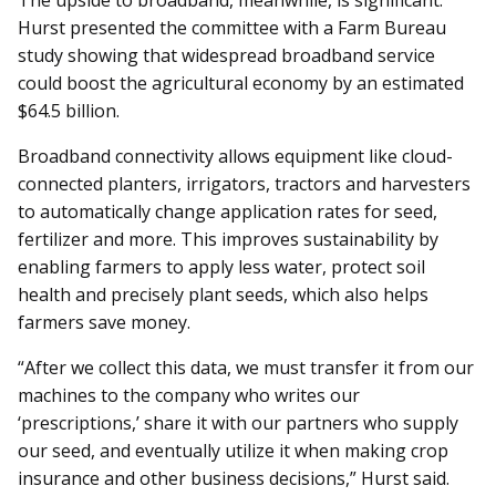
Hurst presented the committee with a Farm Bureau
study showing that widespread broadband service
could boost the agricultural economy by an estimated
$64.5 billion.
Broadband connectivity allows equipment like cloud-
connected planters, irrigators, tractors and harvesters
to automatically change application rates for seed,
fertilizer and more. This improves sustainability by
enabling farmers to apply less water, protect soil
health and precisely plant seeds, which also helps
farmers save money.
“After we collect this data, we must transfer it from our
machines to the company who writes our
‘prescriptions,’ share it with our partners who supply
our seed, and eventually utilize it when making crop
insurance and other business decisions,” Hurst said.