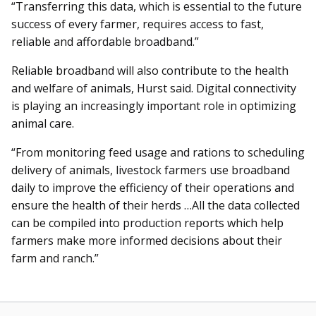
“Transferring this data, which is essential to the future
success of every farmer, requires access to fast,
reliable and affordable broadband.”
Reliable broadband will also contribute to the health
and welfare of animals, Hurst said. Digital connectivity
is playing an increasingly important role in optimizing
animal care.
“From monitoring feed usage and rations to scheduling
delivery of animals, livestock farmers use broadband
daily to improve the efficiency of their operations and
ensure the health of their herds …All the data collected
can be compiled into production reports which help
farmers make more informed decisions about their
farm and ranch.”