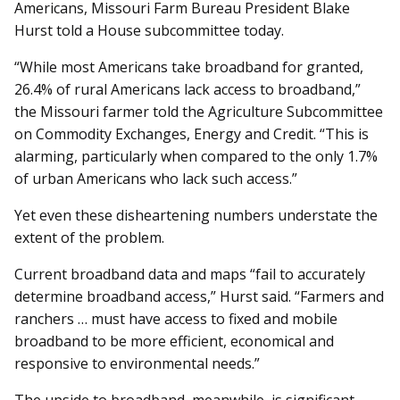
Americans, Missouri Farm Bureau President Blake
Hurst told a House subcommittee today.
“While most Americans take broadband for granted,
26.4% of rural Americans lack access to broadband,”
the Missouri farmer told the Agriculture Subcommittee
on Commodity Exchanges, Energy and Credit. “This is
alarming, particularly when compared to the only 1.7%
of urban Americans who lack such access.”
Yet even these disheartening numbers understate the
extent of the problem.
Current broadband data and maps “fail to accurately
determine broadband access,” Hurst said. “Farmers and
ranchers … must have access to fixed and mobile
broadband to be more efficient, economical and
responsive to environmental needs.”
The upside to broadband, meanwhile, is significant.