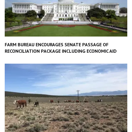
FARM BUREAU ENCOURAGES SENATE PASSAGE OF
RECONCILIATION PACKAGE INCLUDING ECONOMIC AID