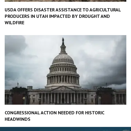
USDA OFFERS DISASTER ASSISTANCE TO AGRICULTURAL
PRODUCERS IN UTAH IMPACTED BY DROUGHT AND
WILDFIRE
CONGRESSIONAL ACTION NEEDED FOR HISTORIC
HEADWINDS