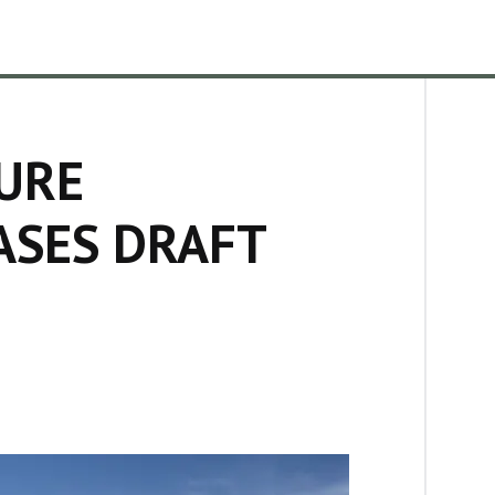
URE
ASES DRAFT