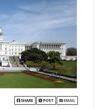
SHARE
POST
EMAIL