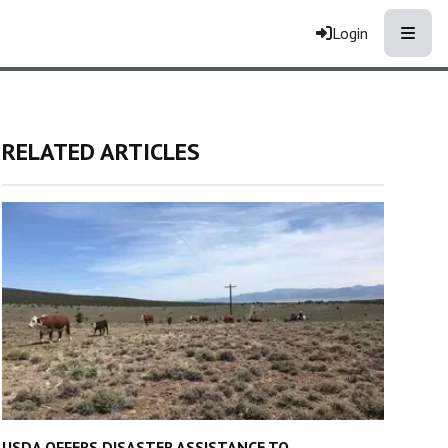
Toggle
Login
RELATED ARTICLES
USDA OFFERS DISASTER ASSISTANCE TO