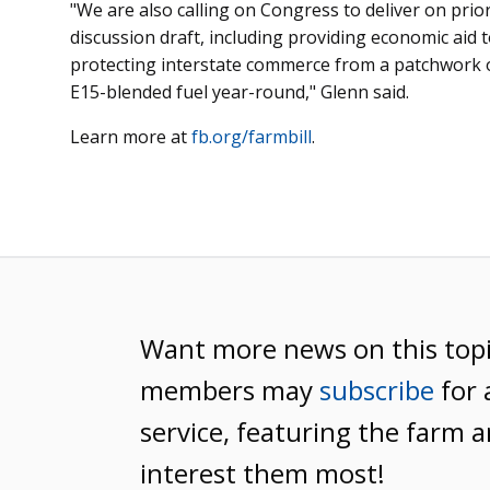
"We are also calling on Congress to deliver on priori
discussion draft, including providing economic aid t
protecting interstate commerce from a patchwork o
E15-blended fuel year-round," Glenn said.
Learn more at
fb.org/farmbill
.
Want more news on this top
members may
subscribe
for 
service, featuring the farm a
interest them most!