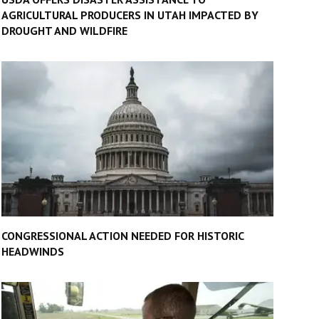
AGRICULTURAL PRODUCERS IN UTAH IMPACTED BY
DROUGHT AND WILDFIRE
CONGRESSIONAL ACTION NEEDED FOR HISTORIC
HEADWINDS