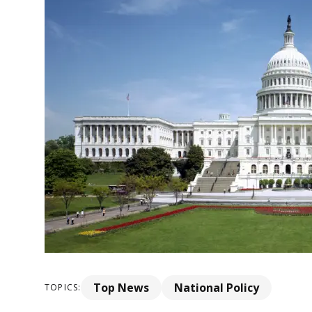
Top News
National Policy
TOPICS: