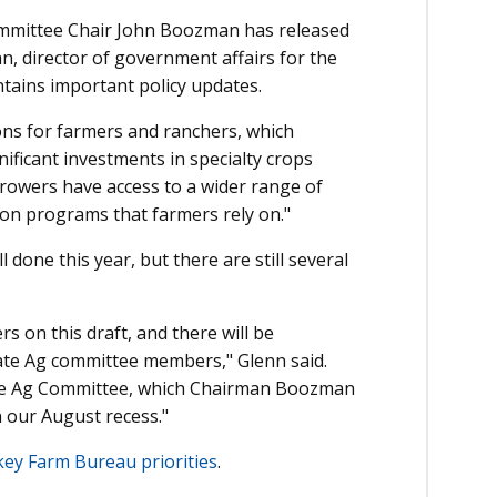
Committee Chair John Boozman has released
n, director of government affairs for the
tains important policy updates.
ons for farmers and ranchers, which
gnificant investments in specialty crops
 growers have access to a wider range of
ion programs that farmers rely on."
ll done this year, but there are still several
 on this draft, and there will be
te Ag committee members," Glenn said.
enate Ag Committee, which Chairman Boozman
 our August recess."
key Farm Bureau priorities
.