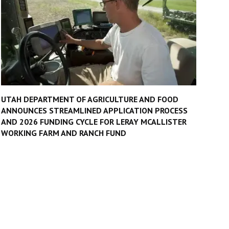
UTAH DEPARTMENT OF AGRICULTURE AND FOOD
ANNOUNCES STREAMLINED APPLICATION PROCESS
AND 2026 FUNDING CYCLE FOR LERAY MCALLISTER
WORKING FARM AND RANCH FUND