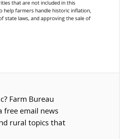
ties that are not included in this
o help farmers handle historic inflation,
f state laws, and approving the sale of
ic? Farm Bureau
a free email news
nd rural topics that