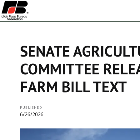
SENATE AGRICULT
COMMITTEE RELE
FARM BILL TEXT
PUBLISHED
6/26/2026