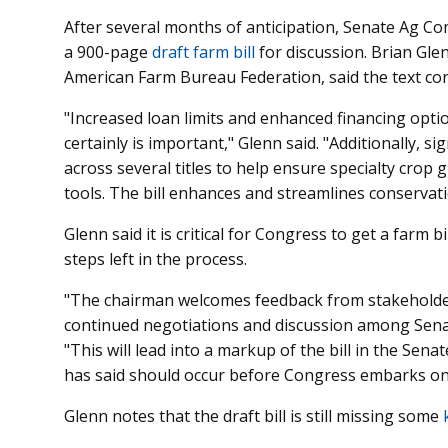
After several months of anticipation, Senate Ag 
a 900-page
draft farm bill
for discussion. Brian Glen
American Farm Bureau Federation, said the text con
"Increased loan limits and enhanced financing opti
certainly is important," Glenn said. "Additionally, si
across several titles to help ensure specialty crop
tools. The bill enhances and streamlines conservat
Glenn said it is critical for Congress to get a farm bi
steps left in the process.
"The chairman welcomes feedback from stakeholders
continued negotiations and discussion among Sena
"This will lead into a markup of the bill in the S
has said should occur before Congress embarks on
Glenn notes that the draft bill is still missing some