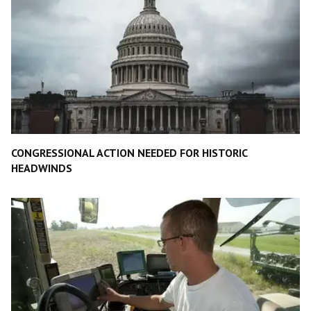
CONGRESSIONAL ACTION NEEDED FOR HISTORIC
HEADWINDS