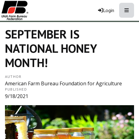
Toggle
Login
SEPTEMBER IS
NATIONAL HONEY
MONTH!
AUTHOR
American Farm Bureau Foundation for Agriculture
PUBLISHED
9/18/2021