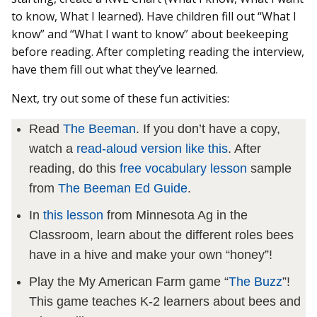
to know, What I learned). Have children fill out “What I
know” and “What I want to know” about beekeeping
before reading. After completing reading the interview,
have them fill out what they’ve learned.
Next, try out some of these fun activities:
Read
The Beeman
. If you don’t have a copy,
watch a
read-aloud version like this
. After
reading, do this
free vocabulary lesson
sample
from
The Beeman Ed Guide
.
In
this lesson
from Minnesota Ag in the
Classroom, learn about the different roles bees
have in a hive and make your own “honey”!
Play the My American Farm game “
The Buzz
”!
This game teaches K-2 learners about bees and