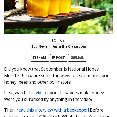
TOPICS:
Top News
Ag in the Classroom
SHARE
POST
EMAIL
Did you know that September is National Honey
Month? Below are some fun ways to learn more about
honey, bees and other pollinators.
First, watch
this video
about how bees make honey.
Were you surprised by anything in the video?
Then,
read this interview with a beekeeper!
Before
starting, create a KWL Chart (What I know, What I want