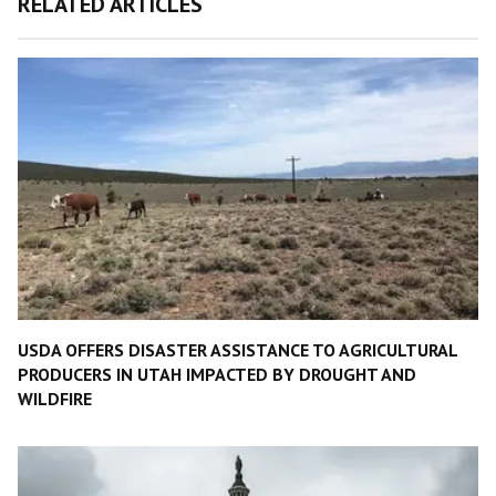
RELATED ARTICLES
USDA OFFERS DISASTER ASSISTANCE TO AGRICULTURAL
PRODUCERS IN UTAH IMPACTED BY DROUGHT AND
WILDFIRE