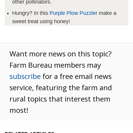
other pollinators.
Hungry? In this
Purple Plow Puzzler
make a
sweet treat using honey!
Want more news on this topic?
Farm Bureau members may
subscribe
for a free email news
service, featuring the farm and
rural topics that interest them
most!