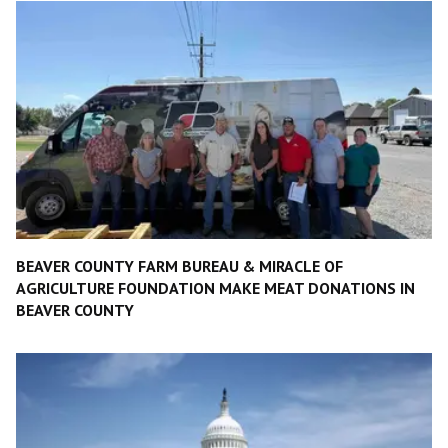
BEAVER COUNTY FARM BUREAU & MIRACLE OF
AGRICULTURE FOUNDATION MAKE MEAT DONATIONS IN
BEAVER COUNTY