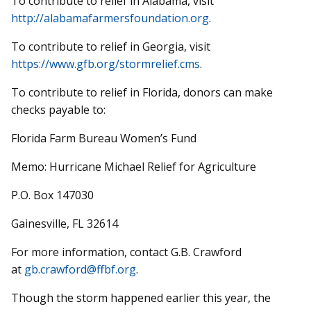
To contribute to relief in Alabama, visit
http://alabamafarmersfoundation.org
.
To contribute to relief in Georgia, visit
https://www.gfb.org/stormrelief.cms
.
To contribute to relief in Florida, donors can make
checks payable to:
Florida Farm Bureau Women’s Fund
Memo: Hurricane Michael Relief for Agriculture
P.O. Box 147030
Gainesville, FL 32614
For more information, contact G.B. Crawford
at
gb.crawford@ffbf.org
.
Though the storm happened earlier this year, the