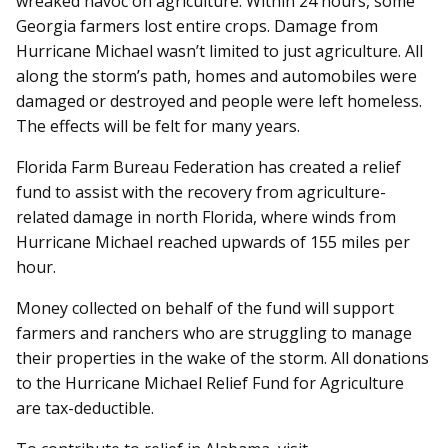
wreaked havoc on agriculture. Within 24 hours, some
Georgia farmers lost entire crops. Damage from
Hurricane Michael wasn’t limited to just agriculture. All
along the storm’s path, homes and automobiles were
damaged or destroyed and people were left homeless.
The effects will be felt for many years.
Florida Farm Bureau Federation has created a relief
fund to assist with the recovery from agriculture-
related damage in north Florida, where winds from
Hurricane Michael reached upwards of 155 miles per
hour.
Money collected on behalf of the fund will support
farmers and ranchers who are struggling to manage
their properties in the wake of the storm. All donations
to the Hurricane Michael Relief Fund for Agriculture
are tax-deductible.