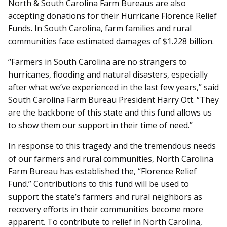
North & South Carolina Farm Bureaus are also
accepting donations for their Hurricane Florence Relief
Funds. In South Carolina, farm families and rural
communities face estimated damages of $1.228 billion.
“Farmers in South Carolina are no strangers to
hurricanes, flooding and natural disasters, especially
after what we’ve experienced in the last few years,” said
South Carolina Farm Bureau President Harry Ott. “They
are the backbone of this state and this fund allows us
to show them our support in their time of need.”
In response to this tragedy and the tremendous needs
of our farmers and rural communities, North Carolina
Farm Bureau has established the, “Florence Relief
Fund.” Contributions to this fund will be used to
support the state’s farmers and rural neighbors as
recovery efforts in their communities become more
apparent. To contribute to relief in North Carolina,