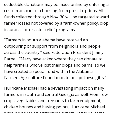
deductible donations may be made online by entering a
custom amount or choosing from preset options. All
funds collected through Nov. 30 will be targeted toward
farmer losses not covered by a farm-owner policy, crop
insurance or disaster relief programs.
“Farmers in south Alabama have received an
outpouring of support from neighbors and people
across the country,” said Federation President Jimmy
Parnell. “Many have asked where they can donate to
help farmers who’ve lost their crops and barns, so we
have created a special fund within the Alabama
Farmers Agriculture Foundation to accept these gifts.”
Hurricane Michael had a devastating impact on many
farmers in south and central Georgia as well. From row
crops, vegetables and tree nuts to farm equipment,
chicken houses and buying points, Hurricane Michael