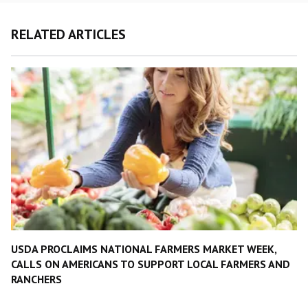
RELATED ARTICLES
USDA PROCLAIMS NATIONAL FARMERS MARKET WEEK,
CALLS ON AMERICANS TO SUPPORT LOCAL FARMERS AND
RANCHERS