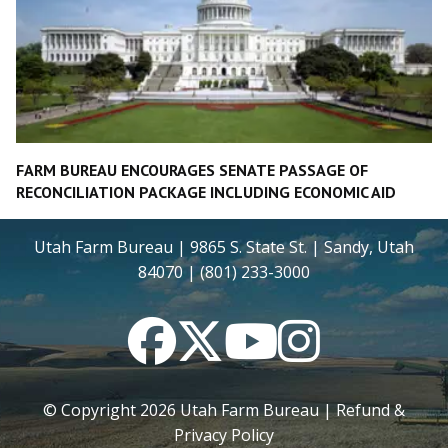
FARM BUREAU ENCOURAGES SENATE PASSAGE OF
RECONCILIATION PACKAGE INCLUDING ECONOMIC AID
Utah Farm Bureau | 9865 S. State St. | Sandy, Utah
84070 | (801) 233-3000
Facebook
Twitter
YouTube
Instagram
© Copyright
2026
Utah Farm Bureau |
Refund &
Privacy Policy