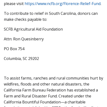
please visit
https://www.ncfb.org/Florence-Relief-Fund
.
To contribute to relief in South Carolina, donors can
make checks payable to:
SCFB Agricultural Aid Foundation
Attn: Ron Quesinberry
PO Box 754
Columbia, SC 29202
To assist farms, ranches and rural communities hurt by
wildfires, floods and other natural disasters, the
California Farm Bureau Federation has established a
Farm and Rural Disaster Fund. Created under the
California Bountiful Foundation—a charitable