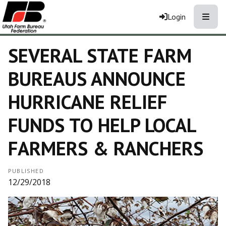
Toggle
Login
SEVERAL STATE FARM
BUREAUS ANNOUNCE
HURRICANE RELIEF
FUNDS TO HELP LOCAL
FARMERS & RANCHERS
PUBLISHED
12/29/2018