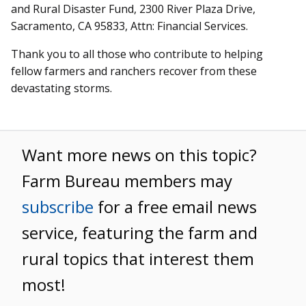
and Rural Disaster Fund, 2300 River Plaza Drive,
Sacramento, CA 95833, Attn: Financial Services.
Thank you to all those who contribute to helping
fellow farmers and ranchers recover from these
devastating storms.
Want more news on this topic?
Farm Bureau members may
subscribe
for a free email news
service, featuring the farm and
rural topics that interest them
most!