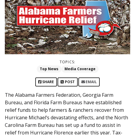
TOPICS:
Top News
Media Coverage
SHARE
POST
EMAIL
The Alabama Farmers Federation, Georgia Farm
Bureau, and Florida Farm Bureaus have established
relief funds to help farmers & ranchers recover from
Hurricane Michael’s devastating effects, and the North
Carolina Farm Bureau has set up a fund to assist in
relief from Hurricane Florence earlier this year. Tax-