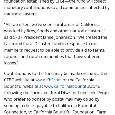
foundation established by CFBF—the fund will collect
monetary contributions to aid communities affected by
natural disasters.
“All too often, we’ve seen rural areas of California
wracked by fires, floods and other natural disasters,”
said CFBF President Jamie Johansson. “We created the
Farm and Rural Disaster Fund in response to our
members’ request to be able to provide aid to farms,
ranches and rural communities that have suffered
losses.”
Contributions to the fund may be made online via the
CFBF website at
www.cfbf.com
or the California
Bountiful website at
www.californiabountiful.com
,
following the Farm and Rural Disaster Fund link. People
who prefer to donate by postal mail may do so by
sending a check, payable to California Bountiful
Foundation, to California Bountiful Foundation, Farm