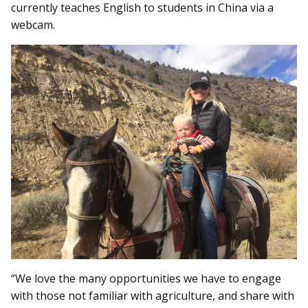
currently teaches English to students in China via a
webcam.
“We love the many opportunities we have to engage
with those not familiar with agriculture, and share with