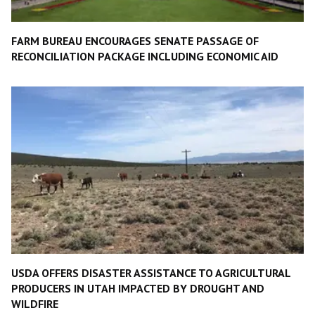
FARM BUREAU ENCOURAGES SENATE PASSAGE OF
RECONCILIATION PACKAGE INCLUDING ECONOMIC AID
USDA OFFERS DISASTER ASSISTANCE TO AGRICULTURAL
PRODUCERS IN UTAH IMPACTED BY DROUGHT AND
WILDFIRE