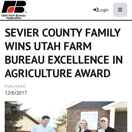
Toggle
Login
SEVIER COUNTY FAMILY
WINS UTAH FARM
BUREAU EXCELLENCE IN
AGRICULTURE AWARD
PUBLISHED
12/6/2017