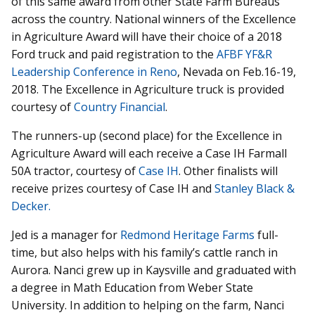
of this same award from other State Farm Bureaus
across the country. National winners of the Excellence
in Agriculture Award will have their choice of a 2018
Ford truck and paid registration to the
AFBF YF&R
Leadership Conference in Reno
, Nevada on Feb.16-19,
2018. The Excellence in Agriculture truck is provided
courtesy of
Country Financial
.
The runners-up (second place) for the Excellence in
Agriculture Award will each receive a Case IH Farmall
50A tractor, courtesy of
Case IH
. Other finalists will
receive prizes courtesy of Case IH and
Stanley Black &
Decker.
Jed is a manager for
Redmond Heritage Farms
full-
time, but also helps with his family’s cattle ranch in
Aurora. Nanci grew up in Kaysville and graduated with
a degree in Math Education from Weber State
University. In addition to helping on the farm, Nanci