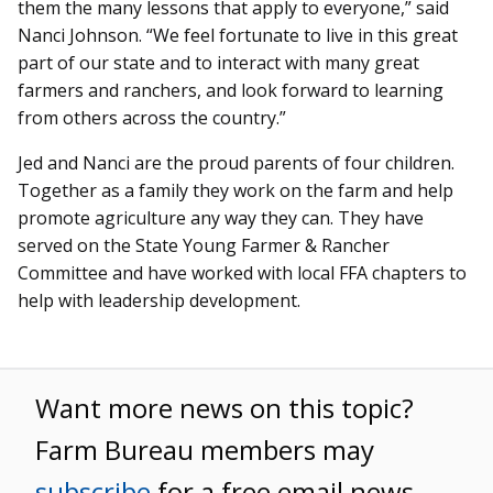
them the many lessons that apply to everyone,” said
Nanci Johnson. “We feel fortunate to live in this great
part of our state and to interact with many great
farmers and ranchers, and look forward to learning
from others across the country.”
Jed and Nanci are the proud parents of four children.
Together as a family they work on the farm and help
promote agriculture any way they can. They have
served on the State Young Farmer & Rancher
Committee and have worked with local FFA chapters to
help with leadership development.
Want more news on this topic?
Farm Bureau members may
subscribe
for a free email news