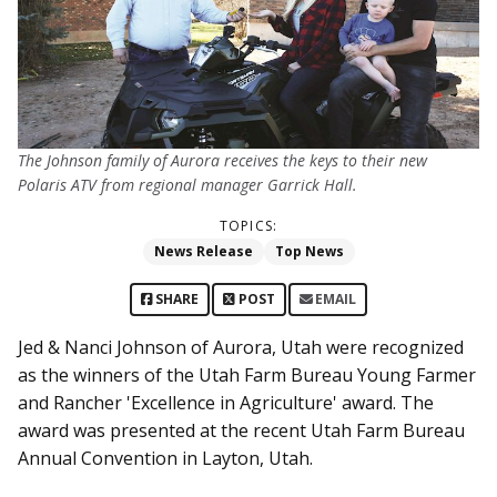
The Johnson family of Aurora receives the keys to their new
Polaris ATV from regional manager Garrick Hall.
TOPICS:
News Release
Top News
SHARE
POST
EMAIL
Jed & Nanci Johnson of Aurora, Utah were recognized
as the winners of the Utah Farm Bureau Young Farmer
and Rancher 'Excellence in Agriculture' award. The
award was presented at the recent Utah Farm Bureau
Annual Convention in Layton, Utah.