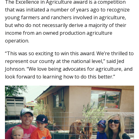
The Excellence in Agriculture award is a competition
that was initiated a number of years ago to recognize
young farmers and ranchers involved in agriculture,
but who do not necessarily derive a majority of their
income from an owned production agriculture
operation.
“This was so exciting to win this award. We’re thrilled to
represent our county at the national level,” said Jed
Johnson. “We love being advocates for agriculture, and
look forward to learning how to do this better.”