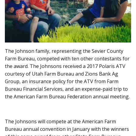
The Johnson family, representing the Sevier County
Farm Bureau, competed with ten other contestants for
the award. The Johnsons received a 2017 Polaris ATV
courtesy of Utah Farm Bureau and Zions Bank Ag
Group, an insurance policy for the ATV from Farm
Bureau Financial Services, and an expense-paid trip to
the American Farm Bureau Federation annual meeting.
The Johnsons will compete at the American Farm
Bureau annual convention in January with the winners