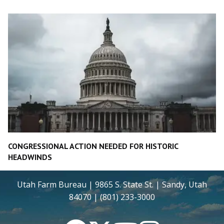
CONGRESSIONAL ACTION NEEDED FOR HISTORIC
HEADWINDS
Utah Farm Bureau | 9865 S. State St. | Sandy, Utah
84070 | (801) 233-3000