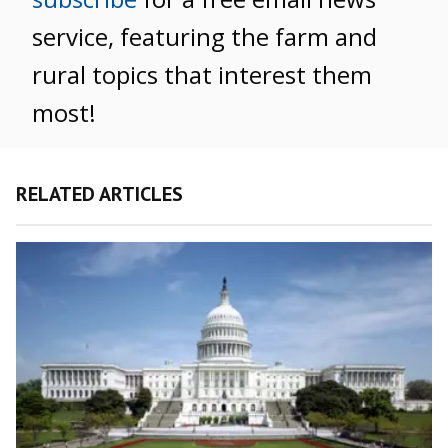
service, featuring the farm and
rural topics that interest them
most!
RELATED ARTICLES