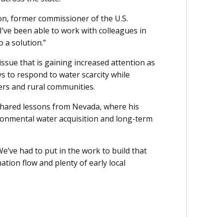
on, former commissioner of the U.S.
I’ve been able to work with colleagues in
 a solution.”
issue that is gaining increased attention as
s to respond to water scarcity while
cers and rural communities.
shared lessons from Nevada, where his
ronmental water acquisition and long-term
We’ve had to put in the work to build that
ation flow and plenty of early local