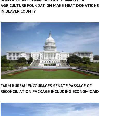
AGRICULTURE FOUNDATION MAKE MEAT DONATIONS
IN BEAVER COUNTY
FARM BUREAU ENCOURAGES SENATE PASSAGE OF
RECONCILIATION PACKAGE INCLUDING ECONOMIC AID