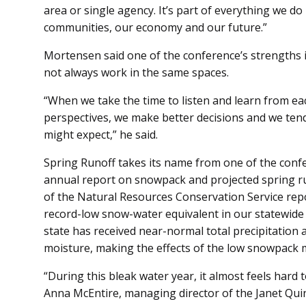
area or single agency. It’s part of everything we do
communities, our economy and our future.”
Mortensen said one of the conference’s strengths i
not always work in the same spaces.
“When we take the time to listen and learn from ea
perspectives, we make better decisions and we te
might expect,” he said.
Spring Runoff takes its name from one of the confe
annual report on snowpack and projected spring run
of the Natural Resources Conservation Service re
record-low snow-water equivalent in our statewide
state has received near-normal total precipitation
moisture, making the effects of the low snowpack mo
“During this bleak water year, it almost feels hard to
Anna McEntire, managing director of the Janet Qui