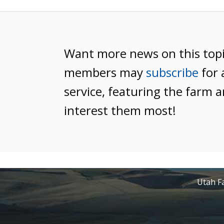
Want more news on this top
members may
subscribe
for 
service, featuring the farm a
interest them most!
Utah Fa