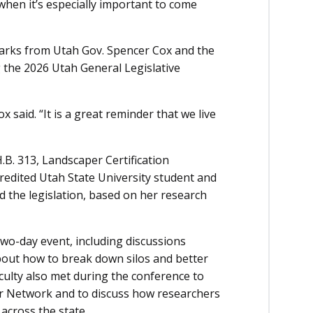
s when it’s especially important to come
marks from Utah Gov. Spencer Cox and the
g the 2026 Utah General Legislative
x said. “It is a great reminder that we live
.B. 313, Landscaper Certification
credited Utah State University student and
 the legislation, based on her research
o-day event, including discussions
bout how to break down silos and better
culty also met during the conference to
r Network and to discuss how researchers
across the state.