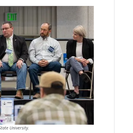
tate University.