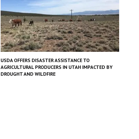
USDA OFFERS DISASTER ASSISTANCE TO
AGRICULTURAL PRODUCERS IN UTAH IMPACTED BY
DROUGHT AND WILDFIRE