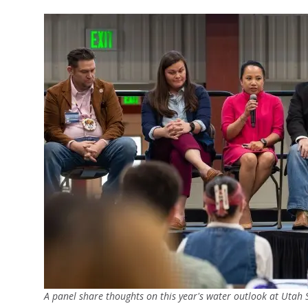
A panel share thoughts on this year's water outlook at Utah S