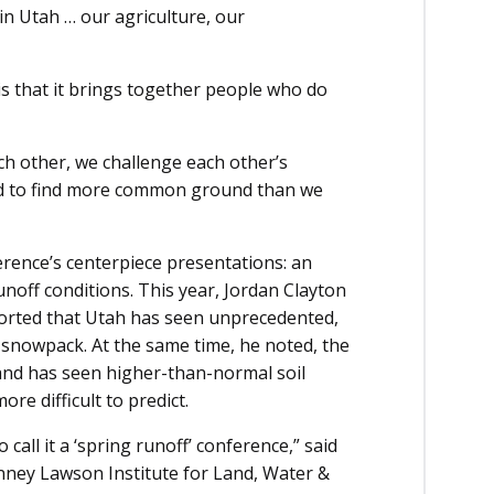
 in Utah … our agriculture, our
s that it brings together people who do
ch other, we challenge each other’s
nd to find more common ground than we
rence’s centerpiece presentations: an
off conditions. This year, Jordan Clayton
ported that Utah has seen unprecedented,
 snowpack. At the same time, he noted, the
 and has seen higher-than-normal soil
re difficult to predict.
 call it a ‘spring runoff’ conference,” said
nney Lawson Institute for Land, Water &