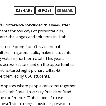
SHARE
POST
EMAIL
 Conference concluded this week after
pants for two days of presentations,
ter challenges and solutions in Utah.
strict, Spring Runoff is an annual
tural irrigators, policymakers, students
water in northern Utah. This year’s
s across sectors and on the opportunities
t featured eight plenary talks, 43
f them led by USU students.
ate spaces where people can come together
aid Utah State University President Brad
e conference. “This is one of those
esn’t sit in a single business, research