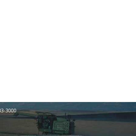
233-3000