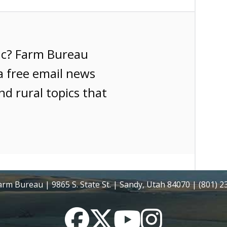
ic? Farm Bureau
a free email news
nd rural topics that
rm Bureau | 9865 S. State St. | Sandy, Utah 84070 | (801) 
Facebook
Twitter
YouTube
Instagram