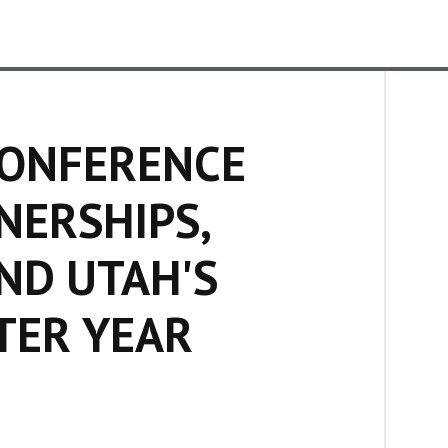
CONFERENCE
NERSHIPS,
ND UTAH'S
TER YEAR