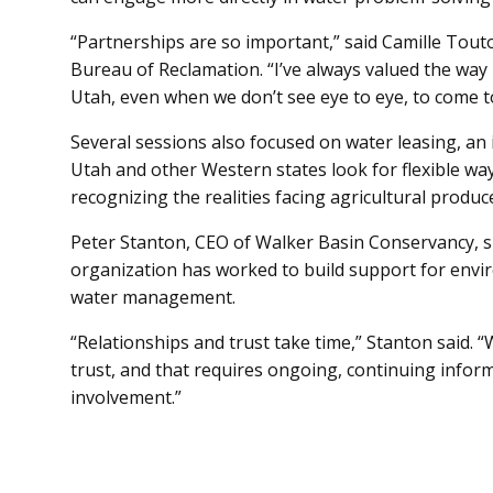
“Partnerships are so important,” said Camille Tout
Bureau of Reclamation. “I’ve always valued the way 
Utah, even when we don’t see eye to eye, to come to
Several sessions also focused on water leasing, an 
Utah and other Western states look for flexible way
recognizing the realities facing agricultural produ
Peter Stanton, CEO of Walker Basin Conservancy, 
organization has worked to build support for envi
water management.
“Relationships and trust take time,” Stanton said. “
trust, and that requires ongoing, continuing inform
involvement.”