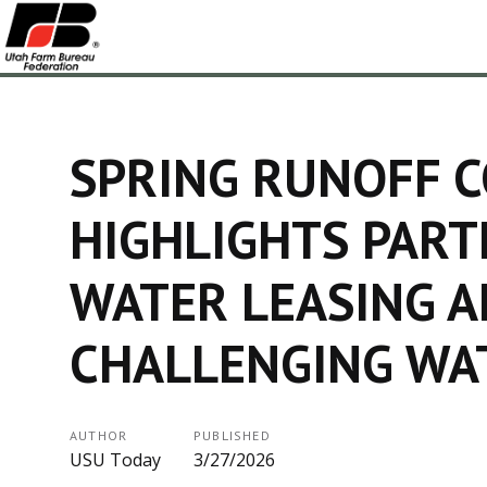
SPRING RUNOFF 
HIGHLIGHTS PART
WATER LEASING A
CHALLENGING WA
AUTHOR
PUBLISHED
USU Today
3/27/2026