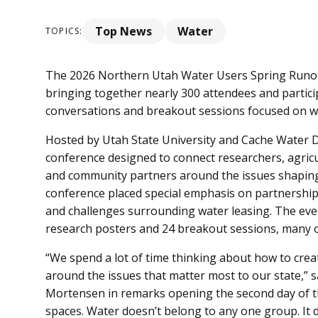
Top News
Water
TOPICS:
The 2026 Northern Utah Water Users Spring Runoff
bringing together nearly 300 attendees and partici
conversations and breakout sessions focused on wa
Hosted by Utah State University and Cache Water Di
conference designed to connect researchers, agricul
and community partners around the issues shaping 
conference placed special emphasis on partnership
and challenges surrounding water leasing. The even
research posters and 24 breakout sessions, many o
“We spend a lot of time thinking about how to cre
around the issues that matter most to our state,” s
Mortensen in remarks opening the second day of th
spaces. Water doesn’t belong to any one group. It do