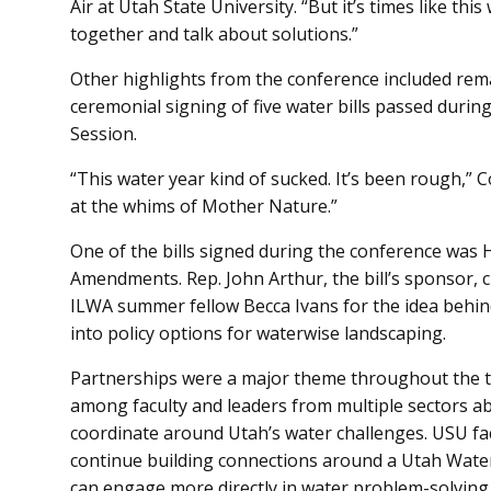
Air at Utah State University. “But it’s times like thi
together and talk about solutions.”
Other highlights from the conference included re
ceremonial signing of five water bills passed durin
Session.
“This water year kind of sucked. It’s been rough,” Co
at the whims of Mother Nature.”
One of the bills signed during the conference was H
Amendments. Rep. John Arthur, the bill’s sponsor, 
ILWA summer fellow Becca Ivans for the idea behind
into policy options for waterwise landscaping.
Partnerships were a major theme throughout the tw
among faculty and leaders from multiple sectors a
coordinate around Utah’s water challenges. USU fa
continue building connections around a Utah Wate
can engage more directly in water problem-solving 