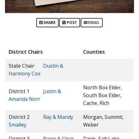
SHARE
POST
EMAIL
District Chairs
Counties
State Chair
Dustin &
Harmony Cox
North Box Elder,
District 1
Justin &
South Box Elder,
Amanda Norr
Cache, Rich
District 2
Ray & Mandy
Morgan, Summit,
Smalley
Weber
District 3
Paige & Chris
Davis, Salt Lake,