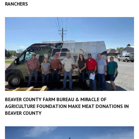
RANCHERS
BEAVER COUNTY FARM BUREAU & MIRACLE OF
AGRICULTURE FOUNDATION MAKE MEAT DONATIONS IN
BEAVER COUNTY