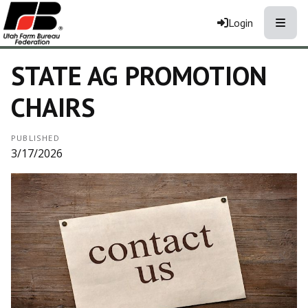
Toggle
Login
STATE AG PROMOTION
CHAIRS
PUBLISHED
3/17/2026