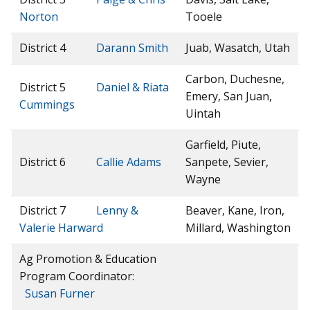
Norton
Tooele
District 4
Darann Smith
Juab, Wasatch, Utah
Carbon, Duchesne,
District 5
Daniel & Riata
Emery, San Juan,
Cummings
Uintah
Garfield, Piute,
District 6
Callie Adams
Sanpete, Sevier,
Wayne
District 7
Lenny &
Beaver, Kane, Iron,
Valerie Harward
Millard, Washington
Ag Promotion & Education
Program Coordinator:
Susan Furner