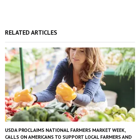
RELATED ARTICLES
USDA PROCLAIMS NATIONAL FARMERS MARKET WEEK,
CALLS ON AMERICANS TO SUPPORT LOCAL FARMERS AND