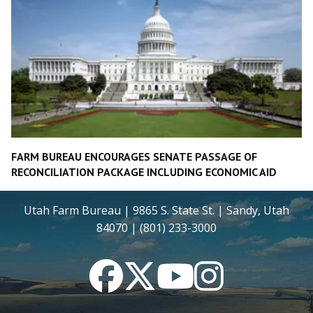
FARM BUREAU ENCOURAGES SENATE PASSAGE OF
RECONCILIATION PACKAGE INCLUDING ECONOMIC AID
Utah Farm Bureau | 9865 S. State St. | Sandy, Utah
84070 | (801) 233-3000
Facebook
Twitter
YouTube
Instagram