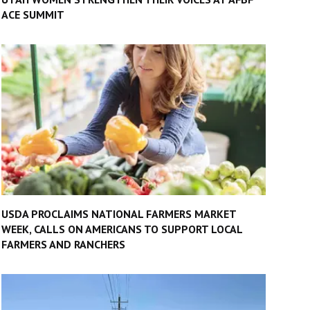
ACE SUMMIT
USDA PROCLAIMS NATIONAL FARMERS MARKET
WEEK, CALLS ON AMERICANS TO SUPPORT LOCAL
FARMERS AND RANCHERS