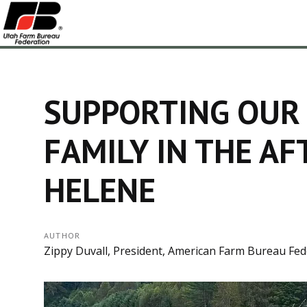
SUPPORTING OUR
FAMILY IN THE A
HELENE
AUTHOR
Zippy Duvall, President, American Farm Bureau Fed