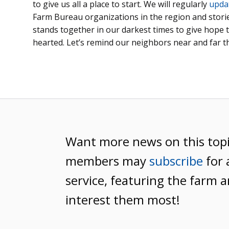
to give us all a place to start. We will regularly
upda
Farm Bureau organizations in the region and stor
stands together in our darkest times to give hope 
hearted. Let’s remind our neighbors near and far th
Want more news on this top
members may
subscribe
for 
service, featuring the farm a
interest them most!