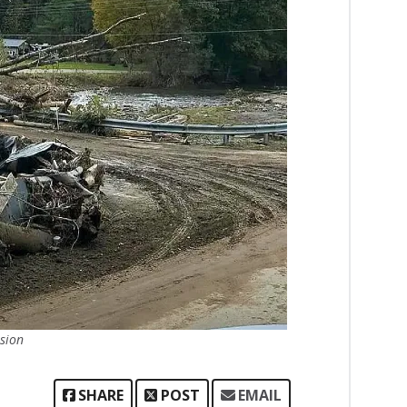
sion
SHARE
POST
EMAIL