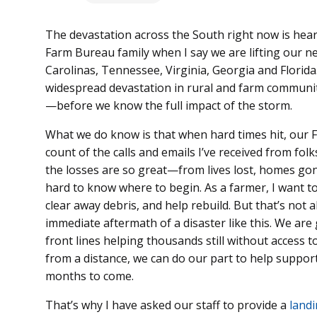
The devastation across the South right now is hear
Farm Bureau family when I say we are lifting our n
Carolinas, Tennessee, Virginia, Georgia and Florida
widespread devastation in rural and farm communit
—before we know the full impact of the storm.
What we do know is that when hard times hit, our F
count of the calls and emails I’ve received from fo
the losses are so great—from lives lost, homes go
hard to know where to begin. As a farmer, I want to 
clear away debris, and help rebuild. But that’s not 
immediate aftermath of a disaster like this. We are 
front lines helping thousands still without access 
from a distance, we can do our part to help suppor
months to come.
That’s why I have asked our staff to provide a
landi