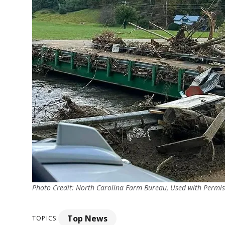
Photo Credit: North Carolina Farm Bureau, Used with Permis
Top News
TOPICS: