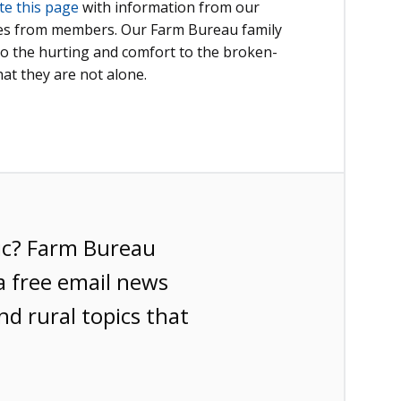
te this page
with information from our
ies from members. Our Farm Bureau family
to the hurting and comfort to the broken-
at they are not alone.
ic? Farm Bureau
a free email news
nd rural topics that