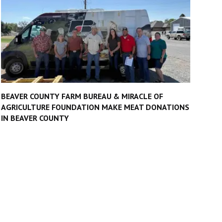
BEAVER COUNTY FARM BUREAU & MIRACLE OF
AGRICULTURE FOUNDATION MAKE MEAT DONATIONS
IN BEAVER COUNTY