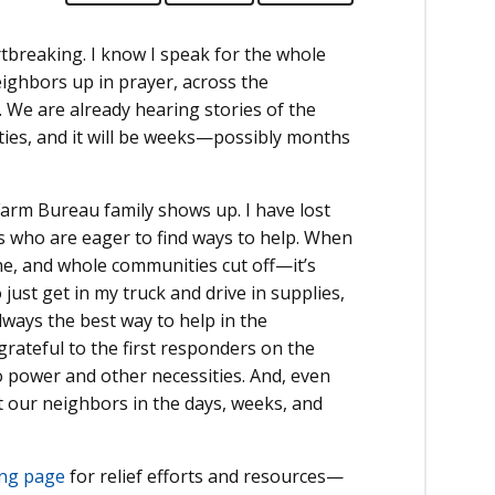
tbreaking. I know I speak for the whole
eighbors up in prayer, across the
. We are already hearing stories of the
ies, and it will be weeks—possibly months
arm Bureau family shows up. I have lost
lks who are eager to find ways to help. When
ne, and whole communities cut off—it’s
just get in my truck and drive in supplies,
always the best way to help in the
grateful to the first responders on the
to power and other necessities. And, even
t our neighbors in the days, weeks, and
ng page
for relief efforts and resources—