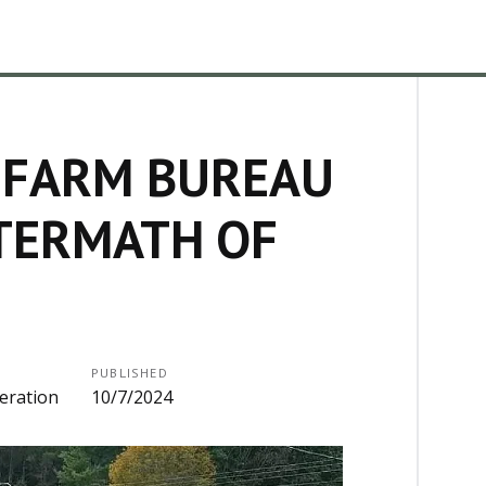
 FARM BUREAU
FTERMATH OF
PUBLISHED
eration
10/7/2024