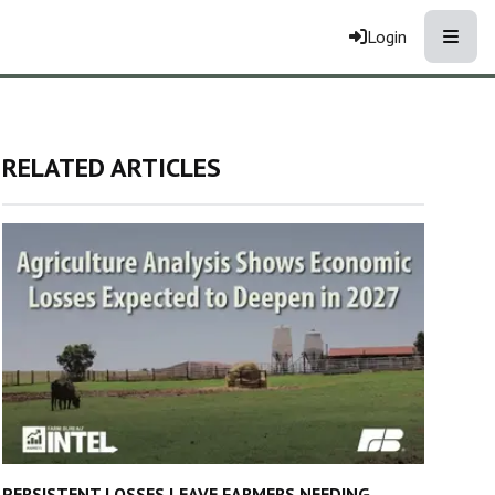
Toggle
Login
RELATED ARTICLES
PERSISTENT LOSSES LEAVE FARMERS NEEDING