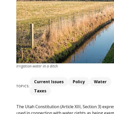
Irrigation water in a ditch
Current Issues
Policy
Water
TOPICS:
Taxes
The Utah Constitution (Article XIII, Section 3) expre
used in connection with water rights as being exem