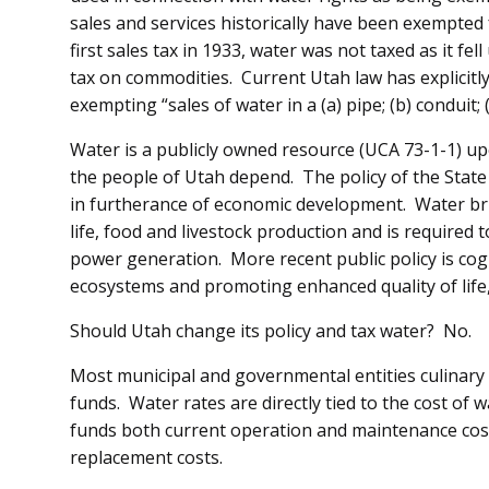
sales and services historically have been exempted
first sales tax in 1933, water was not taxed as it f
tax on commodities. Current Utah law has explicitl
exempting “sales of water in a (a) pipe; (b) conduit; (
Water is a publicly owned resource (UCA 73-1-1) up
the people of Utah depend. The policy of the State o
in furtherance of economic development. Water brin
life, food and livestock production and is required
power generation. More recent public policy is cog
ecosystems and promoting enhanced quality of life
Should Utah change its policy and tax water? No.
Most municipal and governmental entities culinary
funds. Water rates are directly tied to the cost of
funds both current operation and maintenance cost
replacement costs.