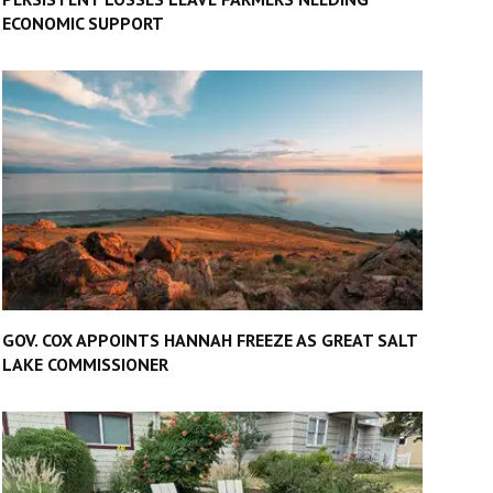
ECONOMIC SUPPORT
GOV. COX APPOINTS HANNAH FREEZE AS GREAT SALT
LAKE COMMISSIONER