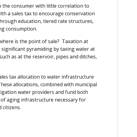
o the consumer with little correlation to
with a sales tax to encourage conservation
through education, tiered rate structures,
ing consumption.
where is the point of sale? Taxation at
e significant pyramiding by taxing water at
uch as at the reservoir, pipes and ditches,
es tax allocation to water infrastructure
These allocations, combined with municipal
rrigation water providers and fund both
of aging infrastructure necessary for
 citizens.