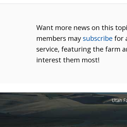
Want more news on this top
members may
subscribe
for 
service, featuring the farm a
interest them most!
Utah Fa