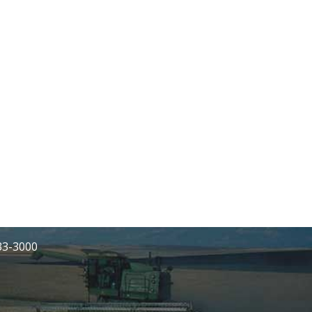
233-3000