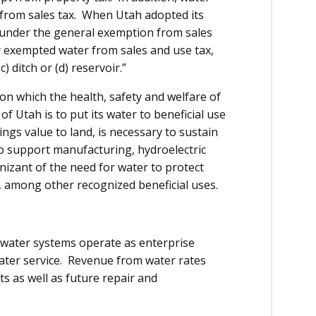
 from sales tax. When Utah adopted its
ell under the general exemption from sales
y exempted water from sales and use tax,
c) ditch or (d) reservoir.”
on which the health, safety and welfare of
f Utah is to put its water to beneficial use
gs value to land, is necessary to sustain
 to support manufacturing, hydroelectric
nizant of the need for water to protect
, among other recognized beneficial uses.
 water systems operate as enterprise
 water service. Revenue from water rates
s as well as future repair and