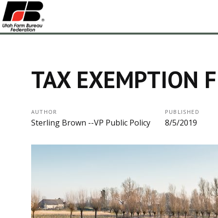
TAX EXEMPTION 
AUTHOR
PUBLISHED
Sterling Brown --VP Public Policy
8/5/2019