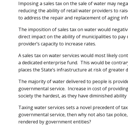
Imposing a sales tax on the sale of water may negati
reducing the ability of retail water providers to rai
to address the repair and replacement of aging inf
The imposition of sales tax on water would negative
direct impact on the ability of municipalities to pay
provider’s capacity to increase rates.
A sales tax on water services would most likely con
a dedicated enterprise fund. This would be contrar
places the State’s infrastructure at risk of greate
The majority of water delivered to people is provid
governmental service. Increase in cost of providing 
society the hardest, as they have diminished ability
Taxing water services sets a novel precedent of tax
governmental service, then why not also tax police
rendered by government entities?