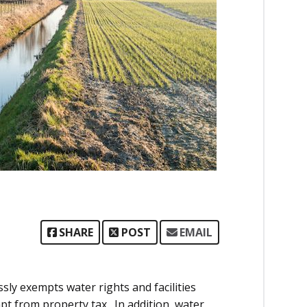
SHARE
POST
EMAIL
ssly exempts water rights and facilities
pt from property tax. In addition, water