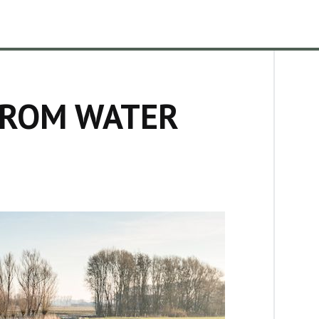
FROM WATER