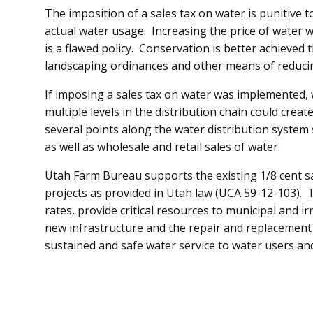
The imposition of a sales tax on water is punitive t
actual water usage. Increasing the price of water 
is a flawed policy. Conservation is better achieved 
landscaping ordinances and other means of reduc
If imposing a sales tax on water was implemented, 
multiple levels in the distribution chain could creat
several points along the water distribution system s
as well as wholesale and retail sales of water.
Utah Farm Bureau supports the existing 1/8 cent sal
projects as provided in Utah law (UCA 59-12-103). 
rates, provide critical resources to municipal and i
new infrastructure and the repair and replacement 
sustained and safe water service to water users and