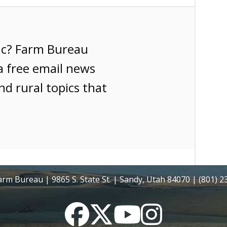
ic? Farm Bureau
a free email news
nd rural topics that
rm Bureau | 9865 S. State St. | Sandy, Utah 84070 | (801) 
Facebook
Twitter
YouTube
Instagram