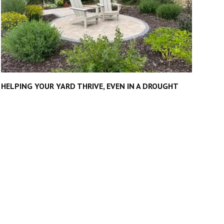
HELPING YOUR YARD THRIVE, EVEN IN A DROUGHT