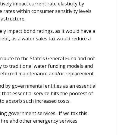
vely impact current rate elasticity by
se rates within consumer sensitivity levels
rastructure.
ly impact bond ratings, as it would have a
 debt, as a water sales tax would reduce a
tribute to the State’s General Fund and not
y to traditional water funding models and
r deferred maintenance and/or replacement.
ed by governmental entities as an essential
that essential service hits the poorest of
 to absorb such increased costs.
ing government services. If we tax this
, fire and other emergency services