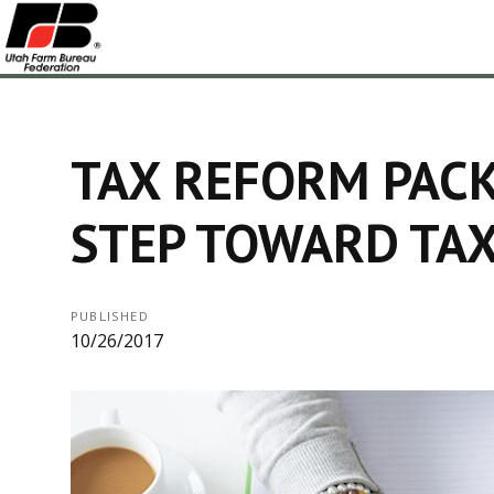
TAX REFORM PACK
STEP TOWARD TAX
PUBLISHED
10/26/2017