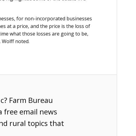
nesses, for non-incorporated businesses
es at a price, and the price is the loss of
 time what those losses are going to be,
 Wolff noted.
ic? Farm Bureau
a free email news
nd rural topics that