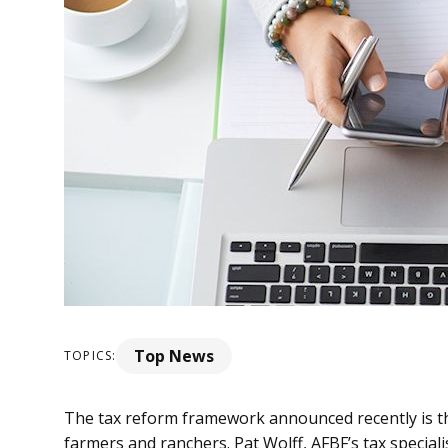
Top News
TOPICS:
The tax reform framework announced recently is the 
farmers and ranchers. Pat Wolff, AFBF’s tax speciali