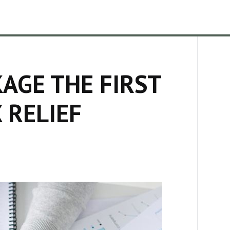
AGE THE FIRST
 RELIEF