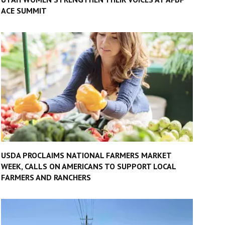
ACE SUMMIT
USDA PROCLAIMS NATIONAL FARMERS MARKET
WEEK, CALLS ON AMERICANS TO SUPPORT LOCAL
FARMERS AND RANCHERS