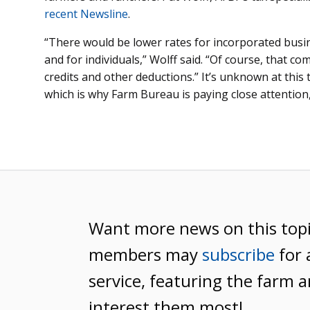
recent Newsline
.
“There would be lower rates for incorporated busi
and for individuals,” Wolff said. “Of course, that com
credits and other deductions.” It’s unknown at this
which is why Farm Bureau is paying close attention,
Want more news on this top
members may
subscribe
for 
service, featuring the farm a
interest them most!