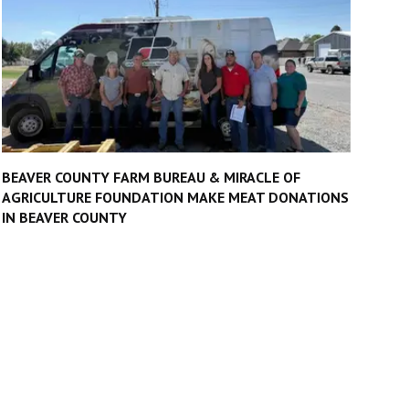
BEAVER COUNTY FARM BUREAU & MIRACLE OF
AGRICULTURE FOUNDATION MAKE MEAT DONATIONS
IN BEAVER COUNTY