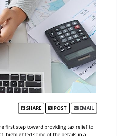
SHARE
POST
EMAIL
first step toward providing tax relief to
st, highlighted some of the details in a