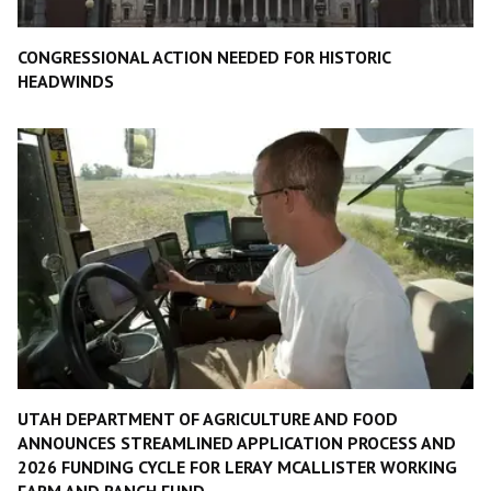
CONGRESSIONAL ACTION NEEDED FOR HISTORIC
HEADWINDS
UTAH DEPARTMENT OF AGRICULTURE AND FOOD
ANNOUNCES STREAMLINED APPLICATION PROCESS AND
2026 FUNDING CYCLE FOR LERAY MCALLISTER WORKING
FARM AND RANCH FUND