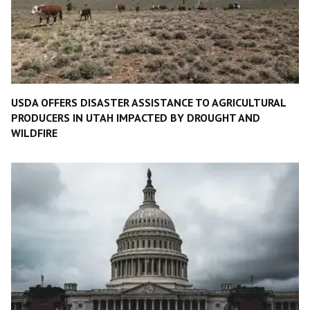
USDA OFFERS DISASTER ASSISTANCE TO AGRICULTURAL
PRODUCERS IN UTAH IMPACTED BY DROUGHT AND
WILDFIRE