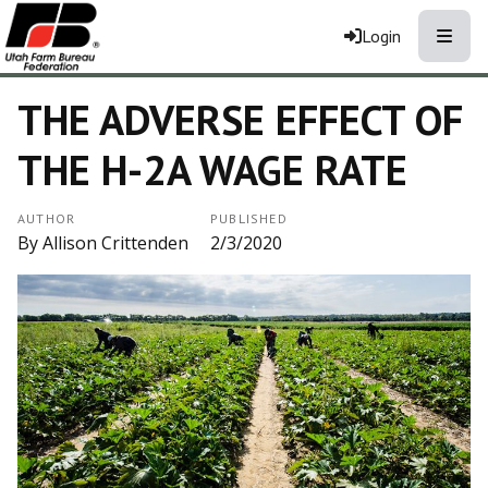
Toggle
Login
THE ADVERSE EFFECT OF
THE H-2A WAGE RATE
AUTHOR
PUBLISHED
By Allison Crittenden
2/3/2020