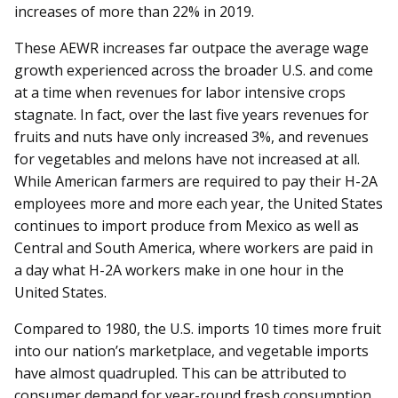
increases of more than 22% in 2019.
These AEWR increases far outpace the average wage
growth experienced across the broader U.S. and come
at a time when revenues for labor intensive crops
stagnate. In fact, over the last five years revenues for
fruits and nuts have only increased 3%, and revenues
for vegetables and melons have not increased at all.
While American farmers are required to pay their H-2A
employees more and more each year, the United States
continues to import produce from Mexico as well as
Central and South America, where workers are paid in
a day what H-2A workers make in one hour in the
United States.
Compared to 1980, the U.S. imports 10 times more fruit
into our nation’s marketplace, and vegetable imports
have almost quadrupled. This can be attributed to
consumer demand for year-round fresh consumption,