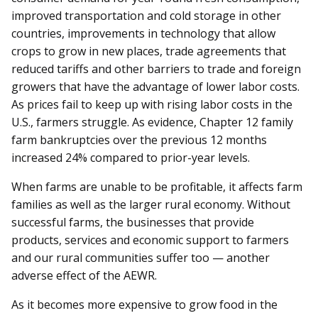
improved transportation and cold storage in other
countries, improvements in technology that allow
crops to grow in new places, trade agreements that
reduced tariffs and other barriers to trade and foreign
growers that have the advantage of lower labor costs.
As prices fail to keep up with rising labor costs in the
U.S., farmers struggle. As evidence, Chapter 12 family
farm bankruptcies over the previous 12 months
increased 24% compared to prior-year levels.
When farms are unable to be profitable, it affects farm
families as well as the larger rural economy. Without
successful farms, the businesses that provide
products, services and economic support to farmers
and our rural communities suffer too — another
adverse effect of the AEWR.
As it becomes more expensive to grow food in the