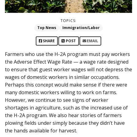
TOPICS:
Top News
Immigration/Labor
SHARE
POST
EMAIL
Farmers who use the H-2A program must pay workers
the Adverse Effect Wage Rate — a wage rate designed
to ensure that guest worker wages will not depress the
wages of domestic workers in similar occupations.
Perhaps this concept would make sense if there were
many domestic workers willing to work on farms.
However, we continue to see signs of worker
shortages in agriculture, such as the increased use of
the H-2A program. We also hear stories of farmers
plowing fields under simply because they didn’t have
the hands available for harvest.