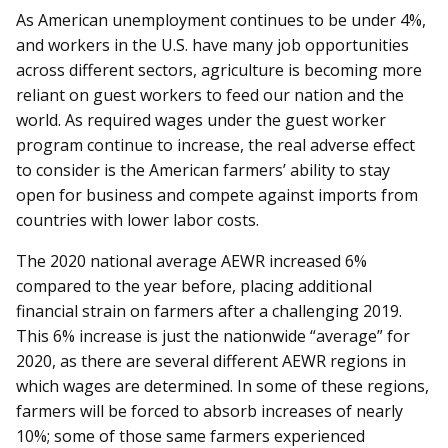
As American unemployment continues to be under 4%,
and workers in the U.S. have many job opportunities
across different sectors, agriculture is becoming more
reliant on guest workers to feed our nation and the
world. As required wages under the guest worker
program continue to increase, the real adverse effect
to consider is the American farmers’ ability to stay
open for business and compete against imports from
countries with lower labor costs.
The 2020 national average AEWR increased 6%
compared to the year before, placing additional
financial strain on farmers after a challenging 2019.
This 6% increase is just the nationwide “average” for
2020, as there are several different AEWR regions in
which wages are determined. In some of these regions,
farmers will be forced to absorb increases of nearly
10%; some of those same farmers experienced