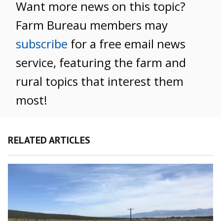
Want more news on this topic?
Farm Bureau members may
subscribe
for a free email news
service, featuring the farm and
rural topics that interest them
most!
RELATED ARTICLES