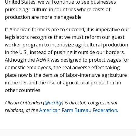
United States, we will continue to see businesses
pursue agriculture in countries where costs of
production are more manageable.
If American farmers are to succeed, it is imperative our
legislators recognize that we must reform our guest
worker program to incentivize agricultural production
in the U.S., instead of pushing it outside our borders.
Although the AEWR was designed to protect wages for
domestic employees, the real adverse effect taking
place now is the demise of labor-intensive agriculture
in the U.S. and the rise of agricultural production in
other countries.
Allison Crittenden (
@acritty
)
is director, congressional
relations, at the
American Farm Bureau Federation
.