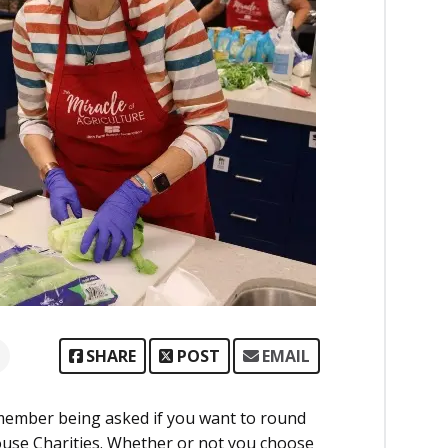
SHARE
POST
EMAIL
member being asked if you want to round
ouse Charities. Whether or not you choose