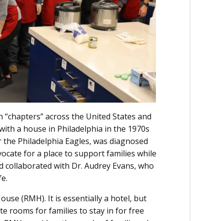
 “chapters” across the United States and
 with a house in Philadelphia in the 1970s
or the Philadelphia Eagles, was diagnosed
ocate for a place to support families while
red collaborated with Dr. Audrey Evans, who
fe.
se (RMH). It is essentially a hotel, but
e rooms for families to stay in for free