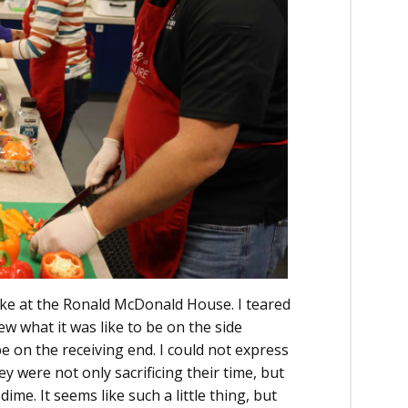
like at the Ronald McDonald House. I teared
ew what it was like to be on the side
be on the receiving end. I could not express
y were not only sacrificing their time, but
ime. It seems like such a little thing, but