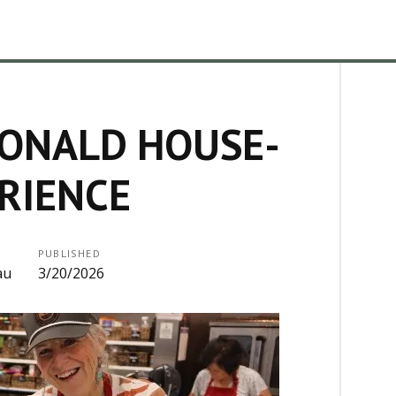
ONALD HOUSE-
RIENCE
PUBLISHED
au
3/20/2026