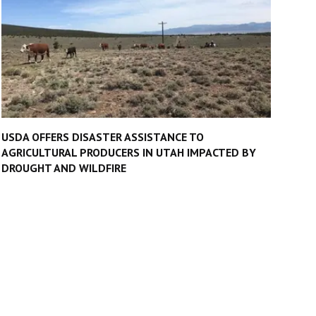
USDA OFFERS DISASTER ASSISTANCE TO
AGRICULTURAL PRODUCERS IN UTAH IMPACTED BY
DROUGHT AND WILDFIRE