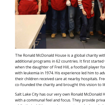
The Ronald McDonald House is a global charity with
additional programs in 62 countries. It first started
when the daughter of Fred Hill, a football player f
with leukemia in 1974. His experience led him to adv
their children received care at nearby hospitals. F
co-founded the charity and brought this vision to li
Salt Lake City has our very own Ronald McDonald Hou
with a communal feel and focus. They provide privat