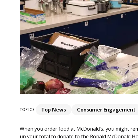
Top News
Consumer Engagement
TOPICS:
When you order food at McDonald’s, you might re
up your total to donate to the Ronald McDonald H