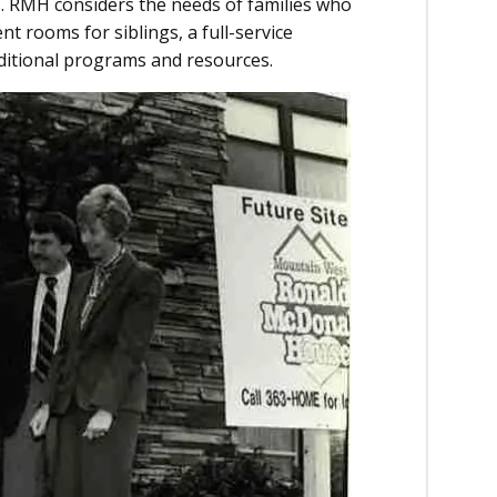
ls. RMH considers the needs of families who
t rooms for siblings, a full-service
ditional programs and resources.