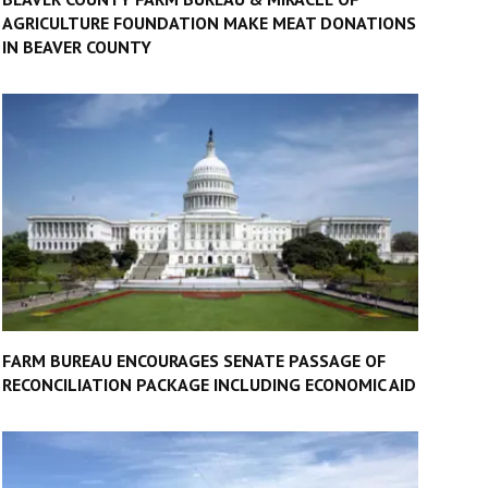
AGRICULTURE FOUNDATION MAKE MEAT DONATIONS
IN BEAVER COUNTY
FARM BUREAU ENCOURAGES SENATE PASSAGE OF
RECONCILIATION PACKAGE INCLUDING ECONOMIC AID