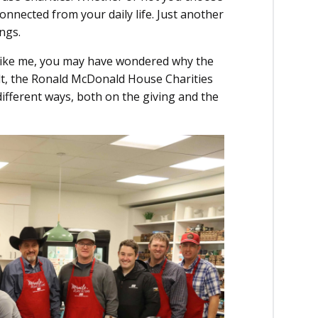
onnected from your daily life. Just another
ngs.
 like me, you may have wondered why the
lt, the Ronald McDonald House Charities
 different ways, both on the giving and the