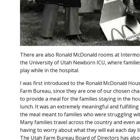
There are also Ronald McDonald rooms at Intermou
the University of Utah Newborn ICU, where families 
play while in the hospital.
I was first introduced to the Ronald McDonald Hous
Farm Bureau, since they are one of our chosen char
to provide a meal for the families staying in the ho
lunch. It was an extremely meaningful and fulfilling
the meal meant to families who were struggling with 
Many families travel across the country and even ac
having to worry about what they will eat each day l
The Utah Farm Bureau Board of Directors has also