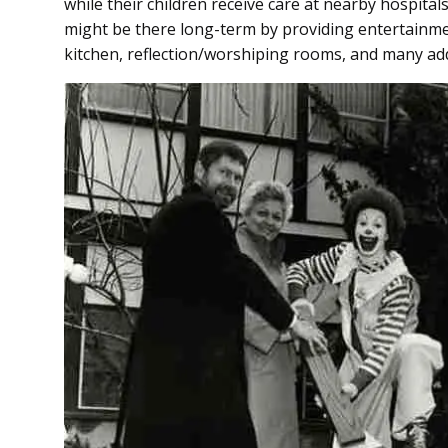
while their children receive care at nearby hospita
might be there long-term by providing entertainmen
kitchen, reflection/worshiping rooms, and many ad