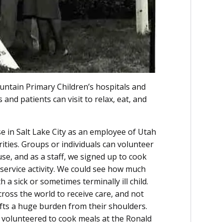
ntain Primary Children’s hospitals and
and patients can visit to relax, eat, and
e in Salt Lake City as an employee of Utah
ities. Groups or individuals can volunteer
use, and as a staff, we signed up to cook
 service activity. We could see how much
a sick or sometimes terminally ill child.
ross the world to receive care, and not
ifts a huge burden from their shoulders.
 volunteered to cook meals at the Ronald