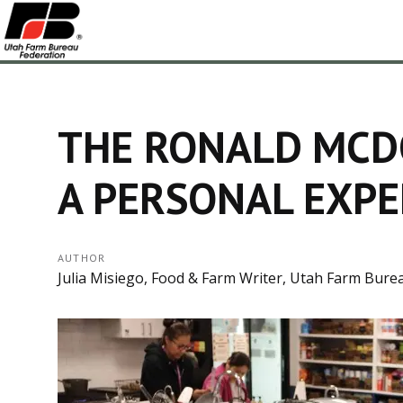
THE RONALD MCD
A PERSONAL EXPE
AUTHOR
Julia Misiego, Food & Farm Writer, Utah Farm Bure