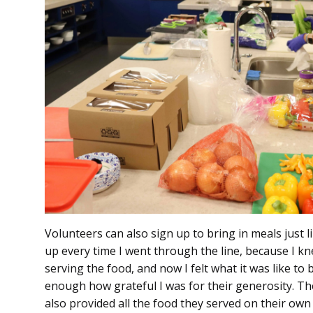
Volunteers can also sign up to bring in meals just 
up every time I went through the line, because I kn
serving the food, and now I felt what it was like to 
enough how grateful I was for their generosity. The
also provided all the food they served on their own d