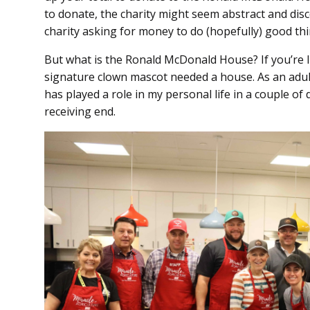
to donate, the charity might seem abstract and disc
charity asking for money to do (hopefully) good thi
But what is the Ronald McDonald House? If you’re
signature clown mascot needed a house. As an adu
has played a role in my personal life in a couple of
receiving end.