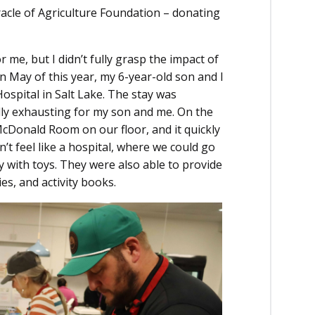
acle of Agriculture Foundation – donating
 me, but I didn’t fully grasp the impact of
In May of this year, my 6-year-old son and I
ospital in Salt Lake. The stay was
ly exhausting for my son and me. On the
McDonald Room on our floor, and it quickly
dn’t feel like a hospital, where we could go
ay with toys. They were also able to provide
es, and activity books.