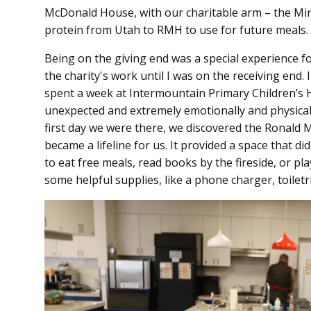
McDonald House, with our charitable arm – the Mir
protein from Utah to RMH to use for future meals.
Being on the giving end was a special experience for
the charity's work until I was on the receiving end. 
spent a week at Intermountain Primary Children’s H
unexpected and extremely emotionally and physical
first day we were there, we discovered the Ronald 
became a lifeline for us. It provided a space that di
to eat free meals, read books by the fireside, or pl
some helpful supplies, like a phone charger, toiletri