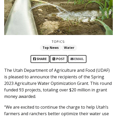
TOPICS:
Top News
Water
SHARE
POST
EMAIL
The Utah Department of Agriculture and Food (UDAF)
is pleased to announce the recipients of the Spring
2023 Agriculture Water Optimization Grant. This round
funded 93 projects, totaling over $20 million in grant
money awarded.
“We are excited to continue the charge to help Utah’s
farmers and ranchers better optimize their water use