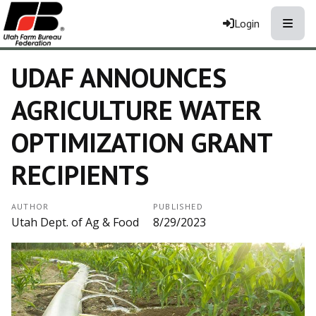
Toggle
Login
UDAF ANNOUNCES
AGRICULTURE WATER
OPTIMIZATION GRANT
RECIPIENTS
AUTHOR
PUBLISHED
Utah Dept. of Ag & Food
8/29/2023