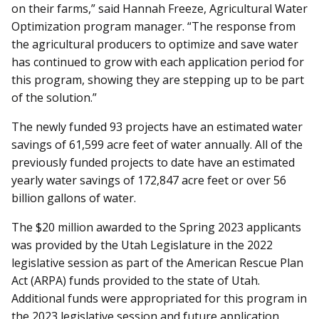
on their farms,” said Hannah Freeze,
Agricultural Water
Optimization program manager. “The response from
the agricultural producers to optimize and save water
has continued to grow with each application period for
this program, showing they are stepping up to be part
of the solution.”
The newly funded 93 projects have an estimated water
savings of 61,599 acre feet of water annually. All of the
previously funded projects to date have an estimated
yearly water savings of 172,847 acre feet or over 56
billion gallons of water.
The $20 million awarded to the Spring 2023 applicants
was provided by the Utah Legislature in the 2022
legislative session as part of the American Rescue Plan
Act (ARPA) funds provided to the state of Utah.
Additional funds were appropriated for this program in
the 2023 legislative session and future application