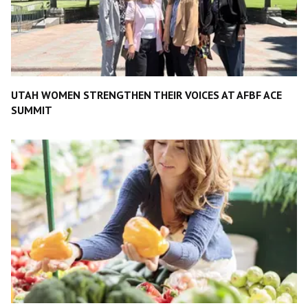
UTAH WOMEN STRENGTHEN THEIR VOICES AT AFBF ACE
SUMMIT