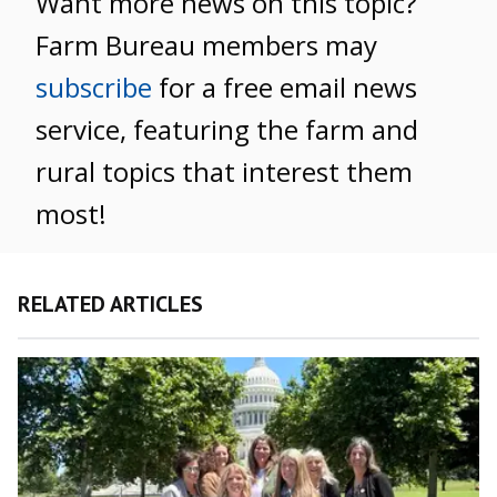
Want more news on this topic?
Farm Bureau members may
subscribe
for a free email news
service, featuring the farm and
rural topics that interest them
most!
RELATED ARTICLES