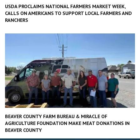
USDA PROCLAIMS NATIONAL FARMERS MARKET WEEK,
CALLS ON AMERICANS TO SUPPORT LOCAL FARMERS AND
RANCHERS
BEAVER COUNTY FARM BUREAU & MIRACLE OF
AGRICULTURE FOUNDATION MAKE MEAT DONATIONS IN
BEAVER COUNTY