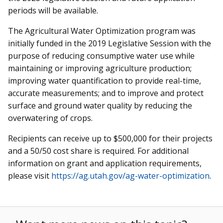
periods will be available.
The Agricultural Water Optimization program was
initially funded in the 2019 Legislative Session with the
purpose of reducing consumptive water use while
maintaining or improving agriculture production;
improving water quantification to provide real-time,
accurate measurements; and to improve and protect
surface and ground water quality by reducing the
overwatering of crops.
Recipients can receive up to $500,000 for their projects
and a 50/50 cost share is required. For additional
information on grant and application requirements,
please visit
https://ag.utah.gov/ag-water-optimization
.