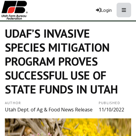
Toggle
Login
UDAF’S INVASIVE
SPECIES MITIGATION
PROGRAM PROVES
SUCCESSFUL USE OF
STATE FUNDS IN UTAH
AUTHOR
PUBLISHED
Utah Dept. of Ag & Food News Release
11/10/2022