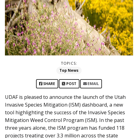
TOPICS:
Top News
SHARE
POST
EMAIL
UDAF is pleased to announce the launch of the Utah
Invasive Species Mitigation (ISM) dashboard, a new
tool highlighting the success of the Invasive Species
Mitigation Weed Control Program (ISM). In the past
three years alone, the ISM program has funded 118
projects treating over 3.3 million across the state