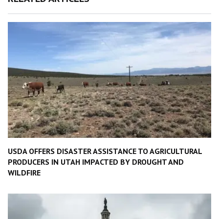
USDA OFFERS DISASTER ASSISTANCE TO AGRICULTURAL
PRODUCERS IN UTAH IMPACTED BY DROUGHT AND
WILDFIRE