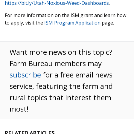
https://bit.ly/Utah-Noxious-Weed-Dashboards
.
For more information on the ISM grant and learn how
to apply, visit the
ISM Program Application
page.
Want more news on this topic?
Farm Bureau members may
subscribe
for a free email news
service, featuring the farm and
rural topics that interest them
most!
RELATED ARTICLES