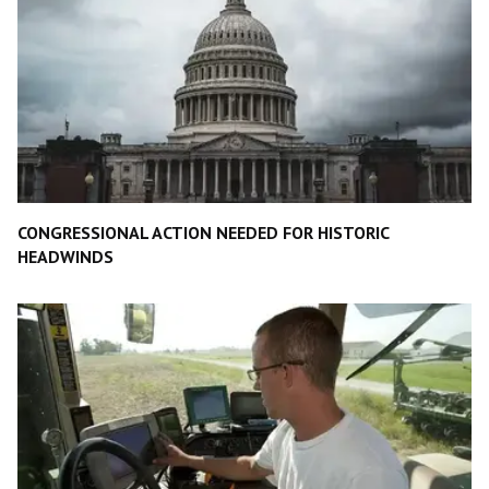
CONGRESSIONAL ACTION NEEDED FOR HISTORIC
HEADWINDS