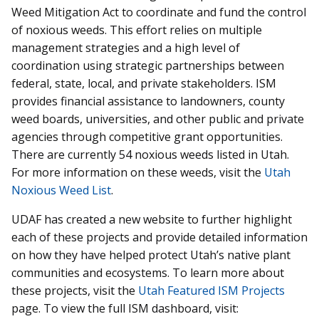
Weed Mitigation Act to coordinate and fund the control
of noxious weeds. This effort relies on multiple
management strategies and a high level of
coordination using strategic partnerships between
federal, state, local, and private stakeholders. ISM
provides financial assistance to landowners, county
weed boards, universities, and other public and private
agencies through competitive grant opportunities.
There are currently 54 noxious weeds listed in Utah.
For more information on these weeds, visit the
Utah
Noxious Weed List
.
UDAF has created a new website to further highlight
each of these projects and provide detailed information
on how they have helped protect Utah’s native plant
communities and ecosystems. To learn more about
these projects, visit the
Utah Featured ISM Projects
page. To view the full ISM dashboard, visit: