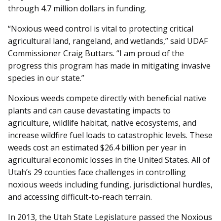
through 4.7 million dollars in funding.
“Noxious weed control is vital to protecting critical
agricultural land, rangeland, and wetlands,” said UDAF
Commissioner Craig Buttars. “I am proud of the
progress this program has made in mitigating invasive
species in our state.”
Noxious weeds compete directly with beneficial native
plants and can cause devastating impacts to
agriculture, wildlife habitat, native ecosystems, and
increase wildfire fuel loads to catastrophic levels. These
weeds cost an estimated $26.4 billion per year in
agricultural economic losses in the United States. All of
Utah’s 29 counties face challenges in controlling
noxious weeds including funding, jurisdictional hurdles,
and accessing difficult-to-reach terrain.
In 2013, the Utah State Legislature passed the Noxious