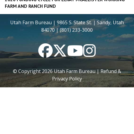
FARM AND RANCH FUND
Utah Farm Bureau | 9865 S. State St. | Sandy, Utah
84070 | (801) 233-3000
Facebook
Twitter
YouTube
Instagram
© Copyright
2026
Utah Farm Bureau |
Refund &
Privacy Policy