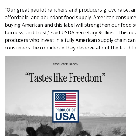
“Our great patriot ranchers and producers grow, raise, an
affordable, and abundant food supply. American consume
buying American and this label will strengthen our food 
fairness, and trust,” said USDA Secretary Rollins. “This n
producers who invest in a fully American supply chain can 
consumers the confidence they deserve about the food t