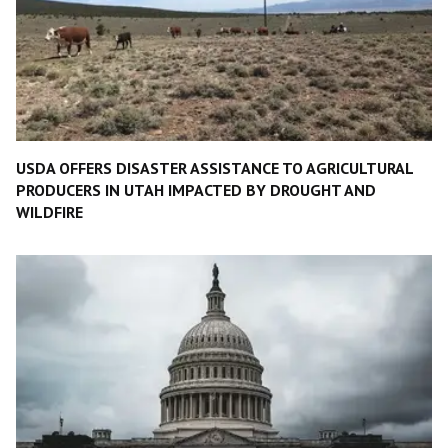
USDA OFFERS DISASTER ASSISTANCE TO AGRICULTURAL
PRODUCERS IN UTAH IMPACTED BY DROUGHT AND
WILDFIRE