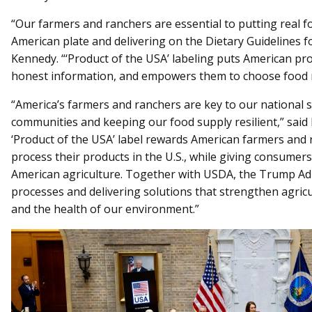
“Our farmers and ranchers are essential to putting real f
American plate and delivering on the Dietary Guidelines f
Kennedy. “‘Product of the USA’ labeling puts American produ
honest information, and empowers them to choose food r
“America’s farmers and ranchers are key to our national s
communities and keeping our food supply resilient,” said
‘Product of the USA’ label rewards American farmers and 
process their products in the U.S., while giving consumer
American agriculture. Together with USDA, the Trump Adm
processes and delivering solutions that strengthen agricul
and the health of our environment.”