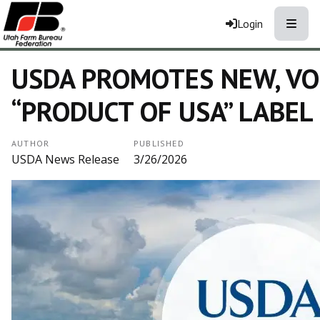
Toggle
Login
USDA PROMOTES NEW, V
“PRODUCT OF USA” LABEL
AUTHOR
PUBLISHED
USDA News Release
3/26/2026