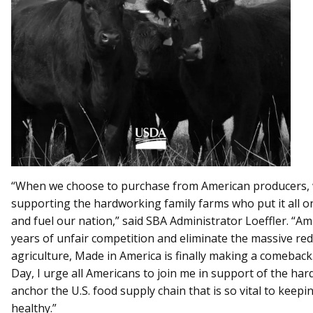
“When we choose to purchase from American producers, w
supporting the hardworking family farms who put it all on 
and fuel our nation,” said SBA Administrator Loeffler. “A
years of unfair competition and eliminate the massive re
agriculture, Made in America is finally making a comeback
Day, I urge all Americans to join me in support of the h
anchor the U.S. food supply chain that is so vital to keepi
healthy.”