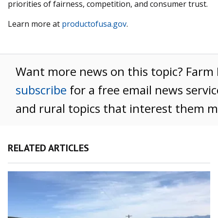
priorities of fairness, competition, and consumer trust.
Learn more at
productofusa.gov
.
Want more news on this topic? Far
subscribe
for a free email news servic
and rural topics that interest them m
RELATED ARTICLES