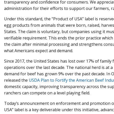
transparency and confidence for consumers. We appreciat
administration for their efforts to support our farmers, 
Under this standard, the “Product of USA” label is reserve
egg products from animals that were born, raised, harves
States. The claim is voluntary, but companies using it mu
verifiable requirement. This ends the prior practice whic
the claim after minimal processing and strengthens cons
what Americans expect and demand.
Since 2017, the United States has lost over 17% of family
operations over the last decade. The national herd is at 
demand for beef has grown 9% over the past decade. In Oc
released the
USDA Plan to Fortify the American Beef Indu
domestic capacity, improving transparency across the sup
ranchers can compete on a level playing field.
Today’s announcement on enforcement and promotion of
USA” label is a key deliverable under this initiative, adva