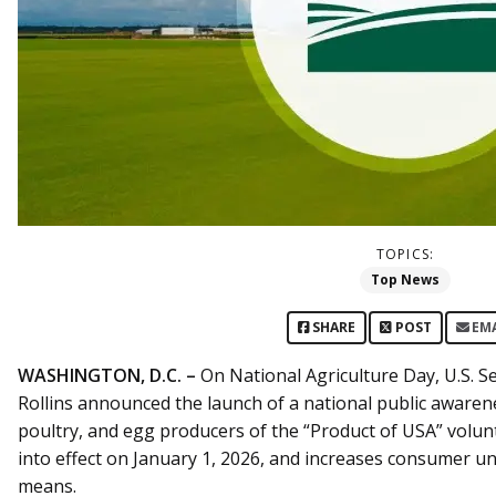
TOPICS:
Top News
SHARE
POST
EM
WASHINGTON, D.C. –
On National Agriculture Day, U.S. Se
Rollins announced the launch of a national public aware
poultry, and egg producers of the “Product of USA” volun
into effect on January 1, 2026, and increases consumer u
means.