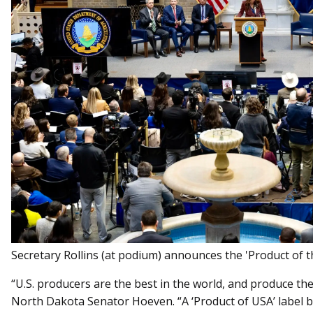
Secretary Rollins (at podium) announces the 'Product of the
“U.S. producers are the best in the world, and produce the
North Dakota Senator Hoeven. “A ‘Product of USA’ label b