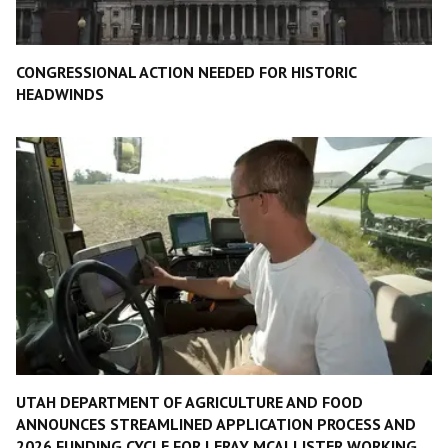
CONGRESSIONAL ACTION NEEDED FOR HISTORIC
HEADWINDS
UTAH DEPARTMENT OF AGRICULTURE AND FOOD
ANNOUNCES STREAMLINED APPLICATION PROCESS AND
2026 FUNDING CYCLE FOR LERAY MCALLISTER WORKING