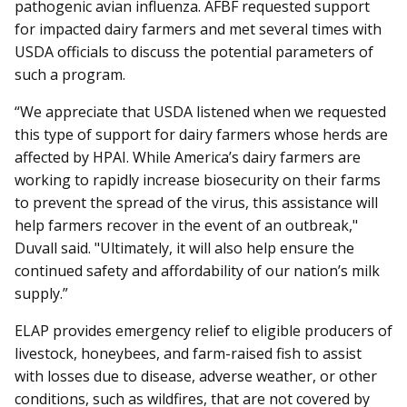
pathogenic avian influenza. AFBF requested support
for impacted dairy farmers and met several times with
USDA officials to discuss the potential parameters of
such a program.
“We appreciate that USDA listened when we requested
this type of support for dairy farmers whose herds are
affected by HPAI. While America’s dairy farmers are
working to rapidly increase biosecurity on their farms
to prevent the spread of the virus, this assistance will
help farmers recover in the event of an outbreak,"
Duvall said. "Ultimately, it will also help ensure the
continued safety and affordability of our nation’s milk
supply.”
ELAP provides emergency relief to eligible producers of
livestock, honeybees, and farm-raised fish to assist
with losses due to disease, adverse weather, or other
conditions, such as wildfires, that are not covered by