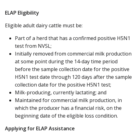
ELAP Eligibility
Eligible adult dairy cattle must be:
Part of a herd that has a confirmed positive H5N1
test from NVSL;
Initially removed from commercial milk production
at some point during the 14-day time period
before the sample collection date for the positive
H5N1 test date through 120 days after the sample
collection date for the positive H5N1 test;
Milk-producing, currently lactating; and
Maintained for commercial milk production, in
which the producer has a financial risk, on the
beginning date of the eligible loss condition.
Applying for ELAP Assistance