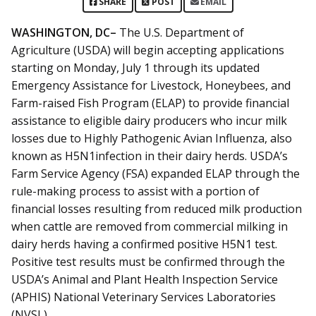
SHARE
POST
EMAIL
WASHINGTON, DC–
The U.S. Department of
Agriculture (USDA) will begin accepting applications
starting on Monday, July 1 through its updated
Emergency Assistance for Livestock, Honeybees, and
Farm-raised Fish Program (ELAP) to provide financial
assistance to eligible dairy producers who incur milk
losses due to Highly Pathogenic Avian Influenza, also
known as H5N1infection in their dairy herds. USDA’s
Farm Service Agency (FSA) expanded ELAP through the
rule-making process to assist with a portion of
financial losses resulting from reduced milk production
when cattle are removed from commercial milking in
dairy herds having a confirmed positive H5N1 test.
Positive test results must be confirmed through the
USDA’s Animal and Plant Health Inspection Service
(APHIS) National Veterinary Services Laboratories
(NVSL).