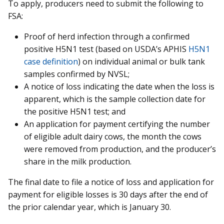
To apply, producers need to submit the following to
FSA:
Proof of herd infection through a confirmed
positive H5N1 test (based on USDA’s APHIS
H5N1
case definition
) on individual animal or bulk tank
samples confirmed by NVSL;
A notice of loss indicating the date when the loss is
apparent, which is the sample collection date for
the positive H5N1 test; and
An application for payment certifying the number
of eligible adult dairy cows, the month the cows
were removed from production, and the producer’s
share in the milk production.
The final date to file a notice of loss and application for
payment for eligible losses is 30 days after the end of
the prior calendar year, which is January 30.