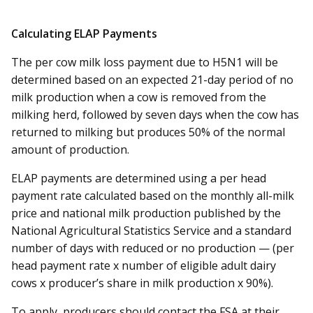
Calculating ELAP Payments
The per cow milk loss payment due to H5N1 will be
determined based on an expected 21-day period of no
milk production when a cow is removed from the
milking herd, followed by seven days when the cow has
returned to milking but produces 50% of the normal
amount of production.
ELAP payments are determined using a per head
payment rate calculated based on the monthly all-milk
price and national milk production published by the
National Agricultural Statistics Service and a standard
number of days with reduced or no production — (per
head payment rate x number of eligible adult dairy
cows x producer’s share in milk production x 90%).
To apply, producers should contact the FSA at their