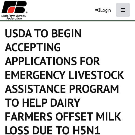
Toggle
Login
USDA TO BEGIN
ACCEPTING
APPLICATIONS FOR
EMERGENCY LIVESTOCK
ASSISTANCE PROGRAM
TO HELP DAIRY
FARMERS OFFSET MILK
LOSS DUE TO H5N1