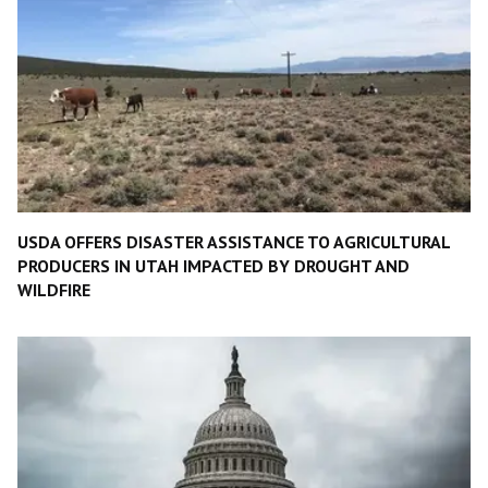
USDA OFFERS DISASTER ASSISTANCE TO AGRICULTURAL
PRODUCERS IN UTAH IMPACTED BY DROUGHT AND
WILDFIRE