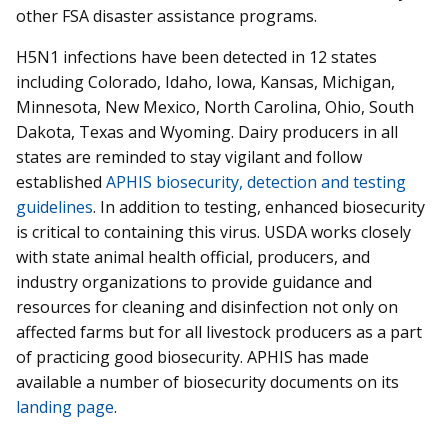
other FSA disaster assistance programs.
H5N1 infections have been detected in 12 states
including Colorado, Idaho, Iowa, Kansas, Michigan,
Minnesota, New Mexico, North Carolina, Ohio, South
Dakota, Texas and Wyoming. Dairy producers in all
states are reminded to stay vigilant and follow
established
APHIS biosecurity, detection and testing
guidelines
. In addition to testing, enhanced biosecurity
is critical to containing this virus. USDA works closely
with state animal health official, producers, and
industry organizations to provide guidance and
resources for cleaning and disinfection not only on
affected farms but for all livestock producers as a part
of practicing good biosecurity. APHIS has made
available a number of biosecurity documents on its
landing page
.