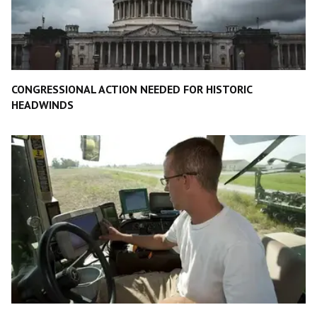
CONGRESSIONAL ACTION NEEDED FOR HISTORIC
HEADWINDS