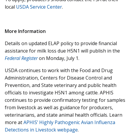
local
USDA Service Center
.
More Information
Details on updated ELAP policy to provide financial
assistance for milk loss due H5N1 will publish in the
Federal Register
on Monday, July 1.
USDA continues to work with the Food and Drug
Administration, Centers for Disease Control and
Prevention, and State veterinary and public health
officials to investigate H5N1 among cattle. APHIS
continues to provide confirmatory testing for samples
from livestock as well as guidance for producers,
veterinarians, and state animal health officials. Learn
more at
APHIS’ Highly Pathogenic Avian Influenza
Detections in Livestock webpage
.