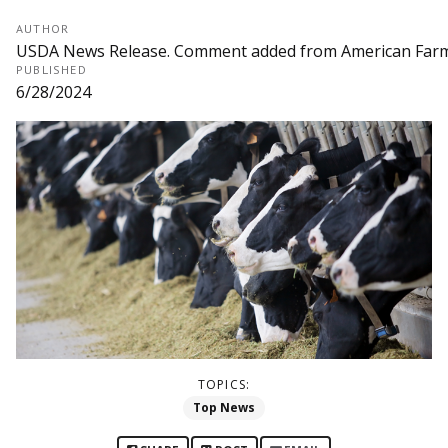
AUTHOR
USDA News Release. Comment added from American Far
PUBLISHED
6/28/2024
TOPICS:
Top News