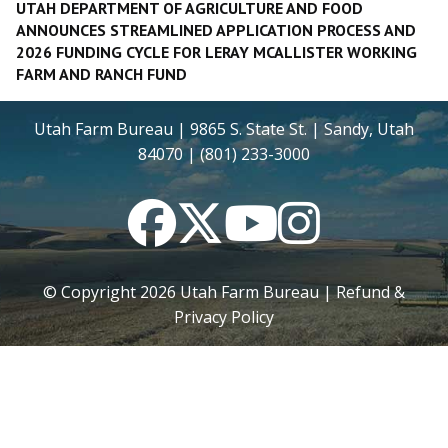
UTAH DEPARTMENT OF AGRICULTURE AND FOOD
ANNOUNCES STREAMLINED APPLICATION PROCESS AND
2026 FUNDING CYCLE FOR LERAY MCALLISTER WORKING
FARM AND RANCH FUND
Utah Farm Bureau | 9865 S. State St. | Sandy, Utah
84070 | (801) 233-3000
Facebook
Twitter
YouTube
Instagram
© Copyright
2026
Utah Farm Bureau |
Refund &
Privacy Policy