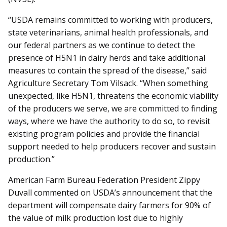
“USDA remains committed to working with producers,
state veterinarians, animal health professionals, and
our federal partners as we continue to detect the
presence of H5N1 in dairy herds and take additional
measures to contain the spread of the disease,” said
Agriculture Secretary Tom Vilsack. “When something
unexpected, like H5N1, threatens the economic viability
of the producers we serve, we are committed to finding
ways, where we have the authority to do so, to revisit
existing program policies and provide the financial
support needed to help producers recover and sustain
production.”
American Farm Bureau Federation President Zippy
Duvall commented on USDA’s announcement that the
department will compensate dairy farmers for 90% of
the value of milk production lost due to highly