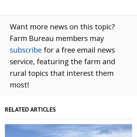
Want more news on this topic?
Farm Bureau members may
subscribe
for a free email news
service, featuring the farm and
rural topics that interest them
most!
RELATED ARTICLES