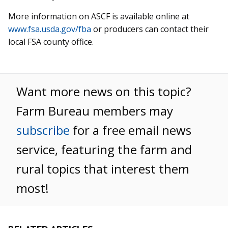
More information on ASCF is available online at
www.fsa.usda.gov/fba
or producers can contact their
local FSA county office.
Want more news on this topic?
Farm Bureau members may
subscribe
for a free email news
service, featuring the farm and
rural topics that interest them
most!