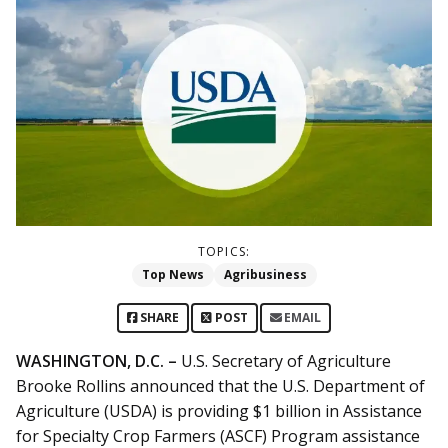
TOPICS:
Top News
Agribusiness
SHARE
POST
EMAIL
WASHINGTON, D.C. –
U.S. Secretary of Agriculture
Brooke Rollins announced that the U.S. Department of
Agriculture (USDA) is providing $1 billion in Assistance
for Specialty Crop Farmers (ASCF) Program assistance