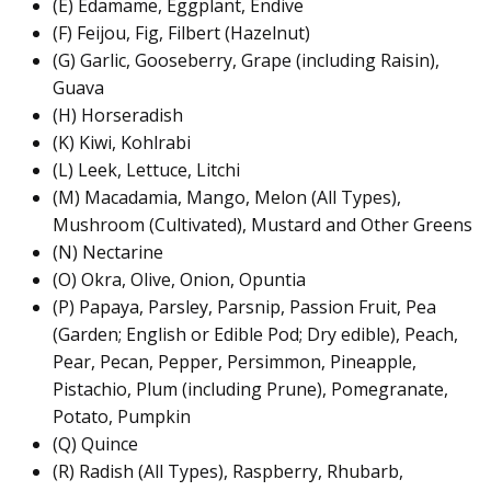
(E) Edamame, Eggplant, Endive
(F) Feijou, Fig, Filbert (Hazelnut)
(G) Garlic, Gooseberry, Grape (including Raisin),
Guava
(H) Horseradish
(K) Kiwi, Kohlrabi
(L) Leek, Lettuce, Litchi
(M) Macadamia, Mango, Melon (All Types),
Mushroom (Cultivated), Mustard and Other Greens
(N) Nectarine
(O) Okra, Olive, Onion, Opuntia
(P) Papaya, Parsley, Parsnip, Passion Fruit, Pea
(Garden; English or Edible Pod; Dry edible), Peach,
Pear, Pecan, Pepper, Persimmon, Pineapple,
Pistachio, Plum (including Prune), Pomegranate,
Potato, Pumpkin
(Q) Quince
(R) Radish (All Types), Raspberry, Rhubarb,