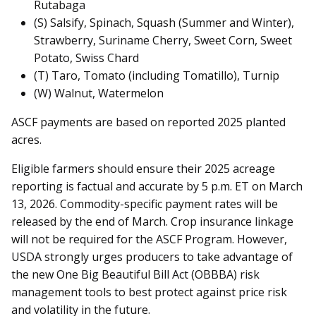
Rutabaga
(S) Salsify, Spinach, Squash (Summer and Winter),
Strawberry, Suriname Cherry, Sweet Corn, Sweet
Potato, Swiss Chard
(T) Taro, Tomato (including Tomatillo), Turnip
(W) Walnut, Watermelon
ASCF payments are based on reported 2025 planted
acres.
Eligible farmers should ensure their 2025 acreage
reporting is factual and accurate by 5 p.m. ET on March
13, 2026. Commodity-specific payment rates will be
released by the end of March. Crop insurance linkage
will not be required for the ASCF Program. However,
USDA strongly urges producers to take advantage of
the new One Big Beautiful Bill Act (OBBBA) risk
management tools to best protect against price risk
and volatility in the future.