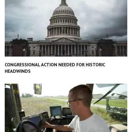
CONGRESSIONAL ACTION NEEDED FOR HISTORIC
HEADWINDS