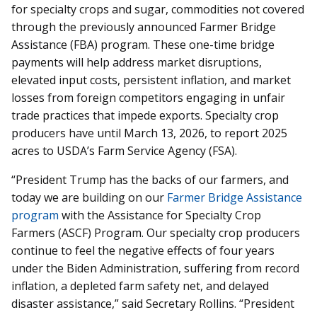
for specialty crops and sugar, commodities not covered
through the previously announced Farmer Bridge
Assistance (FBA) program. These one-time bridge
payments will help address market disruptions,
elevated input costs, persistent inflation, and market
losses from foreign competitors engaging in unfair
trade practices that impede exports. Specialty crop
producers have until March 13, 2026, to report 2025
acres to USDA’s Farm Service Agency (FSA).
“President Trump has the backs of our farmers, and
today we are building on our
Farmer Bridge Assistance
program
with the Assistance for Specialty Crop
Farmers (ASCF) Program. Our specialty crop producers
continue to feel the negative effects of four years
under the Biden Administration, suffering from record
inflation, a depleted farm safety net, and delayed
disaster assistance,” said Secretary Rollins. “President