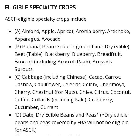
ELIGIBLE SPECIALTY CROPS
ASCF-eligible specialty crops include:
(A) Almond, Apple, Apricot, Aronia berry, Artichoke,
Asparagus, Avocado
(B) Banana, Bean (Snap or green; Lima; Dry edible),
Beet (Table), Blackberry, Blueberry, Breadfruit,
Broccoli (including Broccoli Raab), Brussels
Sprouts
(C) Cabbage (including Chinese), Cacao, Carrot,
Cashew, Cauliflower, Celeriac, Celery, Cherimoya,
Cherry, Chestnut (for Nuts), Chive, Citrus, Coconut,
Coffee, Collards (including Kale), Cranberry,
Cucumber, Currant
(D) Date, Dry Edible Beans and Peas* (*Dry edible
beans and peas covered by FBA will not be eligible
for ASCF.)