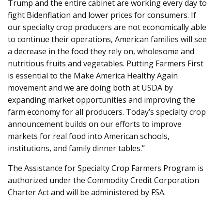
Trump and the entire cabinet are working every day to
fight Bidenflation and lower prices for consumers. If
our specialty crop producers are not economically able
to continue their operations, American families will see
a decrease in the food they rely on, wholesome and
nutritious fruits and vegetables. Putting Farmers First
is essential to the Make America Healthy Again
movement and we are doing both at USDA by
expanding market opportunities and improving the
farm economy for all producers. Today’s specialty crop
announcement builds on our efforts to improve
markets for real food into American schools,
institutions, and family dinner tables.”
The Assistance for Specialty Crop Farmers Program is
authorized under the Commodity Credit Corporation
Charter Act and will be administered by FSA.