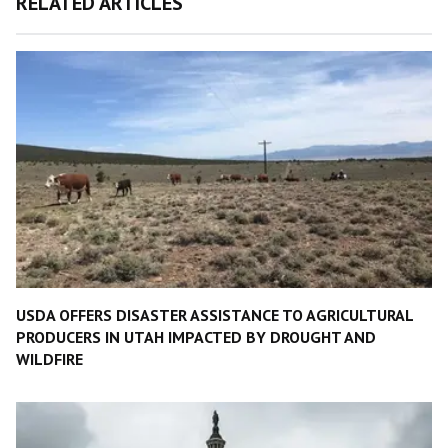
RELATED ARTICLES
USDA OFFERS DISASTER ASSISTANCE TO AGRICULTURAL
PRODUCERS IN UTAH IMPACTED BY DROUGHT AND
WILDFIRE