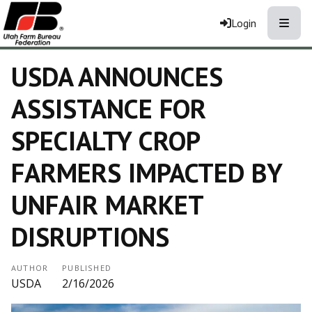
Toggle
Login
USDA ANNOUNCES
ASSISTANCE FOR
SPECIALTY CROP
FARMERS IMPACTED BY
UNFAIR MARKET
DISRUPTIONS
AUTHOR
PUBLISHED
USDA
2/16/2026