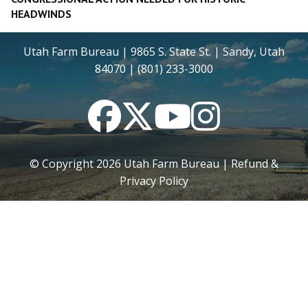
HEADWINDS
Utah Farm Bureau | 9865 S. State St. | Sandy, Utah
84070 | (801) 233-3000
Facebook
Twitter
YouTube
Instagram
© Copyright
2026
Utah Farm Bureau |
Refund &
Privacy Policy