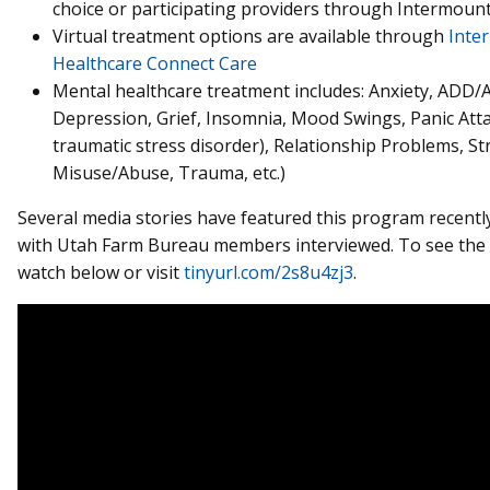
choice or participating providers through Intermount
Virtual treatment options are available through
Inte
Healthcare Connect Care
Mental healthcare treatment includes: Anxiety, ADD/
Depression, Grief, Insomnia, Mood Swings, Panic Att
traumatic stress disorder), Relationship Problems, St
Misuse/Abuse, Trauma, etc.)
Several media stories have featured this program recently
with Utah Farm Bureau members interviewed. To see the
watch below or visit
tinyurl.com/2s8u4zj3
.