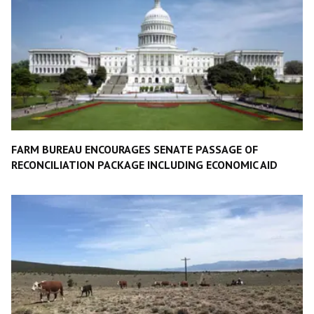
FARM BUREAU ENCOURAGES SENATE PASSAGE OF
RECONCILIATION PACKAGE INCLUDING ECONOMIC AID