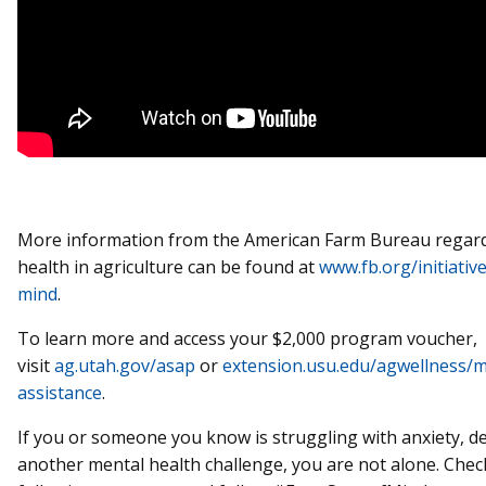
More information from the American Farm Bureau regar
health in agriculture can be found at
www.fb.org/initiativ
mind
.
To learn more and access your $2,000 program voucher,
visit
ag.utah.gov/asap
or
extension.usu.edu/agwellness/m
assistance
.
If you or someone you know is struggling with anxiety, d
another mental health challenge, you are not alone. Chec