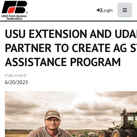
Toggle
Login
USU EXTENSION AND UDA
PARTNER TO CREATE AG 
ASSISTANCE PROGRAM
PUBLISHED
6/20/2023