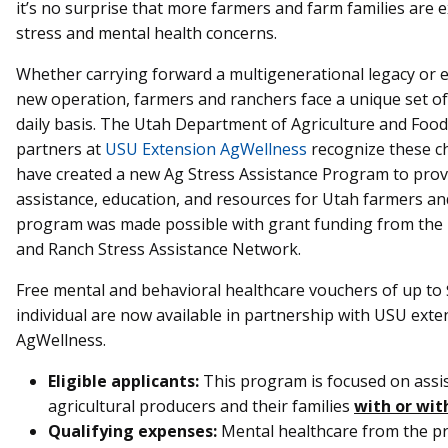
it’s no surprise that more farmers and farm families are 
stress and mental health concerns.
Whether carrying forward a multigenerational legacy or e
new operation, farmers and ranchers face a unique set of
daily basis. The Utah Department of Agriculture and Foo
partners at
USU Extension AgWellness
recognize these c
have created a new Ag Stress Assistance Program to provi
assistance, education, and resources for Utah farmers an
program was made possible with grant funding from th
and Ranch Stress Assistance Network.
Free mental and behavioral healthcare vouchers of up to 
individual are now available in partnership with USU exte
AgWellness.
Eligible applicants:
This program is focused on assi
agricultural producers and their families
with or wit
Qualifying expenses:
Mental healthcare from the pr