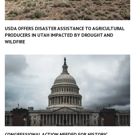
USDA OFFERS DISASTER ASSISTANCE TO AGRICULTURAL
PRODUCERS IN UTAH IMPACTED BY DROUGHT AND
WILDFIRE
CONGRESSIONAL ACTION NEEDED FOR HISTORIC