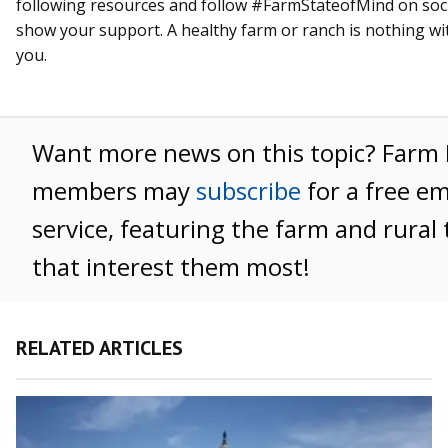
following resources and follow #FarmStateofMind on soci
show your support. A healthy farm or ranch is nothing wi
you.
Want more news on this topic? Farm
members may
subscribe
for a free e
service, featuring the farm and rural 
that interest them most!
RELATED ARTICLES