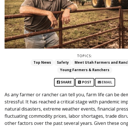
TOPICS:
Top News
Safety
Meet Utah Farmers and Ranc
Young Farmers & Ranchers
SHARE
POST
EMAIL
As any farmer or rancher can tell you, farm life can be d
stressful. It has reached a critical stage with pandemic im
natural disasters, extreme weather events, financial pres
fluctuating commodity prices, labor shortages, trade disr
other factors over the past several years. Given these on