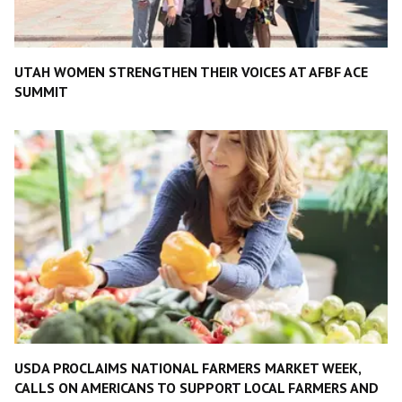
UTAH WOMEN STRENGTHEN THEIR VOICES AT AFBF ACE
SUMMIT
USDA PROCLAIMS NATIONAL FARMERS MARKET WEEK,
CALLS ON AMERICANS TO SUPPORT LOCAL FARMERS AND