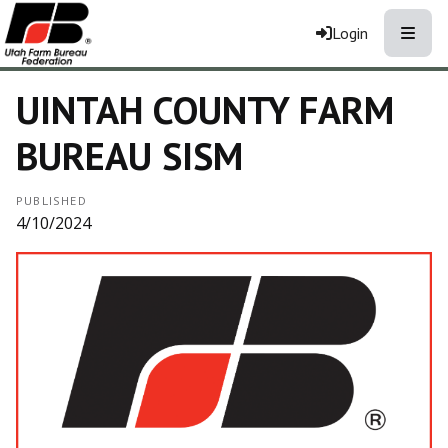
Toggle
Login
UINTAH COUNTY FARM
BUREAU SISM
PUBLISHED
4/10/2024