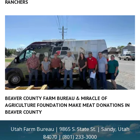
RANCHERS
BEAVER COUNTY FARM BUREAU & MIRACLE OF
AGRICULTURE FOUNDATION MAKE MEAT DONATIONS IN
BEAVER COUNTY
Utah Farm Bureau | 9865 S. State St. | Sandy, Utah
84070 | (801) 233-3000