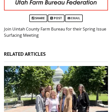
SHARE
POST
EMAIL
Join Uintah County Farm Bureau for their Spring Issue
Surfacing Meeting
RELATED ARTICLES