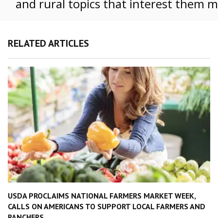
and rural topics that interest them m
RELATED ARTICLES
USDA PROCLAIMS NATIONAL FARMERS MARKET WEEK,
CALLS ON AMERICANS TO SUPPORT LOCAL FARMERS AND
RANCHERS