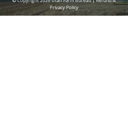
© Copyright
2026
Utah Farm Bureau |
Refund &
Privacy Policy