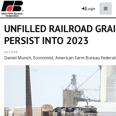
Toggle
Login
UNFILLED RAILROAD GRA
PERSIST INTO 2023
AUTHOR
Daniel Munch, Economist, American Farm Bureau Federat