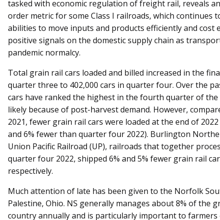
tasked with economic regulation of freight rail, reveals a
order metric for some Class I railroads, which continues 
abilities to move inputs and products efficiently and cost e
positive signals on the domestic supply chain as transpor
pandemic normalcy.
Total grain rail cars loaded and billed increased in the fi
quarter three to 402,000 cars in quarter four. Over the pa
cars have ranked the highest in the fourth quarter of the 
likely because of post-harvest demand. However, compare
2021, fewer grain rail cars were loaded at the end of 202
and 6% fewer than quarter four 2022). Burlington Northe
Union Pacific Railroad (UP), railroads that together process
quarter four 2022, shipped 6% and 5% fewer grain rail ca
respectively.
Much attention of late has been given to the Norfolk Sou
Palestine, Ohio. NS generally manages about 8% of the gr
country annually and is particularly important to farmers 