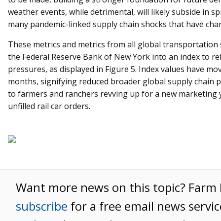
weather events, while detrimental, will likely subside in 
many pandemic-linked supply chain shocks that have chara
These metrics and metrics from all global transportatio
the Federal Reserve Bank of New York into an index to re
pressures, as displayed in Figure 5. Index values have mov
months, signifying reduced broader global supply chain pr
to farmers and ranchers revving up for a new marketing y
unfilled rail car orders.
Want more news on this topic? Far
subscribe
for a free email news servic