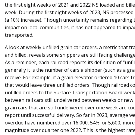
the first eight weeks of 2021 and 2022 NS loaded and bille
week. During the first eight weeks of 2023, NS processed
(a 10% increase). Though uncertainty remains regarding 
impact on local communities, it has not appeared to impa
transported.
A look at weekly unfilled grain car orders, a metric that tr
and billed, reveals some shippers are still facing challenges
As a reminder, each railroad reports its definition of “unfil
generally it is the number of cars a shipper (such as a gra
receive. For example, if a grain elevator ordered 10 cars 
that would leave three unfilled orders. Though railroad 
unfilled orders to the Surface Transportation Board weekl
between rail cars still undelivered between weeks or new
grain cars that are still undelivered over one week are co
report until successful delivery. So far in 2023, average 
overdue have numbered over 16,000, 54%, or 5,600, more 
magnitude over quarter one 2022. This is the highest rat