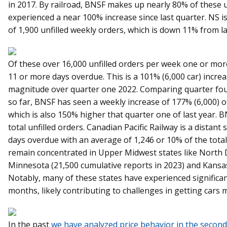
in 2017. By railroad, BNSF makes up nearly 80% of these u
experienced a near 100% increase since last quarter. NS i
of 1,900 unfilled weekly orders, which is down 11% from la
Of these over 16,000 unfilled orders per week one or mo
11 or more days overdue. This is a 101% (6,000 car) incre
magnitude over quarter one 2022. Comparing quarter four
so far, BNSF has seen a weekly increase of 177% (6,000) 
which is also 150% higher that quarter one of last year.
total unfilled orders. Canadian Pacific Railway is a distant
days overdue with an average of 1,246 or 10% of the total
remain concentrated in Upper Midwest states like North 
Minnesota (21,500 cumulative reports in 2023) and Kansas
Notably, many of these states have experienced significan
months, likely contributing to challenges in getting cars 
In the past
we have analyzed price behavior in the second