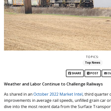
TOPICS:
Top News
SHARE
POST
E
Weather and Labor Continue to Challenge Railways
As shared in an
October 2022 Market Intel
, third quarter 
improvements in average rail speeds, unfilled grain car
dive into the most recent data from the Surface Transpo