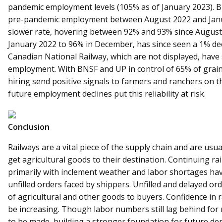
pandemic employment levels (105% as of January 2023). 
pre-pandemic employment between August 2022 and Janua
slower rate, hovering between 92% and 93% since August
January 2022 to 96% in December, has since seen a 1% de
Canadian National Railway, which are not displayed, hav
employment. With BNSF and UP in control of 65% of gra
hiring send positive signals to farmers and ranchers on th
future employment declines put this reliability at risk.
Conclusion
Railways are a vital piece of the supply chain and are usual
get agricultural goods to their destination. Continuing rai
primarily with inclement weather and labor shortages have
unfilled orders faced by shippers. Unfilled and delayed or
of agricultural and other goods to buyers. Confidence in r
be increasing. Though labor numbers still lag behind for 
to be made, building a stronger foundation for future de