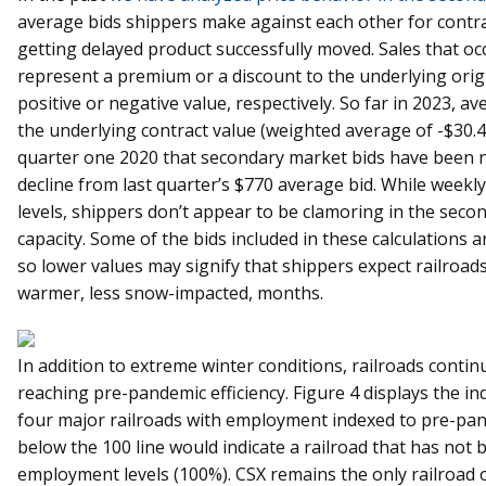
average bids shippers make against each other for contra
getting delayed product successfully moved. Sales that oc
represent a premium or a discount to the underlying origin
positive or negative value, respectively. So far in 2023,
the underlying contract value (weighted average of -$30.45 
quarter one 2020 that secondary market bids have been 
decline from last quarter’s $770 average bid. While weekl
levels, shippers don’t appear to be clamoring in the sec
capacity. Some of the bids included in these calculations a
so lower values may signify that shippers expect railroads
warmer, less snow-impacted, months.
In addition to extreme winter conditions, railroads continu
reaching pre-pandemic efficiency. Figure 4 displays the 
four major railroads with employment indexed to pre-pand
below the 100 line would indicate a railroad that has not
employment levels (100%). CSX remains the only railroad 