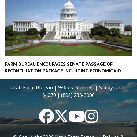
FARM BUREAU ENCOURAGES SENATE PASSAGE OF
RECONCILIATION PACKAGE INCLUDING ECONOMIC AID
Utah Farm Bureau | 9865 S. State St. | Sandy, Utah
84070 | (801) 233-3000
Facebook
Twitter
YouTube
Instagram