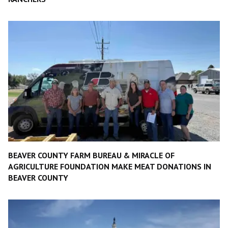
BEAVER COUNTY FARM BUREAU & MIRACLE OF
AGRICULTURE FOUNDATION MAKE MEAT DONATIONS IN
BEAVER COUNTY