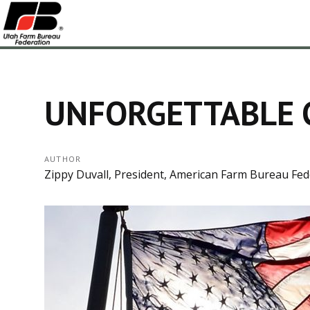
UNFORGETTABLE 
AUTHOR
Zippy Duvall, President, American Farm Bureau Fed