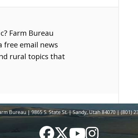
ic? Farm Bureau
a free email news
nd rural topics that
rm Bureau | 9865 S. State St. | Sandy, Utah 84070 | (801) 
Facebook
Twitter
YouTube
Instagram