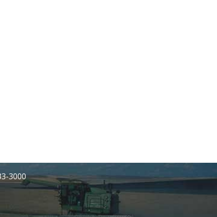
233-3000