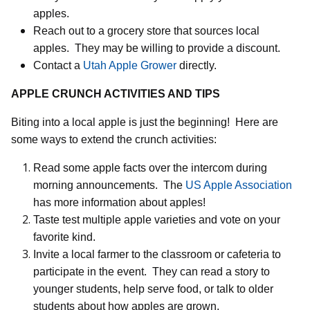
apples.
Reach out to a grocery store that sources local
apples.
They may be willing to provide a discount.
Contact a
Utah Apple Grower
directly.
APPLE CRUNCH ACTIVITIES AND TIPS
Biting into a local apple is just the beginning!
Here are
some ways to extend the crunch activities:
Read some apple facts over the intercom during
morning announcements.
The
US Apple Association
has more information about apples!
Taste test multiple apple varieties and vote on your
favorite kind.
Invite a local farmer to the classroom or cafeteria to
participate in the event.
They can read a story to
younger students, help serve food, or talk to older
students about how apples are grown.