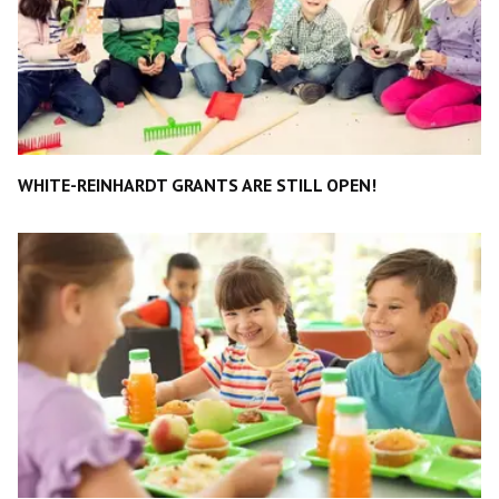
WHITE-REINHARDT GRANTS ARE STILL OPEN!