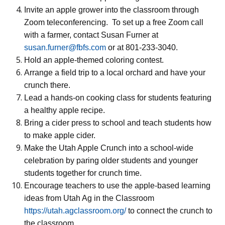
Invite an apple grower into the classroom through
Zoom teleconferencing.
To set up a free Zoom call
with a farmer, contact Susan Furner at
susan.furner@fbfs.com
or at 801-233-3040.
Hold an apple-themed coloring contest.
Arrange a field trip to a local orchard and have your
crunch there.
Lead a hands-on cooking class for students featuring
a healthy apple recipe.
Bring a cider press to school and teach students how
to make apple cider.
Make the Utah Apple Crunch into a school-wide
celebration by paring older students and younger
students together for crunch time.
Encourage teachers to use the apple-based learning
ideas from Utah Ag in the Classroom
https://utah.agclassroom.org/
to connect the crunch to
the classroom.