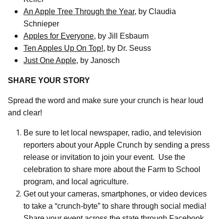
An Apple Tree Through the Year
, by Claudia
Schnieper
Apples for Everyone
, by Jill Esbaum
Ten Apples Up On Top!
, by Dr. Seuss
Just One Apple
, by Janosch
SHARE YOUR STORY
Spread the word and make sure your crunch is hear loud
and clear!
Be sure to let local newspaper, radio, and television
reporters about your Apple Crunch by sending a press
release or invitation to join your event.
Use the
celebration to share more about the Farm to School
program, and local agriculture.
Get out your cameras, smartphones, or video devices
to take a “crunch-byte” to share through social media!
Share your event across the state through Facebook,