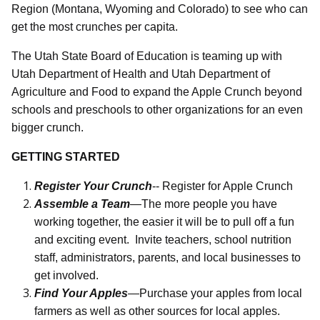
Region (Montana, Wyoming and Colorado) to see who can
get the most crunches per capita.
The Utah State Board of Education is teaming up with
Utah Department of Health and Utah Department of
Agriculture and Food to expand the Apple Crunch beyond
schools and preschools to other organizations for an even
bigger crunch.
GETTING STARTED
Register Your Crunch
--
Register for Apple Crunch
Assemble a Team
—The more people you have
working together, the easier it will be to pull off a fun
and exciting event.
Invite teachers, school nutrition
staff, administrators, parents, and local businesses to
get involved.
Find Your Apples
—Purchase your apples from local
farmers as well as other sources for local apples.