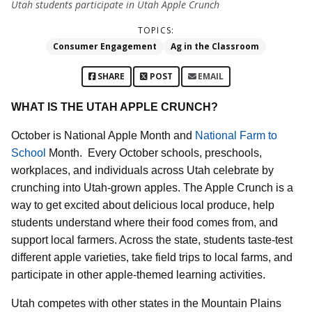
Utah students participate in Utah Apple Crunch
TOPICS:
Consumer Engagement
Ag in the Classroom
SHARE
POST
EMAIL
WHAT IS THE UTAH APPLE CRUNCH?
October is National Apple Month and
National Farm to
School
Month.
Every October schools, preschools,
workplaces, and individuals across Utah celebrate by
crunching into Utah-grown apples. The Apple Crunch is a
way to get excited about delicious local produce, help
students understand where their food comes from, and
support local farmers. Across the state, students taste-test
different apple varieties, take field trips to local farms, and
participate in other apple-themed learning activities.
Utah competes with other states in the Mountain Plains