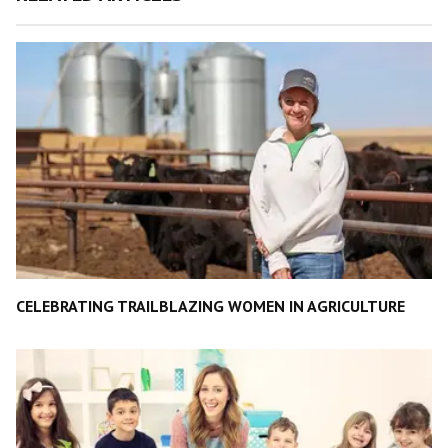
CELEBRATING TRAILBLAZING WOMEN IN AGRICULTURE