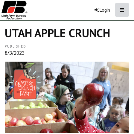
Toggle
Login
UTAH APPLE CRUNCH
PUBLISHED
8/3/2023