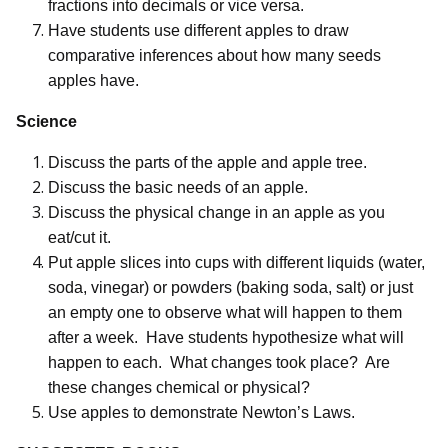
fractions into decimals or vice versa.
Have students use different apples to draw
comparative inferences about how many seeds
apples have.
Science
Discuss the parts of the apple and apple tree.
Discuss the basic needs of an apple.
Discuss the physical change in an apple as you
eat/cut it.
Put apple slices into cups with different liquids (water,
soda, vinegar) or powders (baking soda, salt) or just
an empty one to observe what will happen to them
after a week.
Have students hypothesize what will
happen to each.
What changes took place?
Are
these changes chemical or physical?
Use apples to demonstrate Newton’s Laws.