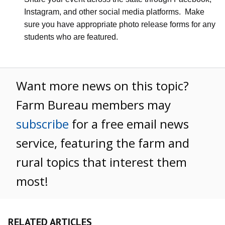
Instagram, and other social media platforms.
Make
sure you have appropriate photo release forms for any
students who are featured.
Want more news on this topic?
Farm Bureau members may
subscribe
for a free email news
service, featuring the farm and
rural topics that interest them
most!
RELATED ARTICLES