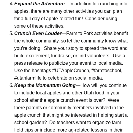
Expand the Adventure
—In addition to crunching into
apples, there are many other activities you can plan
for a full day of apple-related fun!
Consider using
some of these activities.
Crunch Even Louder
—Farm to Fork activities benefit
the whole community, so let the community know what
you’re doing.
Share your story to spread the word and
build excitement, fundraise, or find volunteers.
Use a
press release to publicize your event to local media.
Use the hashtags #UTAppleCrunch, #farmtoschool,
#utahfarmlife to celebrate on social media.
Keep the Momentum Going
—How will you continue
to include local apples and other Utah food in your
school after the apple crunch event is over?
Were
there parents or community members involved in the
apple crunch that might be interested in helping start a
school garden?
Do teachers want to organize farm
field trips or include more ag-related lessons in their