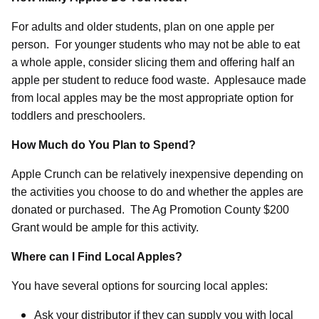
For adults and older students, plan on one apple per
person.
For younger students who may not be able to eat
a whole apple, consider slicing them and offering half an
apple per student to reduce food waste.
Applesauce made
from local apples may be the most appropriate option for
toddlers and preschoolers.
How Much do You Plan to Spend?
Apple Crunch can be relatively inexpensive depending on
the activities you choose to do and whether the apples are
donated or purchased.
The Ag Promotion County $200
Grant would be ample for this activity.
Where can I Find Local Apples?
You have several options for sourcing local apples:
Ask your distributor if they can supply you with local