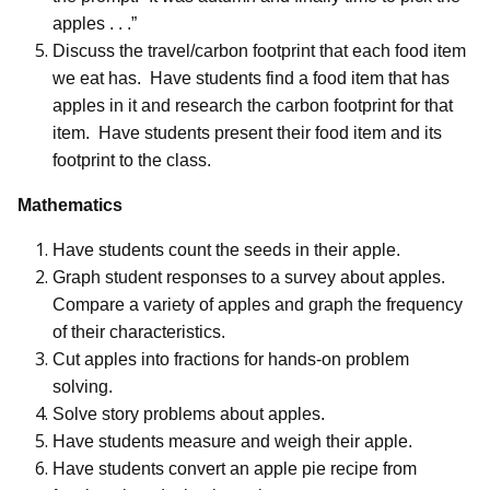
apples . . .”
Discuss the travel/carbon footprint that each food item
we eat has.
Have students find a food item that has
apples in it and research the carbon footprint for that
item.
Have students present their food item and its
footprint to the class.
Mathematics
Have students count the seeds in their apple.
Graph student responses to a survey about apples.
Compare a variety of apples and graph the frequency
of their characteristics.
Cut apples into fractions for hands-on problem
solving.
Solve story problems about apples.
Have students measure and weigh their apple.
Have students convert an apple pie recipe from