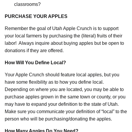
classrooms?
PURCHASE YOUR APPLES
Remember the goal of Utah Apple Crunch is to support
your local farmers by purchasing the (literal) fruits of their
labor!
Always inquire about buying apples but be open to
donations if they are offered.
How Will You Define Local?
Your Apple Crunch should feature local apples, but you
have some flexibility as to how you define local.
Depending on where you are located, you may be able to
purchase apples grown in the same town or county, or you
may have to expand your definition to the state of Utah.
Make sure you communicate your definition of “local” to the
person who will be purchasing/donating the apples.
How Many Apples Do You Need?