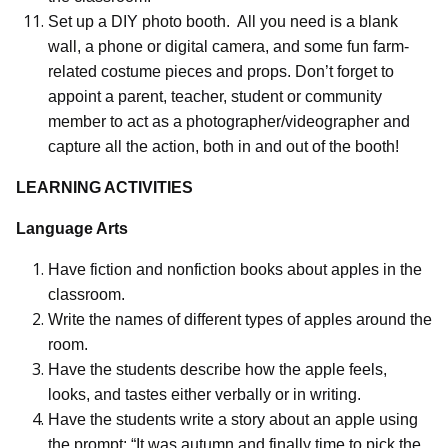
Set up a DIY photo booth.
All you need is a blank
wall, a phone or digital camera, and some fun farm-
related costume pieces and props. Don’t forget to
appoint a parent, teacher, student or community
member to act as a photographer/videographer and
capture all the action, both in and out of the booth!
LEARNING ACTIVITIES
Language Arts
Have fiction and nonfiction books about apples in the
classroom.
Write the names of different types of apples around the
room.
Have the students describe how the apple feels,
looks, and tastes either verbally or in writing.
Have the students write a story about an apple using
the prompt: “It was autumn and finally time to pick the