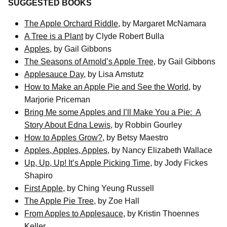
SUGGESTED BOOKS
The Apple Orchard Riddle
, by Margaret McNamara
A Tree is a Plant
by Clyde Robert Bulla
Apples
, by Gail Gibbons
The Seasons of Arnold’s Apple Tree
, by Gail Gibbons
Applesauce Day
, by Lisa Amstutz
How to Make an Apple Pie and See the World
, by
Marjorie Priceman
Bring Me some Apples and I’ll Make You a Pie:
A
Story About Edna Lewis
, by Robbin Gourley
How to Apples Grow?
, by Betsy Maestro
Apples, Apples, Apples
, by Nancy Elizabeth Wallace
Up, Up, Up! It’s Apple Picking Time
, by Jody Fickes
Shapiro
First Apple
, by Ching Yeung Russell
The Apple Pie Tree
, by Zoe Hall
From Apples to Applesauce
, by Kristin Thoennes
Keller