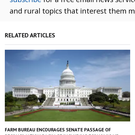
and rural topics that interest them m
RELATED ARTICLES
FARM BUREAU ENCOURAGES SENATE PASSAGE OF