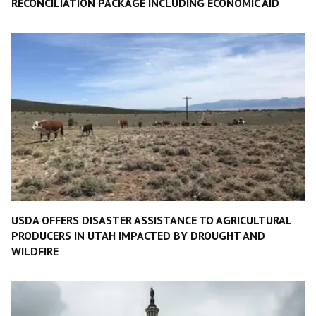
RECONCILIATION PACKAGE INCLUDING ECONOMIC AID
USDA OFFERS DISASTER ASSISTANCE TO AGRICULTURAL
PRODUCERS IN UTAH IMPACTED BY DROUGHT AND
WILDFIRE