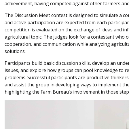
achievement, having competed against other farmers and
The Discussion Meet contest is designed to simulate a c
and active participation are expected from each participa
competition is evaluated on the exchange of ideas and i
agricultural topic. The judges look for a contestant who of
cooperation, and communication while analyzing agricul
solutions.
Participants build basic discussion skills, develop an und
issues, and explore how groups can pool knowledge to r
problems. Successful participants are productive thinker
and assist the group in developing ways to implement the
highlighting the Farm Bureau’s involvement in those step