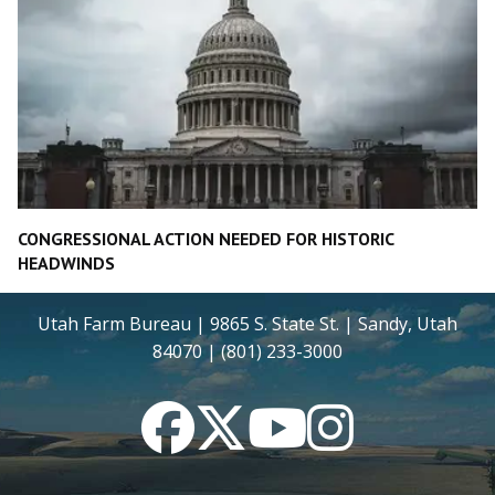
CONGRESSIONAL ACTION NEEDED FOR HISTORIC
HEADWINDS
Utah Farm Bureau | 9865 S. State St. | Sandy, Utah
84070 | (801) 233-3000
Facebook
Twitter
YouTube
Instagram