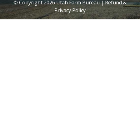
© Copyright
2026
Utah Farm Bureau |
Refund &
Privacy Policy