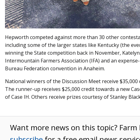
Hepworth competed against more than 30 other contesta
including some of the larger states like Kentucky (the ev
winning the State competition back in November, Katelyn
Intermountain Farmers Association (IFA) and an expense-
Bureau Federation convention in Anaheim.
National winners of the Discussion Meet receive $35,000 c
The runner-up receives $25,000 credit towards a new Cas
of Case IH. Others receive prizes courtesy of Stanley Blac
Want more news on this topic? Far
subscribe
for a free email news servic