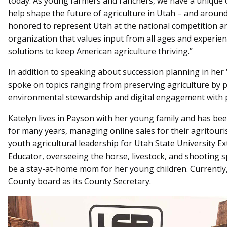
today. As young farmers and ranchers, we have a unique o
help shape the future of agriculture in Utah – and around
honored to represent Utah at the national competition and
organization that values input from all ages and experien
solutions to keep American agriculture thriving.”
In addition to speaking about succession planning in her 
spoke on topics ranging from preserving agriculture by 
environmental stewardship and digital engagement with 
Katelyn lives in Payson with her young family and has bee
for many years, managing online sales for their agritour
youth agricultural leadership for Utah State University Ex
Educator, overseeing the horse, livestock, and shooting 
be a stay-at-home mom for her young children. Currentl
County board as its County Secretary.