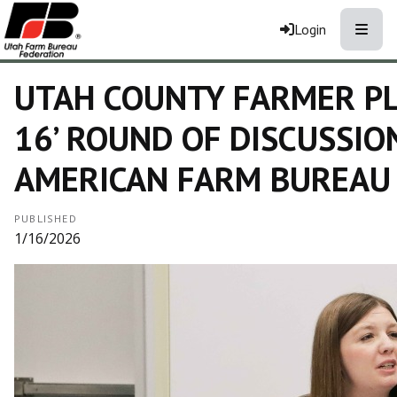
Toggle
Login
UTAH COUNTY FARMER PL
16’ ROUND OF DISCUSSIO
AMERICAN FARM BUREAU
PUBLISHED
1/16/2026