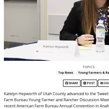
TOPICS:
Top News
Young Farmers & R
SHARE
POST
EM
Katelyn Hepworth of Utah County advanced to the ‘Sweet
Farm Bureau Young Farmer and Rancher Discussion Meet.
recent American Farm Bureau Annual Convention in Anahe