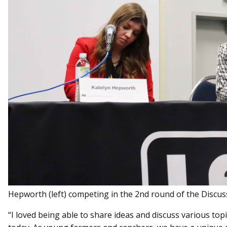
Hepworth (left) competing in the 2nd round of the Discus
“I loved being able to share ideas and discuss various to