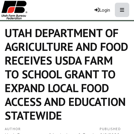
Toggle
Login
UTAH DEPARTMENT OF
AGRICULTURE AND FOOD
RECEIVES USDA FARM
TO SCHOOL GRANT TO
EXPAND LOCAL FOOD
ACCESS AND EDUCATION
STATEWIDE
AUTHOR
PUBLISHED