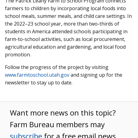
The Patrick Leahy Farm to School Program connects
farmers to children by incorporating local foods into
school meals, summer meals, and child care settings. In
the 2022–23 school year, more than two-thirds of
students in America attended schools participating in
farm-to-school activities, such as local procurement,
agricultural education and gardening, and local food
promotion.
Follow the progress of the project by visiting
www.farmtoschool.utah.gov
and signing up for the
newsletter to stay up to date.
Want more news on this topic?
Farm Bureau members may
subscribe
for a free email news