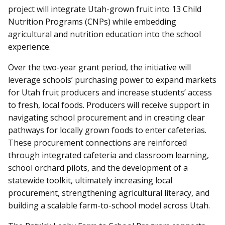
project will integrate Utah-grown fruit into 13 Child
Nutrition Programs (CNPs) while embedding
agricultural and nutrition education into the school
experience.
Over the two-year grant period, the initiative will
leverage schools’ purchasing power to expand markets
for Utah fruit producers and increase students’ access
to fresh, local foods. Producers will receive support in
navigating school procurement and in creating clear
pathways for locally grown foods to enter cafeterias.
These procurement connections are reinforced
through integrated cafeteria and classroom learning,
school orchard pilots, and the development of a
statewide toolkit, ultimately increasing local
procurement, strengthening agricultural literacy, and
building a scalable farm-to-school model across Utah.