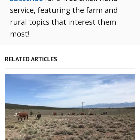
service, featuring the farm and
rural topics that interest them
most!
RELATED ARTICLES