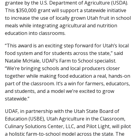
grantee by the U.S. Department of Agriculture (USDA).
This $350,000 grant will support a statewide initiative
to increase the use of locally grown Utah fruit in school
meals while integrating agricultural and nutrition
education into classrooms.
“This award is an exciting step forward for Utah’s local
food system and for students across the state,” said
Natalie McHale, UDAF’s Farm to School specialist.
“We’re bringing schools and local producers closer
together while making food education a real, hands-on
part of the classroom. It’s a win for farmers, educators,
and students, and a model we’re excited to grow
statewide.”
UDAF, in partnership with the Utah State Board of
Education (USBE), Utah Agriculture in the Classroom,
Culinary Solutions Center, LLC, and Pilot Light, will pilot
a holistic farm-to-school model across the state. The