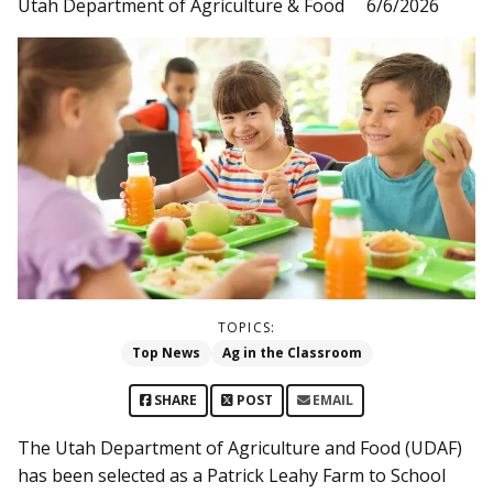
Utah Department of Agriculture & Food
6/6/2026
TOPICS:
Top News
Ag in the Classroom
SHARE
POST
EMAIL
The Utah Department of Agriculture and Food (UDAF)
has been selected as a Patrick Leahy Farm to School