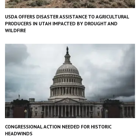
USDA OFFERS DISASTER ASSISTANCE TO AGRICULTURAL
PRODUCERS IN UTAH IMPACTED BY DROUGHT AND
WILDFIRE
CONGRESSIONAL ACTION NEEDED FOR HISTORIC
HEADWINDS