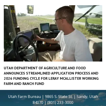
UTAH DEPARTMENT OF AGRICULTURE AND FOOD
ANNOUNCES STREAMLINED APPLICATION PROCESS AND
2026 FUNDING CYCLE FOR LERAY MCALLISTER WORKING
FARM AND RANCH FUND
Utah Farm Bureau | 9865 S. State St. | Sandy, Utah
84070 | (801) 233-3000