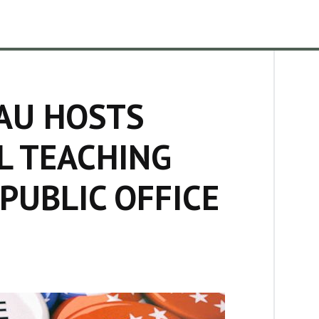
AU HOSTS
L TEACHING
PUBLIC OFFICE