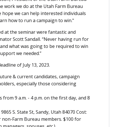
to the work we do at the Utah Farm Bureau
We hope we can help interested individuals
earn how to run a campaign to win."
d at the seminar were fantastic and
nator Scott Sandall. “Never having run for
tand what was going to be required to win
support we needed.”
eadline of July 13, 2023.
 future & current candidates, campaign
olders, especially those considering
 from 9 a.m. - 4 p.m. on the first day, and 8
9865 S. State St, Sandy, Utah 84070 Cost:
r non-Farm Bureau members. $100 for
gn managers, spouses, etc.)