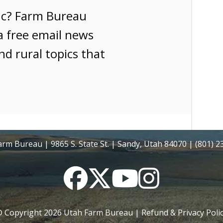
ic? Farm Bureau
a free email news
nd rural topics that
rm Bureau | 9865 S. State St. | Sandy, Utah 84070 | (801) 
Facebook
Twitter
YouTube
Instagram
 Copyright
2026
Utah Farm Bureau |
Refund & Privacy Poli