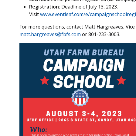
Registration:
Deadline of July 13, 2023.
Visit
www.eventleaf.com/e/campaignschoolregi
For more questions, contact Matt Hargreaves, Vice
matt.hargreaves@fbfs.com
or 801-233-3003.