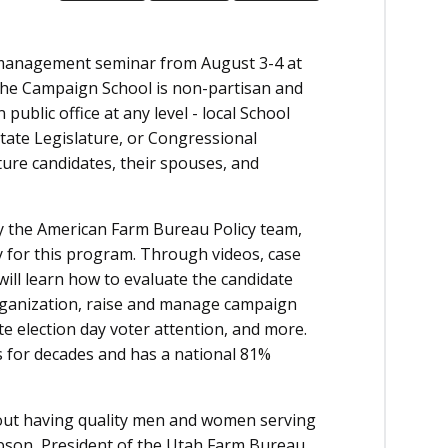
management seminar from August 3-4 at
The Campaign School is non-partisan and
public office at any level - local School
State Legislature, or Congressional
ture candidates, their spouses, and
by the American Farm Bureau Policy team,
 for this program. Through videos, case
 will learn how to evaluate the candidate
organization, raise and manage campaign
nute election day voter attention, and more.
s for decades and has a national 81%
bout having quality men and women serving
Gibson, President of the Utah Farm Bureau