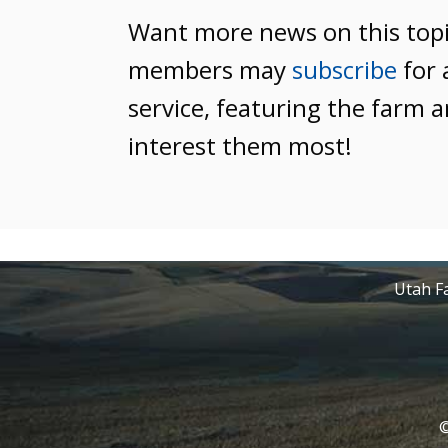
Want more news on this top
members may
subscribe
for 
service, featuring the farm a
interest them most!
Utah Fa
©