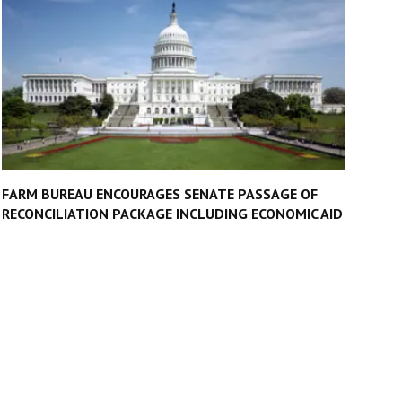
FARM BUREAU ENCOURAGES SENATE PASSAGE OF
RECONCILIATION PACKAGE INCLUDING ECONOMIC AID