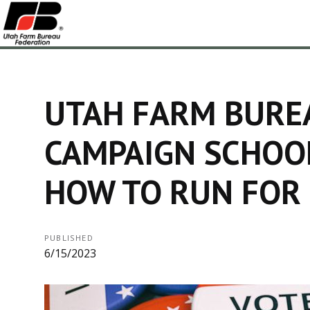
UTAH FARM BURE
CAMPAIGN SCHOO
HOW TO RUN FOR 
PUBLISHED
6/15/2023