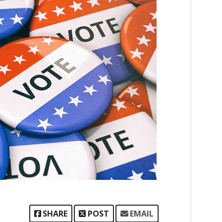
SHARE
POST
EMAIL