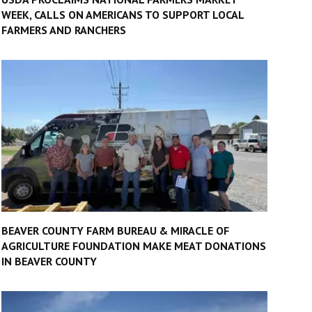
WEEK, CALLS ON AMERICANS TO SUPPORT LOCAL
FARMERS AND RANCHERS
BEAVER COUNTY FARM BUREAU & MIRACLE OF
AGRICULTURE FOUNDATION MAKE MEAT DONATIONS
IN BEAVER COUNTY