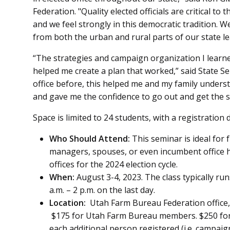
Federation. "Quality elected officials are critical 
and we feel strongly in this democratic tradition. 
from both the urban and rural parts of our state l
“The strategies and campaign organization I learne
helped me create a plan that worked,” said State Se
office before, this helped me and my family unders
and gave me the confidence to go out and get the 
Space is limited to 24 students, with a registration d
Who Should Attend:
This seminar is ideal for
managers, spouses, or even incumbent office h
offices for the 2024 election cycle.
When:
August 3-4, 2023. The class typically runs
a.m. – 2 p.m. on the last day.
Location:
Utah Farm Bureau Federation office, 
$175 for Utah Farm Bureau members. $250 fo
each additional person registered (i.e. campai