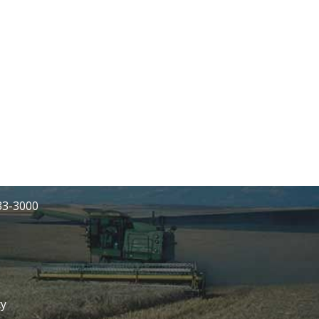
233-3000
cy