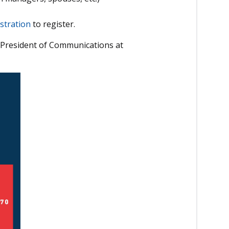
stration
to register.
 President of Communications at