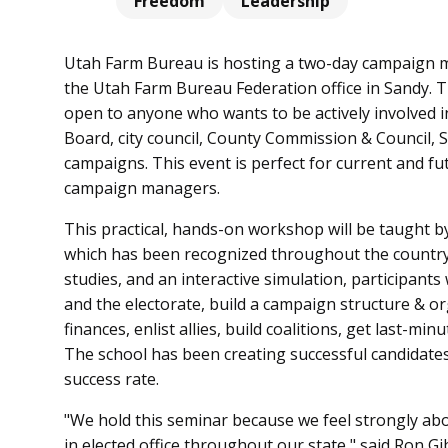
Freedom
Leadership
Utah Farm Bureau is hosting a two-day campaign 
the Utah Farm Bureau Federation office in Sandy. 
open to anyone who wants to be actively involved in 
Board, city council, County Commission & Council, 
campaigns. This event is perfect for current and fu
campaign managers.
This practical, hands-on workshop will be taught 
which has been recognized throughout the country
studies, and an interactive simulation, participants
and the electorate, build a campaign structure & 
finances, enlist allies, build coalitions, get last-mi
The school has been creating successful candidate
success rate.
"We hold this seminar because we feel strongly a
in elected office throughout our state," said Ron 