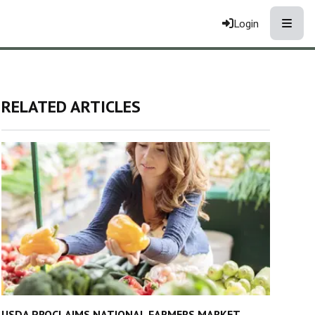
Toggle
Login
RELATED ARTICLES
USDA PROCLAIMS NATIONAL FARMERS MARKET