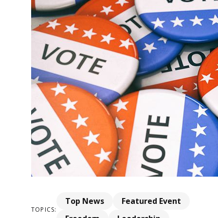
Top News
Featured Event
TOPICS: