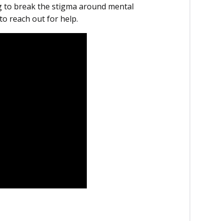
 to break the stigma around mental
to reach out for help.