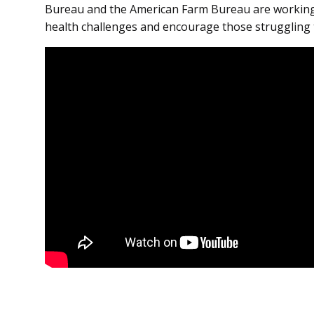
Bureau and the American Farm Bureau are working
health challenges and encourage those struggling 