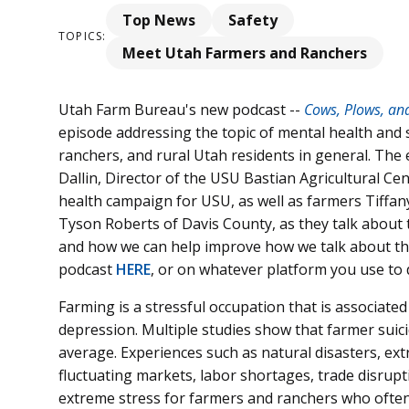
Top News
Safety
TOPICS:
Meet Utah Farmers and Ranchers
Utah Farm Bureau's new podcast --
Cows, Plows, an
episode addressing the topic of mental health and
ranchers, and rural Utah residents in general. The 
Dallin, Director of the USU Bastian Agricultural 
health campaign for USU, as well as farmers Tiff
Tyson Roberts of Davis County, as they talk about 
and how we can help improve how we talk about this 
podcast
HERE
, or on whatever platform you use to
Farming is a stressful occupation that is associated
depression. Multiple studies show that farmer suici
average. Experiences such as natural disasters, ext
fluctuating markets, labor shortages, trade disrupt
extreme stress for farmers and ranchers who often l