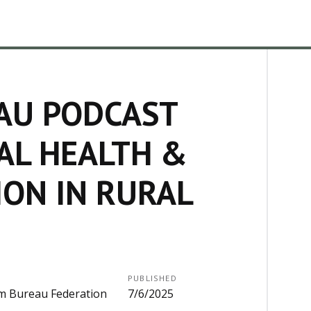
AU PODCAST
AL HEALTH &
ION IN RURAL
PUBLISHED
m Bureau Federation
7/6/2025