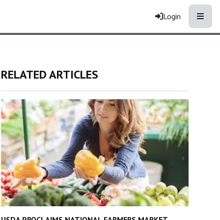
Toggle
Login
RELATED ARTICLES
USDA PROCLAIMS NATIONAL FARMERS MARKET