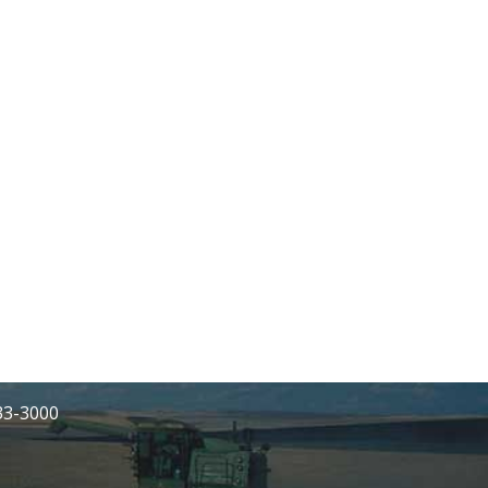
233-3000