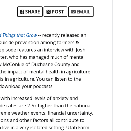
SHARE
POST
EMAIL
d Things that Grow
--
recently released an
 suicide prevention among farmers &
episode features an interview with Josh
Center, who has managed much of mental
any McConkie of Duchesne County and
the impact of mental health in agriculture
in agriculture. You can listen to the
 download your podcasts.
 with increased levels of anxiety and
de rates are 2-5x higher than the national
reme weather events, financial uncertainty,
ions and other factors all contribute to
ive in a very isolated setting. Utah Farm