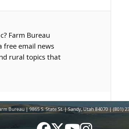
ic? Farm Bureau
a free email news
nd rural topics that
rm Bureau | 9865 S. State St. | Sandy, Utah 84070 | (801) 
Facebook
Twitter
YouTube
Instagram