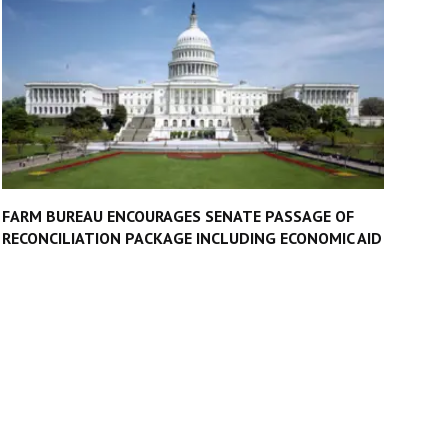
FARM BUREAU ENCOURAGES SENATE PASSAGE OF
RECONCILIATION PACKAGE INCLUDING ECONOMIC AID