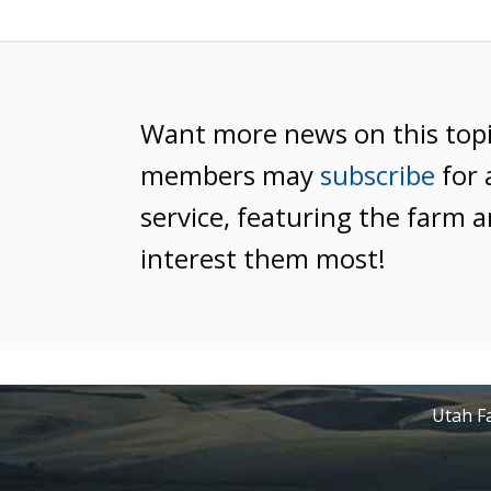
Want more news on this top
members may
subscribe
for 
service, featuring the farm a
interest them most!
Utah Fa