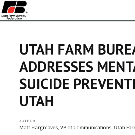
UTAH FARM BURE
ADDRESSES MENT
SUICIDE PREVENT
UTAH
AUTHOR
Matt Hargreaves, VP of Communications, Utah Far