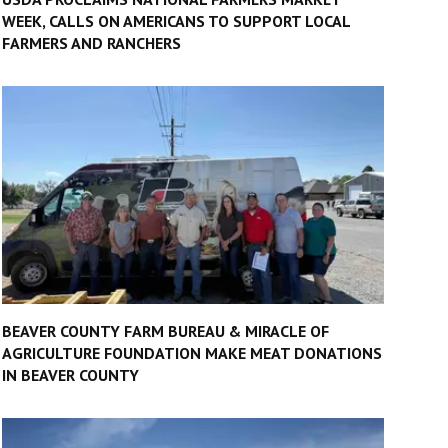
WEEK, CALLS ON AMERICANS TO SUPPORT LOCAL
FARMERS AND RANCHERS
BEAVER COUNTY FARM BUREAU & MIRACLE OF
AGRICULTURE FOUNDATION MAKE MEAT DONATIONS
IN BEAVER COUNTY