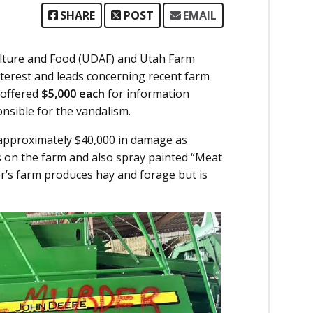
SHARE
POST
EMAIL
lture and Food (UDAF) and Utah Farm
nterest and leads concerning recent farm
 offered
$5,000 each
for information
onsible for the vandalism.
 approximately $40,000 in damage as
es on the farm and also spray painted “Meat
r’s farm produces hay and forage but is