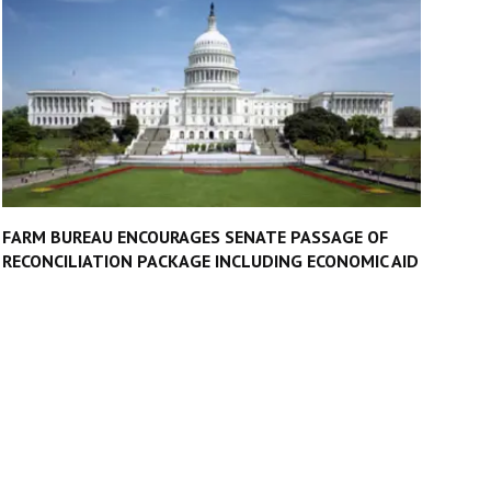
FARM BUREAU ENCOURAGES SENATE PASSAGE OF
RECONCILIATION PACKAGE INCLUDING ECONOMIC AID