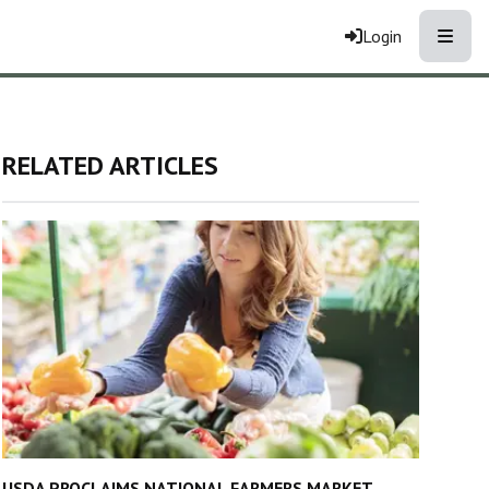
Toggle
Login
RELATED ARTICLES
USDA PROCLAIMS NATIONAL FARMERS MARKET