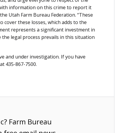
us, and urge everyone to respect of the
th information on this crime to report it
 of the Utah Farm Bureau Federation. “These
o cover these losses, which adds to the
ent represents a significant investment in
the legal process prevails in this situation
ive and under investigation. If you have
 at 435-867-7500.
ic? Farm Bureau
a free email news