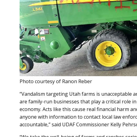
Photo courtesy of Ranon Reber
“Vandalism targeting Utah farms is unacceptable a
are family-run businesses that play a critical role i
economy. Acts like this cause real financial harm a
anyone with information to contact local law enfo
accountable,” said UDAF Commissioner Kelly Pehrs