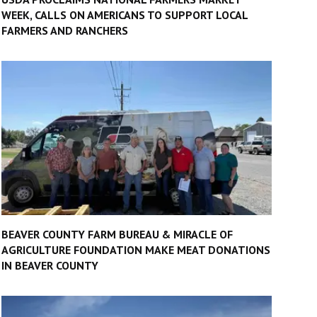
WEEK, CALLS ON AMERICANS TO SUPPORT LOCAL
FARMERS AND RANCHERS
BEAVER COUNTY FARM BUREAU & MIRACLE OF
AGRICULTURE FOUNDATION MAKE MEAT DONATIONS
IN BEAVER COUNTY