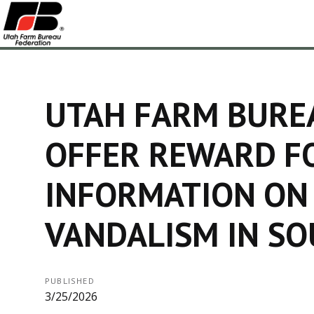
UTAH FARM BURE
OFFER REWARD F
INFORMATION ON
VANDALISM IN S
PUBLISHED
3/25/2026