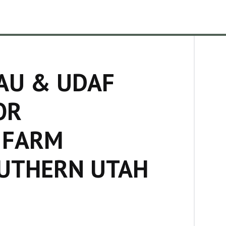
AU & UDAF
OR
 FARM
OUTHERN UTAH