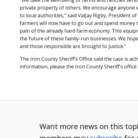
“We take the well-being of farms and ranches serio
private property of others. We encourage anyone wi
to local authorities,” said ValJay Rigby, President
farmers will now have to go out and spend money t
pain of the already hard farm economy. This equipm
the future of these family-run businesses. We hope 
and those responsible are brought to justice.”
The Iron County Sheriff’s Office said the case is act
information, please the Iron County Sheriff’s office
Want more news on this top
members may
subscribe
for 