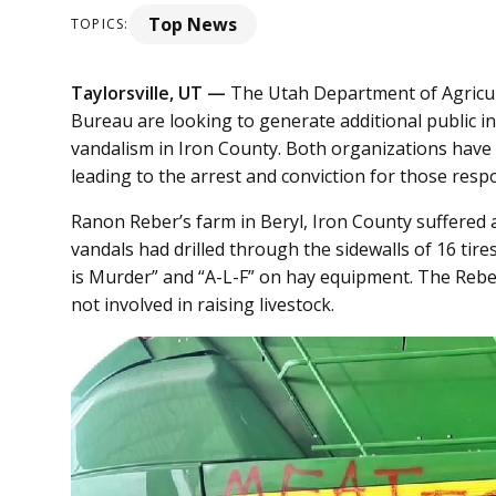
Top News
TOPICS:
Taylorsville, UT —
The Utah Department of Agricu
Bureau are looking to generate additional public i
vandalism in Iron County. Both organizations have
leading to the arrest and conviction for those resp
Ranon Reber’s farm in Beryl, Iron County suffered
vandals had drilled through the sidewalls of 16 tir
is Murder” and “A-L-F” on hay equipment. The Rebe
not involved in raising livestock.