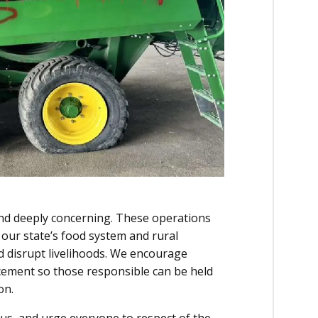
nd deeply concerning. These operations
n our state’s food system and rural
nd disrupt livelihoods. We encourage
rcement so those responsible can be held
on.