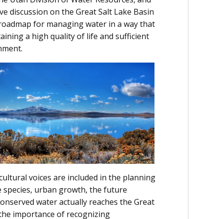
ve discussion on the Great Salt Lake Basin
a roadmap for managing water in a way that
ining a high quality of life and sufficient
nment.
cultural voices are included in the planning
e species, urban growth, the future
 conserved water actually reaches the Great
the importance of recognizing