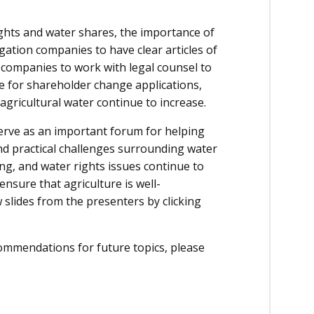
ghts and water shares, the importance of
gation companies to have clear articles of
 companies to work with legal counsel to
 for shareholder change applications,
agricultural water continue to increase.
rve as an important forum for helping
d practical challenges surrounding water
ng, and water rights issues continue to
nsure that agriculture is well-
 slides from the presenters by clicking
ommendations for future topics, please