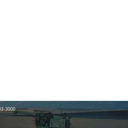
233-3000