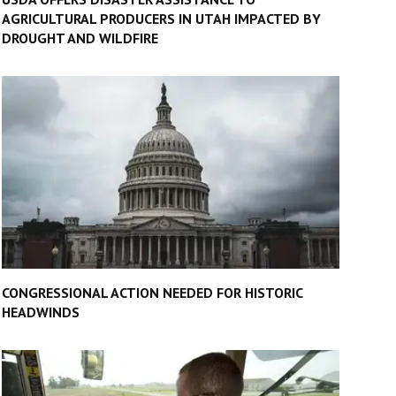
AGRICULTURAL PRODUCERS IN UTAH IMPACTED BY
DROUGHT AND WILDFIRE
CONGRESSIONAL ACTION NEEDED FOR HISTORIC
HEADWINDS