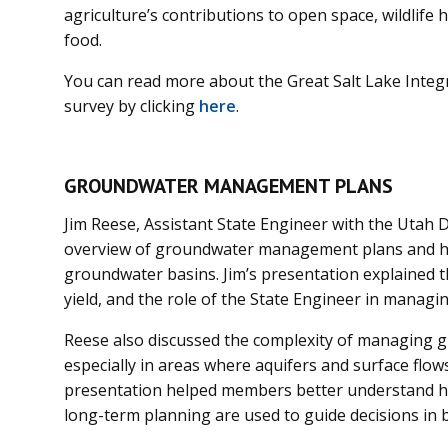
agriculture’s contributions to open space, wildlife 
food.
You can read more about the Great Salt Lake Integ
survey by clicking
here
.
GROUNDWATER MANAGEMENT PLANS
Jim Reese, Assistant State Engineer with the Utah D
overview of groundwater management plans and ho
groundwater basins. Jim’s presentation explained th
yield, and the role of the State Engineer in manag
Reese also discussed the complexity of managing 
especially in areas where aquifers and surface flow
presentation helped members better understand how
long-term planning are used to guide decisions in 