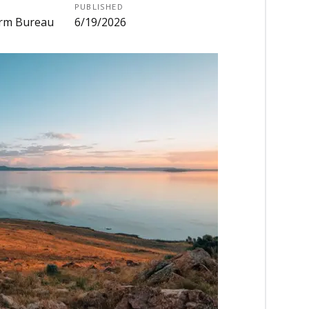
PUBLISHED
Farm Bureau
6/19/2026