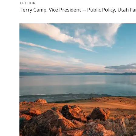
AUTHOR
Terry Camp, Vice President -- Public Policy, Utah 