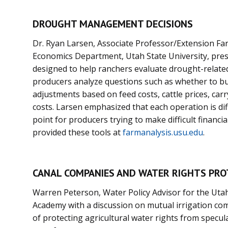
DROUGHT MANAGEMENT DECISIONS
Dr. Ryan Larsen, Associate Professor/Extension Fa
Economics Department, Utah State University, pre
designed to help ranchers evaluate drought-relat
producers analyze questions such as whether to bu
adjustments based on feed costs, cattle prices, car
costs. Larsen emphasized that each operation is dif
point for producers trying to make difficult financi
provided these tools at
farmanalysis.usu.edu
.
CANAL COMPANIES AND WATER RIGHTS PRO
Warren Peterson, Water Policy Advisor for the Uta
Academy with a discussion on mutual irrigation co
of protecting agricultural water rights from specu