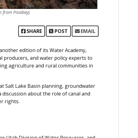
n from Pixabay)
SHARE
POST
EMAIL
nother edition of its Water Academy,
l producers, and water policy experts to
ing agriculture and rural communities in
at Salt Lake Basin planning, groundwater
discussion about the role of canal and
r rights.
the Utah Division of Water Resources, and