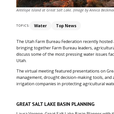
Antelope Island at Great Salt Lake. (Image by Annica Beckma
Water
Top News
TOPICS:
The Utah Farm Bureau Federation recently hosted a
bringing together Farm Bureau leaders, agricultura
discuss some of the most pressing water issues fac
Utah.
The virtual meeting featured presentations on Gre
management, drought decision-making tools, and a 
irrigation companies in protecting agricultural wate
GREAT SALT LAKE BASIN PLANNING
Laura Vernon, Great Salt Lake Basin Planner with 