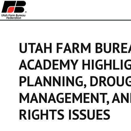
UTAH FARM BURE
ACADEMY HIGHLI
PLANNING, DROU
MANAGEMENT, AN
RIGHTS ISSUES