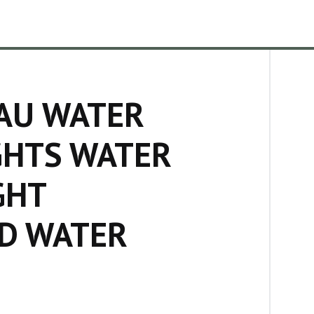
AU WATER
GHTS WATER
GHT
D WATER