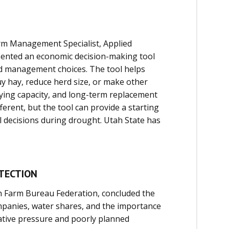
rm Management Specialist, Applied
sented an economic decision-making tool
ed management choices. The tool helps
y hay, reduce herd size, or make other
rying capacity, and long-term replacement
ferent, but the tool can provide a starting
al decisions during drought. Utah State has
TECTION
h Farm Bureau Federation, concluded the
mpanies, water shares, and the importance
lative pressure and poorly planned