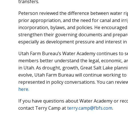
transfers.
Peterson reviewed the difference between water ri
prior appropriation, and the need for canal and irri
incorporation, bylaws, and policies. He encouraged
strengthen their governing documents and prepare
especially as development pressure and interest in 
Utah Farm Bureau’s Water Academy continues to se
members better understand the legal, economic, an
in Utah. As drought, growth, Great Salt Lake planni
evolve, Utah Farm Bureau will continue working to e
represented in policy conversations. You can review
here.
If you have questions about Water Academy or rec
contact Terry Camp at
terry.camp@fbfs.com
.