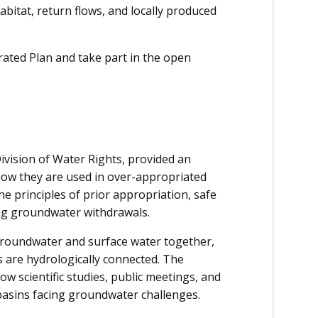
habitat, return flows, and locally produced
rated Plan and take part in the open
ivision of Water Rights, provided an
w they are used in over-appropriated
e principles of prior appropriation, safe
ing groundwater withdrawals.
groundwater and surface water together,
s are hydrologically connected. The
 scientific studies, public meetings, and
basins facing groundwater challenges.