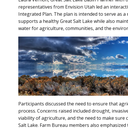
representatives from Envision Utah led an interacti
Integrated Plan. The plan is intended to serve as 
supports a healthy Great Salt Lake while also mainta
water for agriculture, communities, and the enviro
Participants discussed the need to ensure that agri
process. Concerns raised included drought, invasiv
viability of agriculture, and the need to make sure
Salt Lake. Farm Bureau members also emphasized 