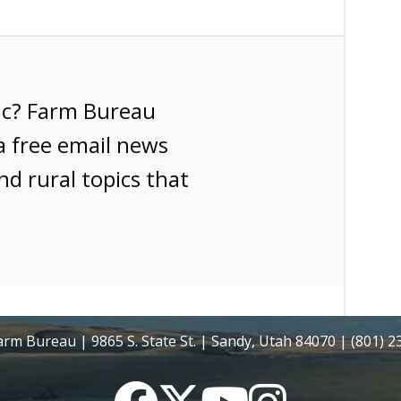
ic? Farm Bureau
a free email news
nd rural topics that
rm Bureau | 9865 S. State St. | Sandy, Utah 84070 | (801) 
Facebook
Twitter
YouTube
Instagram