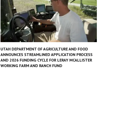
UTAH DEPARTMENT OF AGRICULTURE AND FOOD
ANNOUNCES STREAMLINED APPLICATION PROCESS
AND 2026 FUNDING CYCLE FOR LERAY MCALLISTER
WORKING FARM AND RANCH FUND