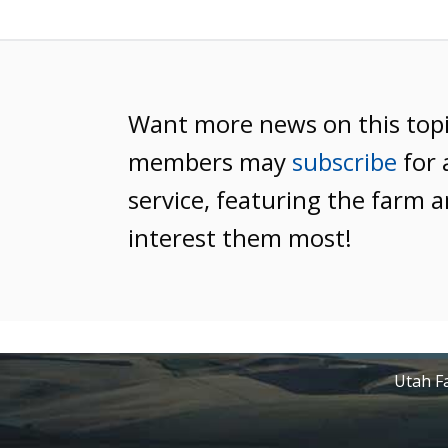
Want more news on this top
members may
subscribe
for 
service, featuring the farm a
interest them most!
Utah Fa