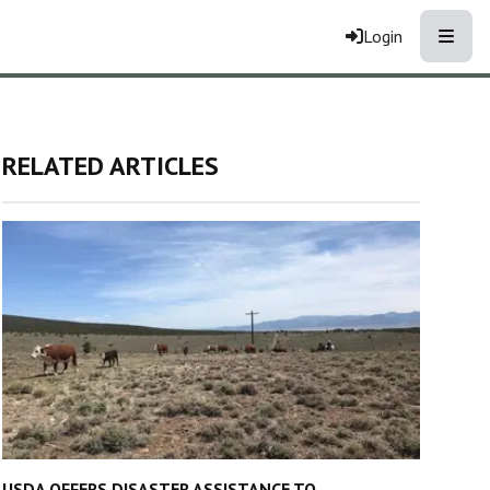
Toggle
Login
RELATED ARTICLES
USDA OFFERS DISASTER ASSISTANCE TO