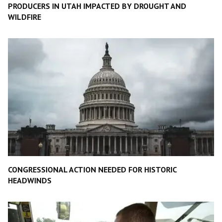
PRODUCERS IN UTAH IMPACTED BY DROUGHT AND
WILDFIRE
CONGRESSIONAL ACTION NEEDED FOR HISTORIC
HEADWINDS