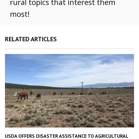
rural topics that interest them
most!
RELATED ARTICLES
USDA OFFERS DISASTER ASSISTANCE TO AGRICULTURAL