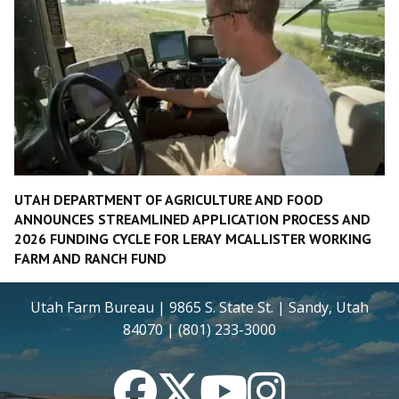
UTAH DEPARTMENT OF AGRICULTURE AND FOOD
ANNOUNCES STREAMLINED APPLICATION PROCESS AND
2026 FUNDING CYCLE FOR LERAY MCALLISTER WORKING
FARM AND RANCH FUND
Utah Farm Bureau | 9865 S. State St. | Sandy, Utah
84070 | (801) 233-3000
Facebook
Twitter
YouTube
Instagram