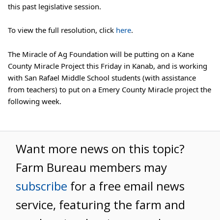
this past legislative session.
To view the full resolution, click 
here
.
The Miracle of Ag Foundation will be putting on a Kane 
County Miracle Project this Friday in Kanab, and is working 
with San Rafael Middle School students (with assistance 
from teachers) to put on a Emery County Miracle project the 
following week.
Want more news on this topic?
Farm Bureau members may
subscribe
for a free email news
service, featuring the farm and