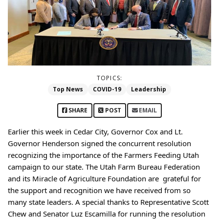
TOPICS:
Top News
COVID-19
Leadership
SHARE
POST
EMAIL
Earlier this week in Cedar City, Governor Cox and Lt. 
Governor Henderson signed the concurrent resolution 
recognizing the importance of the Farmers Feeding Utah 
campaign to our state. The Utah Farm Bureau Federation 
and its Miracle of Agriculture Foundation are  grateful for 
the support and recognition we have received from so 
many state leaders. A special thanks to Representative Scott 
Chew and Senator Luz Escamilla for running the resolution 