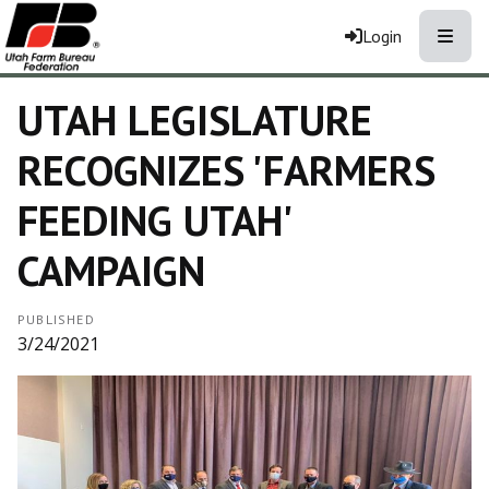
Toggle
Login
UTAH LEGISLATURE
RECOGNIZES 'FARMERS
FEEDING UTAH'
CAMPAIGN
PUBLISHED
3/24/2021