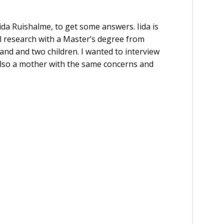
Iida Ruishalme, to get some answers. Iida is
al research with a Master’s degree from
and and two children. I wanted to interview
also a mother with the same concerns and