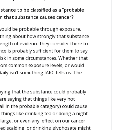
stance to be classified as a “probable
an that substance causes cancer?
er would be probable through exposure,
ything about how strongly that substance
trength of evidence they consider there to
ce is probably sufficient for them to say
isk in
some circumstances
. Whether that
lt from common exposure levels, or would
aily isn’t something IARC tells us. The
saying that the substance could probably
are saying that things like very hot
ll in the probable category) could cause
things like drinking tea or doing a night-
 large, or even any, effect on our cancer
ted scalding, or drinking glyphosate might