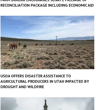
RECONCILIATION PACKAGE INCLUDING ECONOMIC AID
USDA OFFERS DISASTER ASSISTANCE TO
AGRICULTURAL PRODUCERS IN UTAH IMPACTED BY
DROUGHT AND WILDFIRE