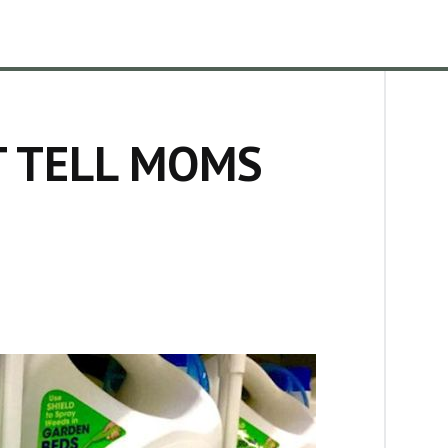
T TELL MOMS