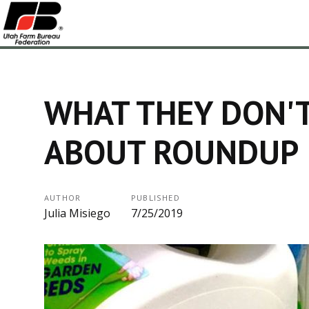
WHAT THEY DON'
ABOUT ROUNDUP
AUTHOR
PUBLISHED
Julia Misiego
7/25/2019