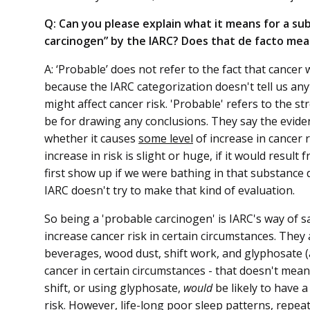
Q: Can you please explain what it means for a sub
carcinogen” by the IARC? Does that de facto me
A: ‘Probable’ does not refer to the fact that canc
because the IARC categorization doesn't tell us an
might affect cancer risk. 'Probable' refers to the s
be for drawing any conclusions. They say the eviden
whether it causes
some level
of increase in cancer r
increase in risk is slight or huge, if it would resu
first show up if we were bathing in that substance d
IARC doesn't try to make that kind of evaluation.
So being a 'probable carcinogen' is IARC's way of 
increase cancer risk in certain circumstances. They 
beverages, wood dust, shift work, and glyphosate (a
cancer in certain circumstances - that doesn't mean 
shift, or using glyphosate,
would
be likely to have a
risk. However, life-long poor sleep patterns, repea