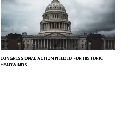
CONGRESSIONAL ACTION NEEDED FOR HISTORIC
HEADWINDS