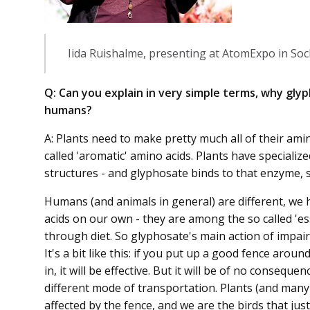
Iida Ruishalme, presenting at AtomExpo in Soc
Q: Can you explain in very simple terms, why glyp
humans?
A: Plants need to make pretty much all of their ami
called 'aromatic' amino acids. Plants have special
structures - and glyphosate binds to that enzyme, so
Humans (and animals in general) are different, we
acids on our own - they are among the so called 'es
through diet. So glyphosate's main action of impair
It's a bit like this: if you put up a good fence aro
in, it will be effective. But it will be of no consequ
different mode of transportation. Plants (and many 
affected by the fence, and we are the birds that ju