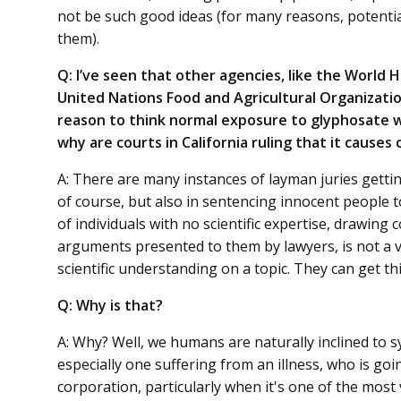
not be such good ideas (for many reasons, potential
them).
Q: I’ve seen that other agencies, like the World
United Nations Food and Agricultural Organizatio
reason to think normal exposure to glyphosate w
why are courts in California ruling that it causes
A: There are many instances of layman juries getting
of course, but also in sentencing innocent people t
of individuals with no scientific expertise, drawing 
arguments presented to them by lawyers, is not a 
scientific understanding on a topic. They can get t
Q: Why is that?
A: Why? Well, we humans are naturally inclined to s
especially one suffering from an illness, who is go
corporation, particularly when it's one of the most v