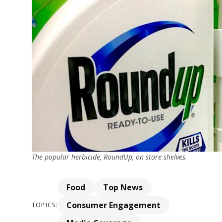
The popular herbicide, RoundUp, on store shelves.
Food
Top News
Consumer Engagement
TOPICS: