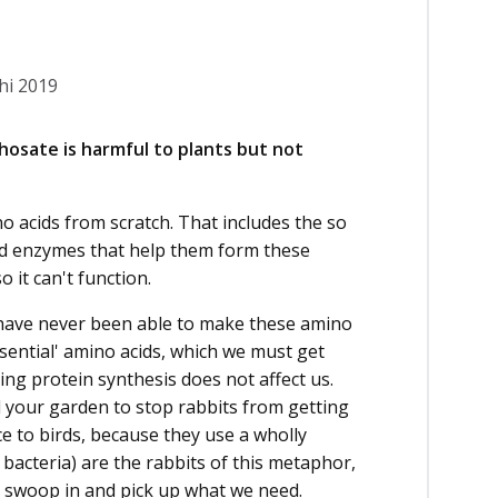
hi 2019
hosate is harmful to plants but not
no acids from scratch. That includes the so
ized enzymes that help them form these
 it can't function.
 have never been able to make these amino
sential' amino acids, which we must get
ing protein synthesis does not affect us.
und your garden to stop rabbits from getting
ence to birds, because they use a wholly
bacteria) are the rabbits of this metaphor,
st swoop in and pick up what we need.