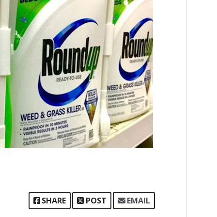
SHARE
POST
EMAIL