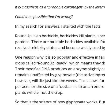
It IS classifieds as a “probable carcinogen” by the Inte
Could it be possible that I’m wrong?
In my search for answers, I started with the facts.
RoundUp is an herbicide, herbicides kill plants, spec
gardens. There are multiple herbicides available 
received celebrity status and become widely used by
One reason why it is so popular and effective in far
crops called “RoundUp Ready”, which means they d
Their modified DNA produces an enzyme slightly dif
remains unaffected by glyphosate (the active ingre
however, will die just like the weeds. This allows f
per acre, or the size of a football field) on an enti
plants will die, not the crop.
So that is the science of how glyphosate works. Bu