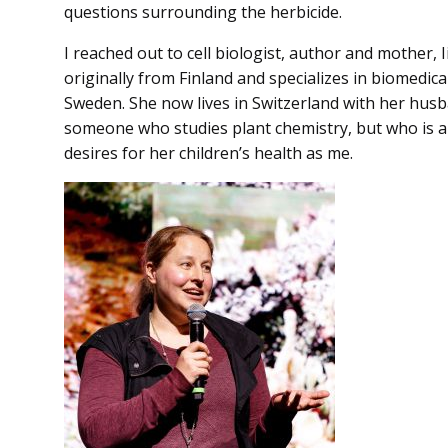
questions surrounding the herbicide.
I reached out to cell biologist, author and mother, 
originally from Finland and specializes in biomedic
Sweden. She now lives in Switzerland with her husb
someone who studies plant chemistry, but who is 
desires for her children’s health as me.