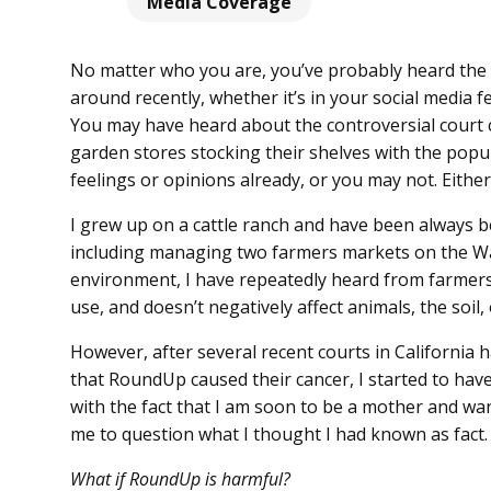
Media Coverage
No matter who you are, you’ve probably heard the
around recently, whether it’s in your social media 
You may have heard about the controversial court c
garden stores stocking their shelves with the popu
feelings or opinions already, or you may not. Eith
I grew up on a cattle ranch and have been always 
including managing two farmers markets on the Was
environment, I have repeatedly heard from farmers 
use, and doesn’t negatively affect animals, the soil
However, after several recent courts in California ha
that RoundUp caused their cancer, I started to have
with the fact that I am soon to be a mother and want
me to question what I thought I had known as fact.
What if RoundUp is harmful?