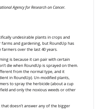
rnational Agency for Research on Cancer.
ifically undesirable plants in crops and
for farms and gardening, but RoundUp has
 farmers over the last 40 years.
ming is because it can pair with certain
on’t die when RoundUp is sprayed on them.
ferent from the normal type, and it
dient in RoundUp). Un-modified plants,
armers to spray the herbicide (about a cup
re field and only the noxious weeds or other
t that doesn’t answer any of the bigger