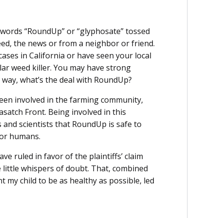
 words “RoundUp” or “glyphosate” tossed
feed, the news or from a neighbor or friend.
ases in California or have seen your local
lar weed killer. You may have strong
er way, what’s the deal with RoundUp?
been involved in the farming community,
atch Front. Being involved in this
and scientists that RoundUp is safe to
, or humans.
ve ruled in favor of the plaintiffs’ claim
 little whispers of doubt. That, combined
 my child to be as healthy as possible, led