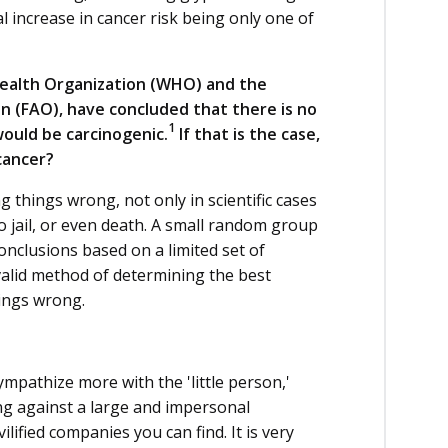
 increase in cancer risk being only one of
 Health Organization (WHO) and the
n (FAO), have concluded that there is no
1
ould be carcinogenic.
If that is the case,
 cancer?
 things wrong, not only in scientific cases
o jail, or even death. A small random group
conclusions based on a limited set of
valid method of determining the best
hings wrong.
ympathize more with the 'little person,'
ing against a large and impersonal
ilified companies you can find. It is very