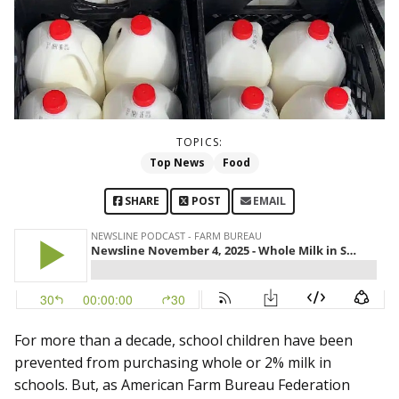
TOPICS:
Top News
Food
SHARE
POST
EMAIL
For more than a decade, school children have been
prevented from purchasing whole or 2% milk in
schools. But, as American Farm Bureau Federation