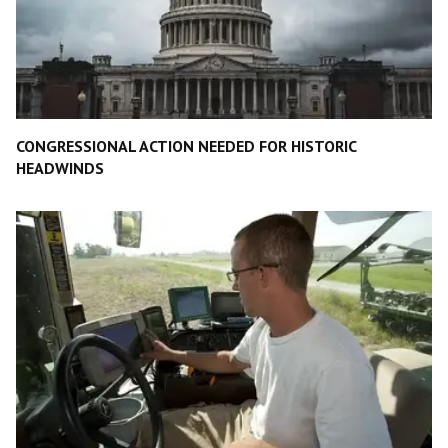
CONGRESSIONAL ACTION NEEDED FOR HISTORIC
HEADWINDS