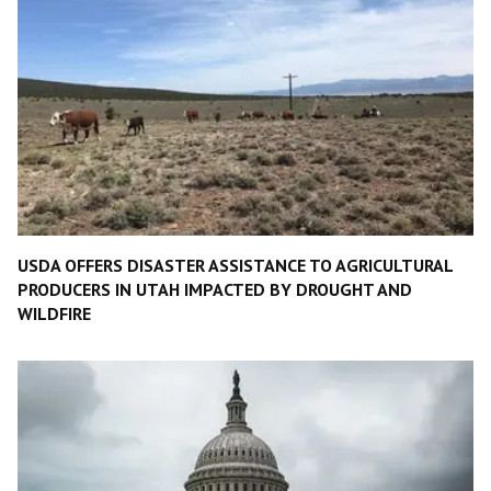
USDA OFFERS DISASTER ASSISTANCE TO AGRICULTURAL
PRODUCERS IN UTAH IMPACTED BY DROUGHT AND
WILDFIRE