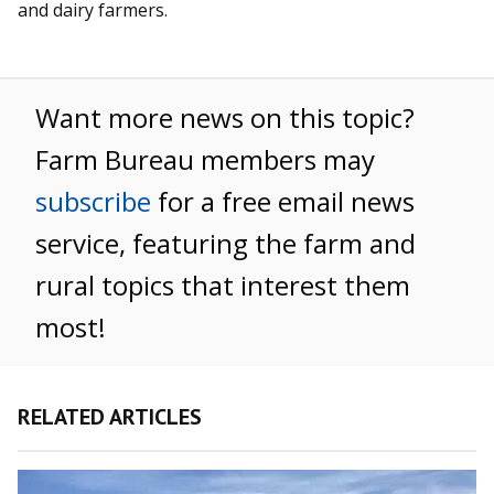
and dairy farmers.
Want more news on this topic?
Farm Bureau members may
subscribe
for a free email news
service, featuring the farm and
rural topics that interest them
most!
RELATED ARTICLES