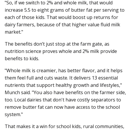
"So, if we switch to 2% and whole milk, that would
increase 5.5 to eight grams of butter fat per serving to
each of those kids. That would boost up returns for
dairy farmers, because of that higher value fluid milk
market."
The benefits don’t just stop at the farm gate, as
nutrition science proves whole and 2% milk provide
benefits to kids.
"Whole milk is creamier, has better flavor, and it helps
them feel full and cuts waste. It delivers 13 essential
nutrients that support healthy growth and lifestyles,"
Munch said. "You also have benefits on the farmer side,
too. Local dairies that don't have costly separators to
remove butter fat can now have access to the school
system."
That makes it a win for school kids, rural communities,