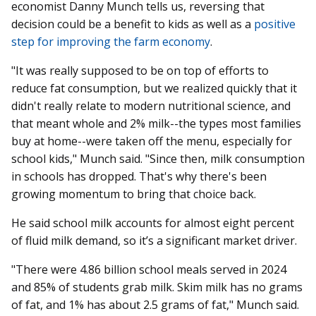
economist Danny Munch tells us, reversing that
decision could be a benefit to kids as well as a
positive
step for improving the farm economy
.
"It was really supposed to be on top of efforts to
reduce fat consumption, but we realized quickly that it
didn't really relate to modern nutritional science, and
that meant whole and 2% milk--the types most families
buy at home--were taken off the menu, especially for
school kids," Munch said. "Since then, milk consumption
in schools has dropped. That's why there's been
growing momentum to bring that choice back.
He said school milk accounts for almost eight percent
of fluid milk demand, so it’s a significant market driver.
"There were 4.86 billion school meals served in 2024
and 85% of students grab milk. Skim milk has no grams
of fat, and 1% has about 2.5 grams of fat," Munch said.