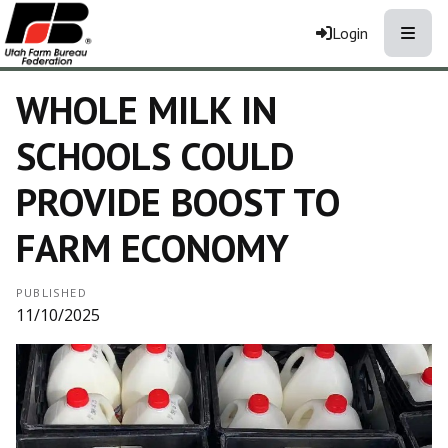
Toggle
Login
WHOLE MILK IN
SCHOOLS COULD
PROVIDE BOOST TO
FARM ECONOMY
PUBLISHED
11/10/2025