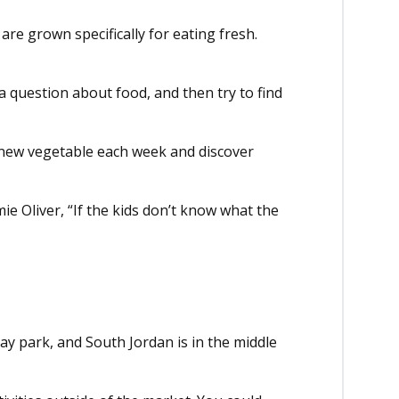
re grown specifically for eating fresh.
a question about food, and then try to find
a new vegetable each week and discover
ie Oliver, “If the kids don’t know what the
ay park, and South Jordan is in the middle