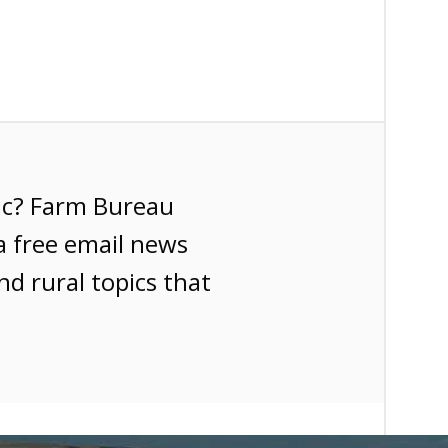
ic? Farm Bureau
a free email news
nd rural topics that