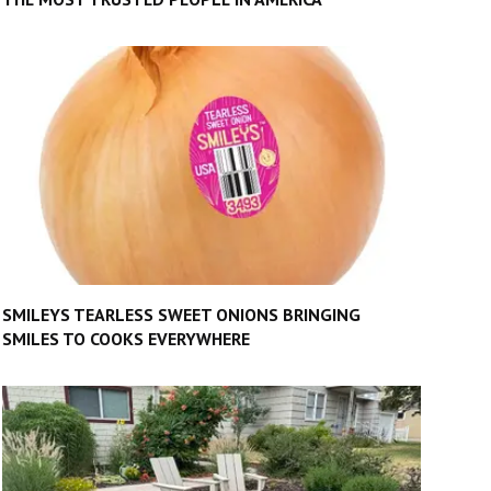
SMILEYS TEARLESS SWEET ONIONS BRINGING
SMILES TO COOKS EVERYWHERE