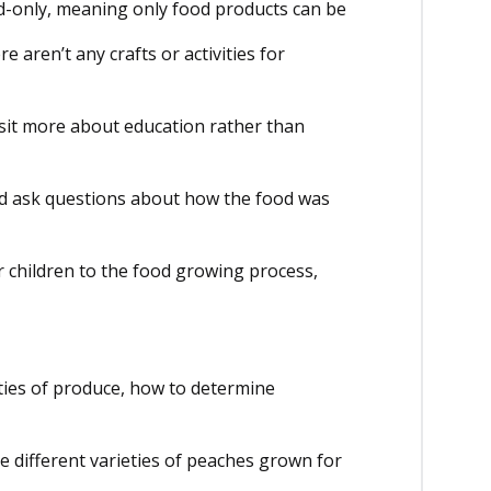
-only, meaning only food products can be
e aren’t any crafts or activities for
sit more about education rather than
d ask questions about how the food was
r children to the food growing process,
eties of produce, how to determine
e different varieties of peaches grown for