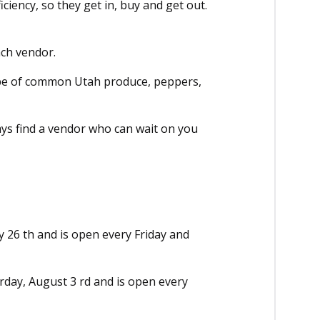
ciency, so they get in, buy and get out.
ach vendor.
ype of common Utah produce, peppers,
ays find a vendor who can wait on you
y 26 th and is open every Friday and
rday, August 3 rd and is open every