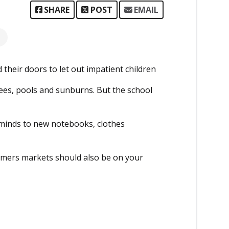
SHARE
POST
EMAIL
 their doors to let out impatient children
nees, pools and sunburns. But the school
 minds to new notebooks, clothes
rmers markets should also be on your