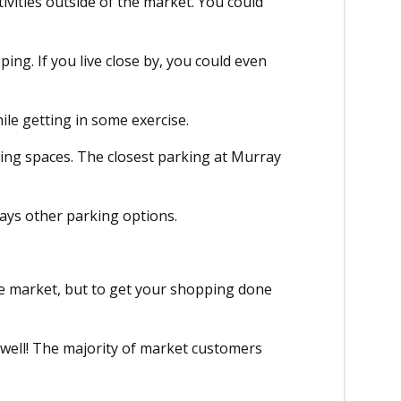
ivities outside of the market. You could
ping. If you live close by, you could even
ile getting in some exercise.
king spaces. The closest parking at Murray
ways other parking options.
the market, but to get your shopping done
 well! The majority of market customers