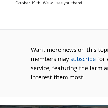
October 19 th . We will see you there!
Want more news on this top
members may
subscribe
for 
service, featuring the farm a
interest them most!