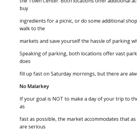
the Town Center. Both locations offer additional act
buy
ingredients for a picnic, or do some additional shop
walk to the
markets and save yourself the hassle of parking wh
Speaking of parking, both locations offer vast par
does
fill up fast on Saturday mornings, but there are al
No Malarkey
If your goal is NOT to make a day of your trip to 
as
fast as possible, the market accommodates that as
are serious