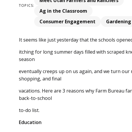
Meet Utah Farmers and Ranchers
TOPICS:
Ag in the Classroom
Consumer Engagement
Gardening
It seems like just yesterday that the schools opened
itching for long summer days filled with scraped k
season
eventually creeps up on us again, and we turn our
shopping, and final
vacations. Here are 3 reasons why Farm Bureau fa
back-to-school
to-do list.
Education