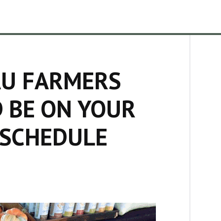
U FARMERS
 BE ON YOUR
 SCHEDULE