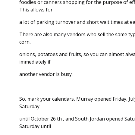
foodies or canners shopping for the purpose of effi
This allows for
a lot of parking turnover and short wait times at e
There are also many vendors who sell the same t
corn,
onions, potatoes and fruits, so you can almost alw
immediately if
another vendor is busy.
So, mark your calendars, Murray opened Friday, Jul
Saturday
until October 26 th , and South Jordan opened Satu
Saturday until