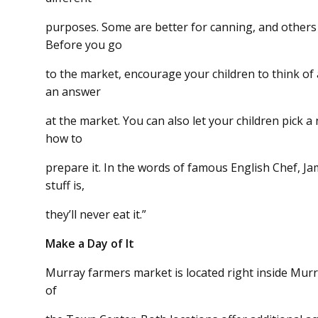
purposes. Some are better for canning, and others a
Before you go
to the market, encourage your children to think of 
an answer
at the market. You can also let your children pick 
how to
prepare it. In the words of famous English Chef, Jam
stuff is,
they’ll never eat it.”
Make a Day of It
Murray farmers market is located right inside Murr
of