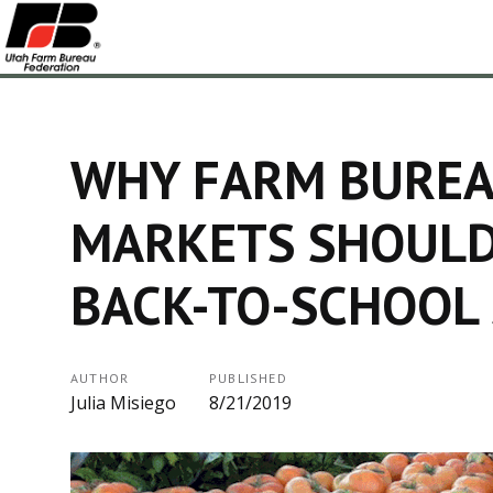
WHY FARM BUREA
MARKETS SHOULD
BACK-TO-SCHOOL
AUTHOR
PUBLISHED
Julia Misiego
8/21/2019