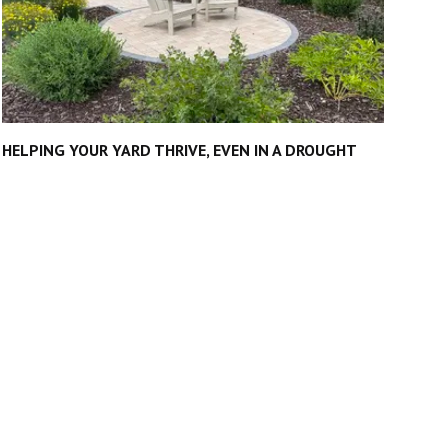
HELPING YOUR YARD THRIVE, EVEN IN A DROUGHT