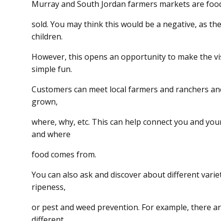
Murray and South Jordan farmers markets are food
sold. You may think this would be a negative, as ther
children.
However, this opens an opportunity to make the vi
simple fun.
Customers can meet local farmers and ranchers an
grown,
where, why, etc. This can help connect you and you
and where
food comes from.
You can also ask and discover about different vari
ripeness,
or pest and weed prevention. For example, there ar
different